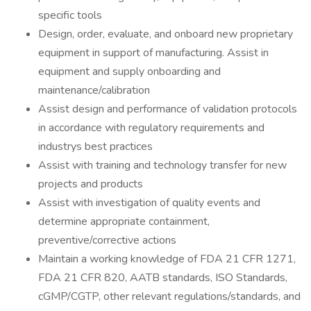
specific tools
Design, order, evaluate, and onboard new proprietary
equipment in support of manufacturing. Assist in
equipment and supply onboarding and
maintenance/calibration
Assist design and performance of validation protocols
in accordance with regulatory requirements and
industrys best practices
Assist with training and technology transfer for new
projects and products
Assist with investigation of quality events and
determine appropriate containment,
preventive/corrective actions
Maintain a working knowledge of FDA 21 CFR 1271,
FDA 21 CFR 820, AATB standards, ISO Standards,
cGMP/CGTP, other relevant regulations/standards, and