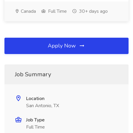
Canada
Full Time
30+ days ago
Apply Now
Job Summary
Location
San Antonio, TX
Job Type
Full Time