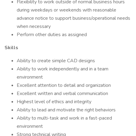
Flexibility to work outside of normal business hours
during weekdays or weekends with reasonable
advance notice to support business/operational needs
when necessary
Perform other duties as assigned
Skills
Ability to create simple CAD designs
Ability to work independently and in a team
environment
Excellent attention to detail and organization
Excellent written and verbal communication
Highest level of ethics and integrity
Ability to lead and motivate the right behaviors
Ability to multi-task and work in a fast-paced
environment
Strong technical writing