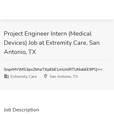
Project Engineer Intern (Medical
Devices) Job at Extremity Care, San
Antonio, TX
SnprMVlMS3pvZkhaTXpEbE1mUnlRTUNobEE9PQ==
Extremity Care
San Antonio, TX
Job Description