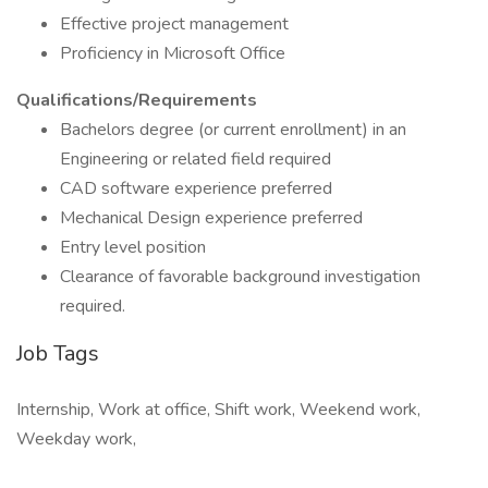
Effective project management
Proficiency in Microsoft Office
Qualifications/Requirements
Bachelors degree (or current enrollment) in an
Engineering or related field required
CAD software experience preferred
Mechanical Design experience preferred
Entry level position
Clearance of favorable background investigation
required.
Job Tags
Internship, Work at office, Shift work, Weekend work,
Weekday work,