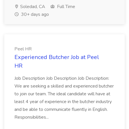
Soledad, CA
Full Time
30+ days ago
Peel HR
Experienced Butcher Job at Peel
HR
Job Description Job Description Job Description:
We are seeking a skilled and experienced butcher
to join our team. The ideal candidate will have at
least 4 year of experience in the butcher industry
and be able to communicate fluently in English.
Responsibilities...