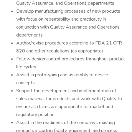
Quality Assurance, and Operations departments
Develop manufacturing processes of new products
with focus on repeatability and practicality in
conjunction with Quality Assurance and Operations
departments
Author/revise procedures according to FDA 21 CFR
820 and other regulations (as appropriate)
Follow design control procedures throughout product
life cycles
Assist in prototyping and assembly of device
concepts
Support the development and implementation of
sales material for products and work with Quality to
ensure all claims are appropriate for market and
regulatory position
Assist in the readiness of the companys existing
products including facility, equipment, and process