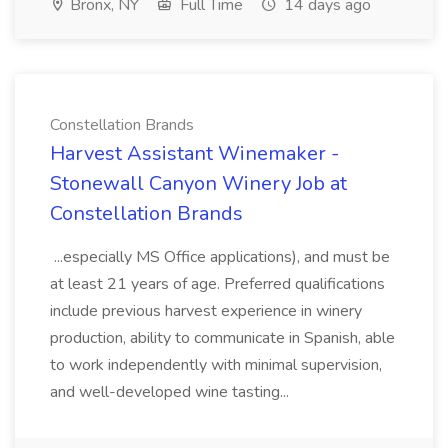
Bronx, NY
Full Time
14 days ago
Constellation Brands
Harvest Assistant Winemaker -
Stonewall Canyon Winery Job at
Constellation Brands
...especially MS Office applications), and must be
at least 21 years of age. Preferred qualifications
include previous harvest experience in winery
production, ability to communicate in Spanish, able
to work independently with minimal supervision,
and well-developed wine tasting...