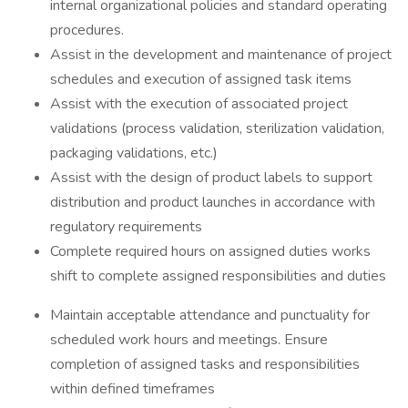
internal organizational policies and standard operating
procedures.
Assist in the development and maintenance of project
schedules and execution of assigned task items
Assist with the execution of associated project
validations (process validation, sterilization validation,
packaging validations, etc.)
Assist with the design of product labels to support
distribution and product launches in accordance with
regulatory requirements
Complete required hours on assigned duties works
shift to complete assigned responsibilities and duties
Maintain acceptable attendance and punctuality for
scheduled work hours and meetings. Ensure
completion of assigned tasks and responsibilities
within defined timeframes