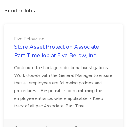
Similar Jobs
Five Below, Inc.
Store Asset Protection Associate
Part Time Job at Five Below, Inc.
Contribute to shortage reduction/ Investigations -
Work closely with the General Manager to ensure
that all employees are following policies and
procedures - Responsible for maintaining the
employee entrance, where applicable. - Keep
track of all pac Associate, Part Time...