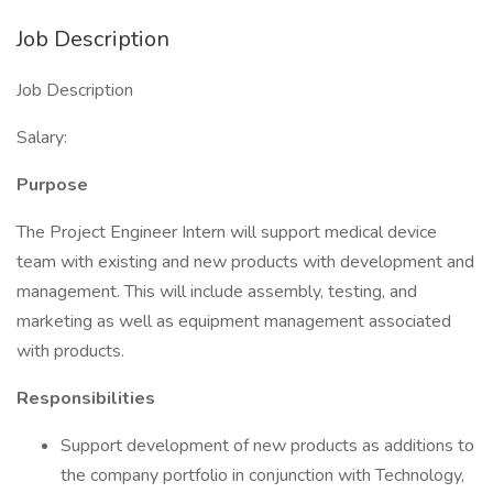
Job Description
Job Description
Salary:
Purpose
The Project Engineer Intern will support medical device
team with existing and new products with development and
management. This will include assembly, testing, and
marketing as well as equipment management associated
with products.
Responsibilities
Support development of new products as additions to
the company portfolio in conjunction with Technology,