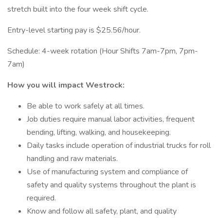
stretch built into the four week shift cycle.
Entry-level starting pay is $25.56/hour.
Schedule: 4-week rotation (Hour Shifts 7am-7pm, 7pm-
7am)
How you will impact Westrock:
Be able to work safely at all times.
Job duties require manual labor activities, frequent
bending, lifting, walking, and housekeeping.
Daily tasks include operation of industrial trucks for roll
handling and raw materials.
Use of manufacturing system and compliance of
safety and quality systems throughout the plant is
required.
Know and follow all safety, plant, and quality