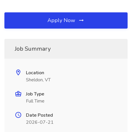
Apply Now
Job Summary
Location
Sheldon, VT
Job Type
Full Time
Date Posted
2026-07-21