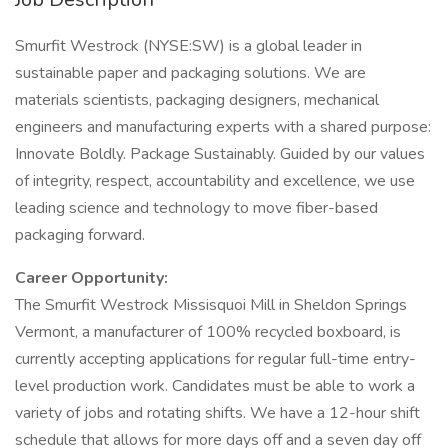
Smurfit Westrock (NYSE:SW) is a global leader in
sustainable paper and packaging solutions. We are
materials scientists, packaging designers, mechanical
engineers and manufacturing experts with a shared purpose:
Innovate Boldly. Package Sustainably. Guided by our values
of integrity, respect, accountability and excellence, we use
leading science and technology to move fiber-based
packaging forward.
Career Opportunity:
The Smurfit Westrock Missisquoi Mill in Sheldon Springs
Vermont, a manufacturer of 100% recycled boxboard, is
currently accepting applications for regular full-time entry-
level production work. Candidates must be able to work a
variety of jobs and rotating shifts. We have a 12-hour shift
schedule that allows for more days off and a seven day off