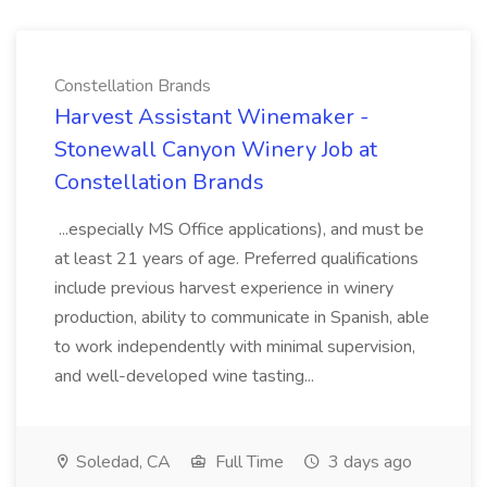
Constellation Brands
Harvest Assistant Winemaker -
Stonewall Canyon Winery Job at
Constellation Brands
...especially MS Office applications), and must be
at least 21 years of age. Preferred qualifications
include previous harvest experience in winery
production, ability to communicate in Spanish, able
to work independently with minimal supervision,
and well-developed wine tasting...
Soledad, CA
Full Time
3 days ago