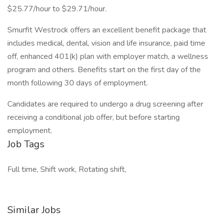
$25.77/hour to $29.71/hour.
Smurfit Westrock offers an excellent benefit package that
includes medical, dental, vision and life insurance, paid time
off, enhanced 401(k) plan with employer match, a wellness
program and others. Benefits start on the first day of the
month following 30 days of employment.
Candidates are required to undergo a drug screening after
receiving a conditional job offer, but before starting
employment.
Job Tags
Full time, Shift work, Rotating shift,
Similar Jobs