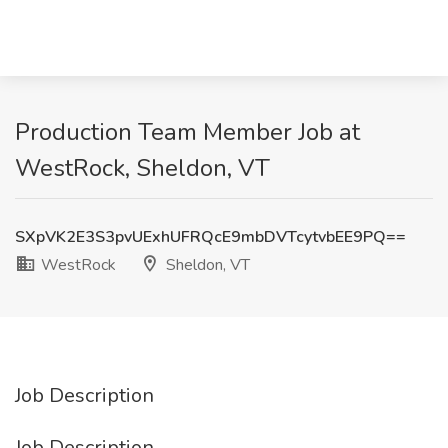
Production Team Member Job at
WestRock, Sheldon, VT
SXpVK2E3S3pvUExhUFRQcE9mbDVTcytvbEE9PQ==
WestRock
Sheldon, VT
Job Description
Job Description