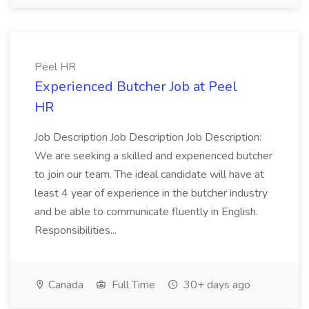
Peel HR
Experienced Butcher Job at Peel
HR
Job Description Job Description Job Description:
We are seeking a skilled and experienced butcher
to join our team. The ideal candidate will have at
least 4 year of experience in the butcher industry
and be able to communicate fluently in English.
Responsibilities...
Canada
Full Time
30+ days ago