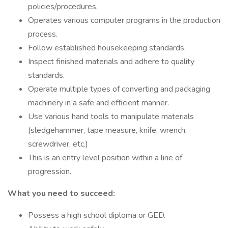
policies/procedures.
Operates various computer programs in the production
process.
Follow established housekeeping standards.
Inspect finished materials and adhere to quality
standards.
Operate multiple types of converting and packaging
machinery in a safe and efficient manner.
Use various hand tools to manipulate materials
(sledgehammer, tape measure, knife, wrench,
screwdriver, etc.)
This is an entry level position within a line of
progression.
What you need to succeed:
Possess a high school diploma or GED.