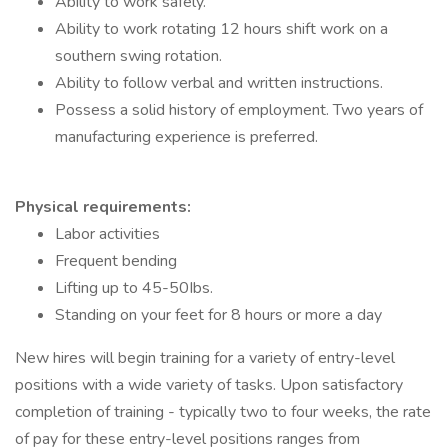
Ability to work safely.
Ability to work rotating 12 hours shift work on a
southern swing rotation.
Ability to follow verbal and written instructions.
Possess a solid history of employment. Two years of
manufacturing experience is preferred.
Physical requirements:
Labor activities
Frequent bending
Lifting up to 45-50Ibs.
Standing on your feet for 8 hours or more a day
New hires will begin training for a variety of entry-level
positions with a wide variety of tasks. Upon satisfactory
completion of training - typically two to four weeks, the rate
of pay for these entry-level positions ranges from