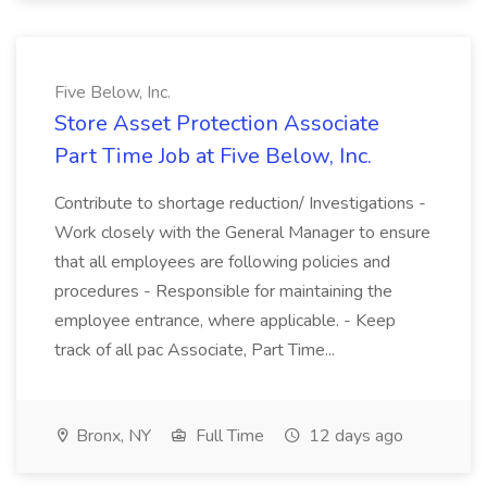
Five Below, Inc.
Store Asset Protection Associate
Part Time Job at Five Below, Inc.
Contribute to shortage reduction/ Investigations -
Work closely with the General Manager to ensure
that all employees are following policies and
procedures - Responsible for maintaining the
employee entrance, where applicable. - Keep
track of all pac Associate, Part Time...
Bronx, NY
Full Time
12 days ago