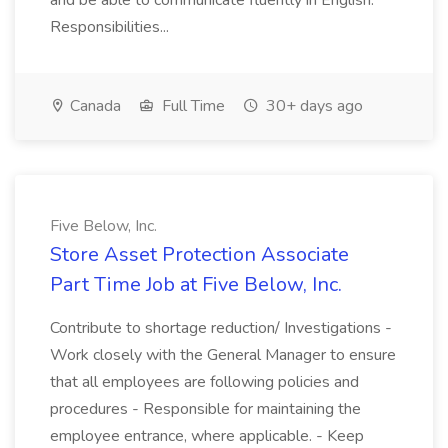
and be able to communicate fluently in English.
Responsibilities...
Canada
Full Time
30+ days ago
Five Below, Inc.
Store Asset Protection Associate
Part Time Job at Five Below, Inc.
Contribute to shortage reduction/ Investigations -
Work closely with the General Manager to ensure
that all employees are following policies and
procedures - Responsible for maintaining the
employee entrance, where applicable. - Keep