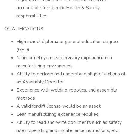
accountable for specific Health & Safety
responsibilities
QUALIFICATIONS:
High school diploma or general education degree
(GED)
Minimum (4) years supervisory experience in a
manufacturing environment
Ability to perform and understand all job functions of
an Assembly Operator
Experience with welding, robotics, and assembly
methods
A valid forklift license would be an asset
Lean manufacturing experience required
Ability to read and write documents such as safety
rules, operating and maintenance instructions, etc.