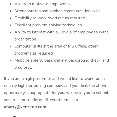
Ability to motivate employees.
Strong written and spoken communication skills
Flexibility to work overtime as required
Excellent problem solving techniques
Ability to interact with all levels of employees in the
organization
Computer skills in the area of MS Office, other
programs as required.
Must be able to pass criminal background check, and
drug test.
If you are a high performer and would like to work for an
equally high performing company and you think the above
opportunity is appropriate for you, we invite you to submit
your resume in Microsoft Word format to
abarry@venteon.com