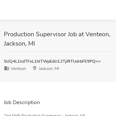
Production Supervisor Job at Venteon,
Jackson, MI
SUQ4L1lidTFxL1hlTWpEdU12TjJRTUdrbFE9PQ==
Venteon
Jackson, MI
Job Description
2nd Shift Production Supervisor - Jackson, MI