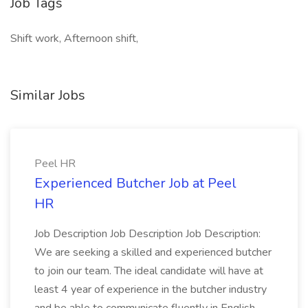
Job Tags
Shift work, Afternoon shift,
Similar Jobs
Peel HR
Experienced Butcher Job at Peel
HR
Job Description Job Description Job Description:
We are seeking a skilled and experienced butcher
to join our team. The ideal candidate will have at
least 4 year of experience in the butcher industry