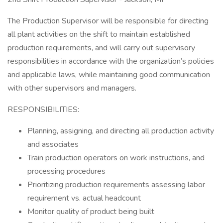
The Production Supervisor will be responsible for directing
all plant activities on the shift to maintain established
production requirements, and will carry out supervisory
responsibilities in accordance with the organization’s policies
and applicable laws, while maintaining good communication
with other supervisors and managers.
RESPONSIBILITIES:
Planning, assigning, and directing all production activity
and associates
Train production operators on work instructions, and
processing procedures
Prioritizing production requirements assessing labor
requirement vs. actual headcount
Monitor quality of product being built