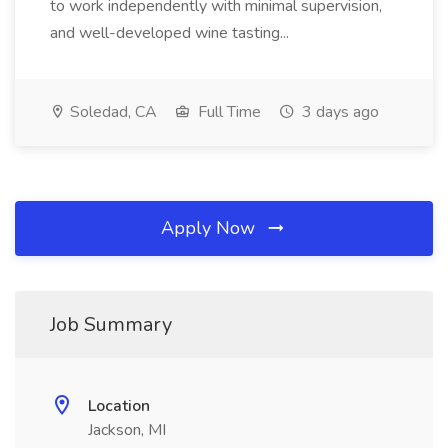
to work independently with minimal supervision,
and well-developed wine tasting...
Soledad, CA
Full Time
3 days ago
Apply Now
Job Summary
Location
Jackson, MI