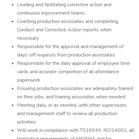
Leading and facilitating corrective action and
continuous improvement teams
Coaching production associates and completing
Conduct and Corrective Action reports when
necessary
Responsible for the approval and management of
days-off requests from production associates
Responsible for the daily approval of employee time
cards and accurate completion of all attendance
paperwork
Ensuring production associates are adequately trained
on their jobs, and training associates when needed
Meeting daily, or as needed, with other supervisors
and management staff to review all production
activities
Will work in compliance with TS16949, ISO14001, all
legislative requirements of MIOSHA and be