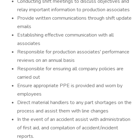
Conducting shift meetings to discuss objectives and
relay important information to production associates
Provide written communications through shift update
emails
Establishing effective communication with all
associates
Responsible for production associates' performance
reviews on an annual basis
Responsible for ensuring all company policies are
carried out
Ensure appropriate PPE is provided and worn by
employees
Direct material handlers to any part shortages on the
process and assist them with line changes
In the event of an accident assist with administration
of first aid, and compilation of accident/incident
reports.