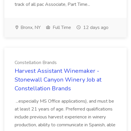
track of all pac Associate, Part Time...
Bronx, NY
Full Time
12 days ago
Constellation Brands
Harvest Assistant Winemaker -
Stonewall Canyon Winery Job at
Constellation Brands
...especially MS Office applications), and must be
at least 21 years of age. Preferred qualifications
include previous harvest experience in winery
production, ability to communicate in Spanish, able