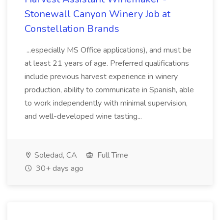
Stonewall Canyon Winery Job at
Constellation Brands
...especially MS Office applications), and must be
at least 21 years of age. Preferred qualifications
include previous harvest experience in winery
production, ability to communicate in Spanish, able
to work independently with minimal supervision,
and well-developed wine tasting...
Soledad, CA
Full Time
30+ days ago