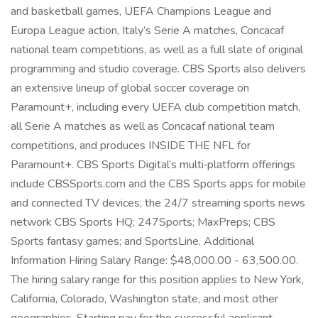
and basketball games, UEFA Champions League and
Europa League action, Italy’s Serie A matches, Concacaf
national team competitions, as well as a full slate of original
programming and studio coverage. CBS Sports also delivers
an extensive lineup of global soccer coverage on
Paramount+, including every UEFA club competition match,
all Serie A matches as well as Concacaf national team
competitions, and produces INSIDE THE NFL for
Paramount+. CBS Sports Digital’s multi‑platform offerings
include CBSSports.com and the CBS Sports apps for mobile
and connected TV devices; the 24/7 streaming sports news
network CBS Sports HQ; 247Sports; MaxPreps; CBS
Sports fantasy games; and SportsLine. Additional
Information Hiring Salary Range: $48,000.00 - 63,500.00.
The hiring salary range for this position applies to New York,
California, Colorado, Washington state, and most other