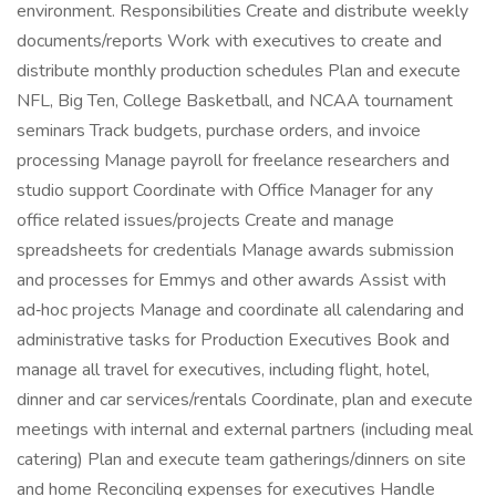
environment. Responsibilities Create and distribute weekly
documents/reports Work with executives to create and
distribute monthly production schedules Plan and execute
NFL, Big Ten, College Basketball, and NCAA tournament
seminars Track budgets, purchase orders, and invoice
processing Manage payroll for freelance researchers and
studio support Coordinate with Office Manager for any
office related issues/projects Create and manage
spreadsheets for credentials Manage awards submission
and processes for Emmys and other awards Assist with
ad‑hoc projects Manage and coordinate all calendaring and
administrative tasks for Production Executives Book and
manage all travel for executives, including flight, hotel,
dinner and car services/rentals Coordinate, plan and execute
meetings with internal and external partners (including meal
catering) Plan and execute team gatherings/dinners on site
and home Reconciling expenses for executives Handle