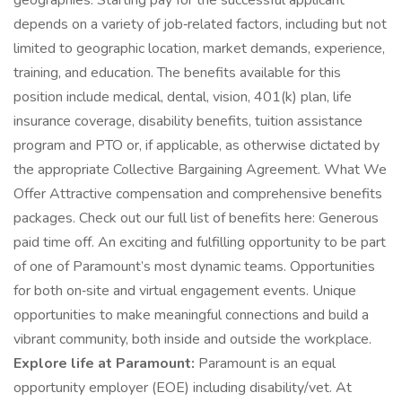
geographies. Starting pay for the successful applicant
depends on a variety of job‑related factors, including but not
limited to geographic location, market demands, experience,
training, and education. The benefits available for this
position include medical, dental, vision, 401(k) plan, life
insurance coverage, disability benefits, tuition assistance
program and PTO or, if applicable, as otherwise dictated by
the appropriate Collective Bargaining Agreement. What We
Offer Attractive compensation and comprehensive benefits
packages. Check out our full list of benefits here: Generous
paid time off. An exciting and fulfilling opportunity to be part
of one of Paramount’s most dynamic teams. Opportunities
for both on‑site and virtual engagement events. Unique
opportunities to make meaningful connections and build a
vibrant community, both inside and outside the workplace.
Explore life at Paramount:
Paramount is an equal
opportunity employer (EOE) including disability/vet. At