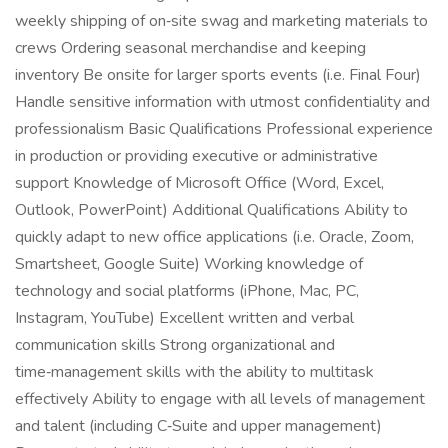
weekly shipping of on‑site swag and marketing materials to
crews Ordering seasonal merchandise and keeping
inventory Be onsite for larger sports events (i.e. Final Four)
Handle sensitive information with utmost confidentiality and
professionalism Basic Qualifications Professional experience
in production or providing executive or administrative
support Knowledge of Microsoft Office (Word, Excel,
Outlook, PowerPoint) Additional Qualifications Ability to
quickly adapt to new office applications (i.e. Oracle, Zoom,
Smartsheet, Google Suite) Working knowledge of
technology and social platforms (iPhone, Mac, PC,
Instagram, YouTube) Excellent written and verbal
communication skills Strong organizational and
time‑management skills with the ability to multitask
effectively Ability to engage with all levels of management
and talent (including C‑Suite and upper management)