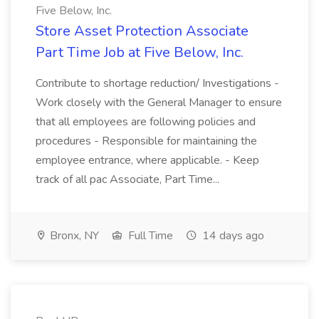
Five Below, Inc.
Store Asset Protection Associate
Part Time Job at Five Below, Inc.
Contribute to shortage reduction/ Investigations -
Work closely with the General Manager to ensure
that all employees are following policies and
procedures - Responsible for maintaining the
employee entrance, where applicable. - Keep
track of all pac Associate, Part Time...
Bronx, NY
Full Time
14 days ago