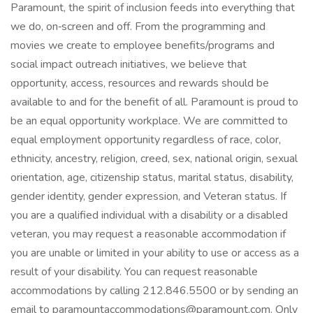
Paramount, the spirit of inclusion feeds into everything that
we do, on‑screen and off. From the programming and
movies we create to employee benefits/programs and
social impact outreach initiatives, we believe that
opportunity, access, resources and rewards should be
available to and for the benefit of all. Paramount is proud to
be an equal opportunity workplace. We are committed to
equal employment opportunity regardless of race, color,
ethnicity, ancestry, religion, creed, sex, national origin, sexual
orientation, age, citizenship status, marital status, disability,
gender identity, gender expression, and Veteran status. If
you are a qualified individual with a disability or a disabled
veteran, you may request a reasonable accommodation if
you are unable or limited in your ability to use or access as a
result of your disability. You can request reasonable
accommodations by calling 212.846.5500 or by sending an
email to paramountaccommodations@paramount.com. Only