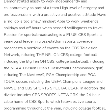
Demonstrated ability to work independently and
collaboratively as part of a team High level of integrity and
professionalism, with a proactive and positive attitude Have
a “no job is too small” mindset Able to work weekends,
holidays and off‑hours when needed Willingness to travel
Passion for sports/broadcasting is a PLUS! CBS Sports, a
year‑round leader in cross‑platform sports coverage,
broadcasts a portfolio of events on the CBS Television
Network, including THE NFL ON CBS; college football,
including the Big Ten ON CBS; college basketball, including
the NCAA Division I Men’s Basketball Championship; golf,
including The Masters®, PGA Championship and PGA
TOUR; soccer, including the UEFA Champions League and
NWSL; and CBS SPORTS SPECTACULAR. In addition, the
division includes CBS SPORTS NETWORK, the 24‑hour
cable home of CBS Sports which televises live sports
programming throughout the year, including college football