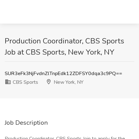
Production Coordinator, CBS Sports
Job at CBS Sports, New York, NY
SUR3eFk3NjFvdnZlTnpEdk12ZDFSY0dqa3c9PQ==
CBS Sports
New York, NY
Job Description
Production Coordinator, CBS Sports Join to apply for the