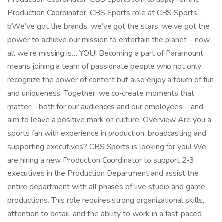
Production Coordinator, CBS Sports role at CBS Sports
bWe’ve got the brands, we’ve got the stars, we’ve got the
power to achieve our mission to entertain the planet – now
all we’re missing is… YOU! Becoming a part of Paramount
means joining a team of passionate people who not only
recognize the power of content but also enjoy a touch of fun
and uniqueness. Together, we co‑create moments that
matter – both for our audiences and our employees – and
aim to leave a positive mark on culture. Overview Are you a
sports fan with experience in production, broadcasting and
supporting executives? CBS Sports is looking for you! We
are hiring a new Production Coordinator to support 2‑3
executives in the Production Department and assist the
entire department with all phases of live studio and game
productions. This role requires strong organizational skills,
attention to detail, and the ability to work in a fast‑paced