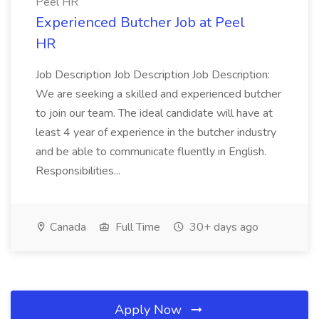
Peel HR
Experienced Butcher Job at Peel
HR
Job Description Job Description Job Description:
We are seeking a skilled and experienced butcher
to join our team. The ideal candidate will have at
least 4 year of experience in the butcher industry
and be able to communicate fluently in English.
Responsibilities...
Canada
Full Time
30+ days ago
Apply Now