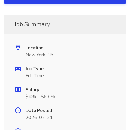
Job Summary
Location
New York, NY
Job Type
Full Time
Salary
$48k - $63.5k
Date Posted
2026-07-21