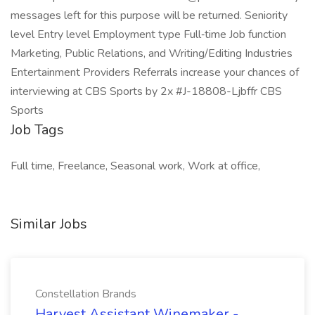
messages left for this purpose will be returned. Seniority
level Entry level Employment type Full‑time Job function
Marketing, Public Relations, and Writing/Editing Industries
Entertainment Providers Referrals increase your chances of
interviewing at CBS Sports by 2x #J-18808-Ljbffr CBS
Sports
Job Tags
Full time, Freelance, Seasonal work, Work at office,
Similar Jobs
Constellation Brands
Harvest Assistant Winemaker -