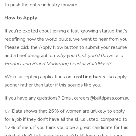
to push the entire industry forward.
How to Apply
If you’re excited about joining a fast-growing startup that’s
redefining how the world builds, we want to hear from you.
Please click the Apply Now button to submit your resume
and a brief paragraph on
why you think you’d thrive as a
Product and Brand Marketing Lead at BuildPass?
We’re accepting applications on a
rolling basis
, so apply
sooner rather than later if this sounds like you.
If you have any questions? Email careers@buildpass.com.au
👉 Data shows that 26% of women are unlikely to apply
for a job if they don't have all the skills listed, compared to
12% of men. If you think you'd be a great candidate for this
role but don't tick every box, we'd still love to hear from