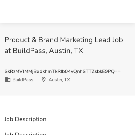
Product & Brand Marketing Lead Job
at BuildPass, Austin, TX
SkRzMVlMMjBxdkhmTkRIb04vQnhSTTZsbkE9PQ==
BuildPass
Austin, TX
Job Description
Job Description