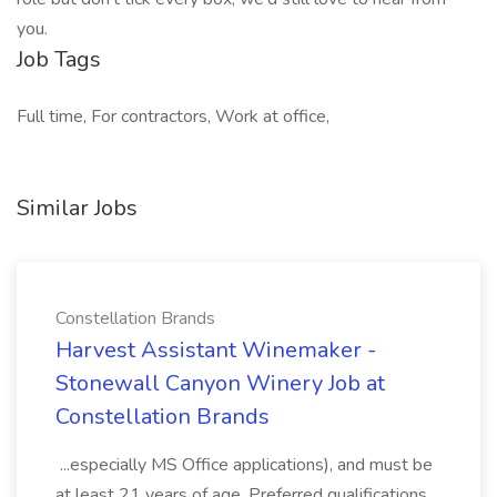
you.
Job Tags
Full time, For contractors, Work at office,
Similar Jobs
Constellation Brands
Harvest Assistant Winemaker -
Stonewall Canyon Winery Job at
Constellation Brands
...especially MS Office applications), and must be
at least 21 years of age. Preferred qualifications