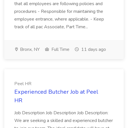
that all employees are following policies and
procedures - Responsible for maintaining the
employee entrance, where applicable. - Keep
track of all pac Associate, Part Time...
Bronx, NY
Full Time
11 days ago
Peel HR
Experienced Butcher Job at Peel
HR
Job Description Job Description Job Description:
We are seeking a skilled and experienced butcher