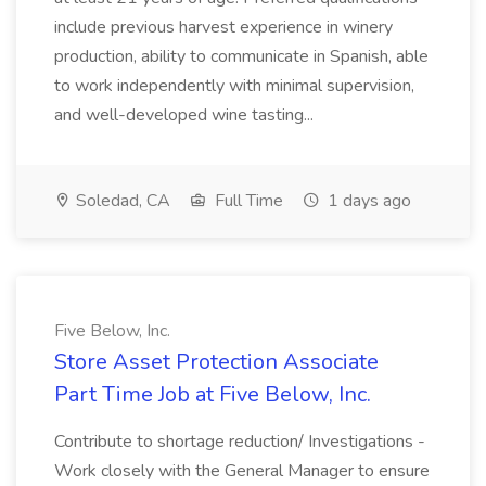
include previous harvest experience in winery
production, ability to communicate in Spanish, able
to work independently with minimal supervision,
and well-developed wine tasting...
Soledad, CA
Full Time
1 days ago
Five Below, Inc.
Store Asset Protection Associate
Part Time Job at Five Below, Inc.
Contribute to shortage reduction/ Investigations -
Work closely with the General Manager to ensure