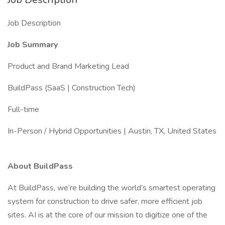
Job Description
Job Summary
Product and Brand Marketing Lead
BuildPass (SaaS | Construction Tech)
Full-time
In-Person / Hybrid Opportunities | Austin, TX, United States
About BuildPass
At BuildPass, we’re building the world’s smartest operating
system for construction to drive safer, more efficient job
sites. AI is at the core of our mission to digitize one of the