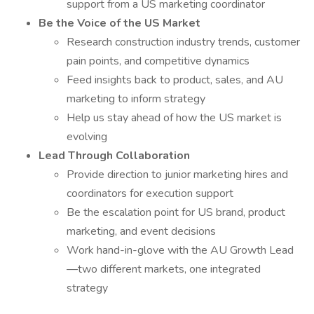
support from a US marketing coordinator
Be the Voice of the US Market
Research construction industry trends, customer
pain points, and competitive dynamics
Feed insights back to product, sales, and AU
marketing to inform strategy
Help us stay ahead of how the US market is
evolving
Lead Through Collaboration
Provide direction to junior marketing hires and
coordinators for execution support
Be the escalation point for US brand, product
marketing, and event decisions
Work hand-in-glove with the AU Growth Lead
—two different markets, one integrated
strategy