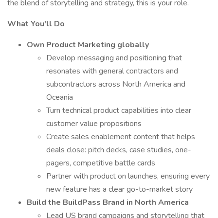
the blend of storytelling and strategy, this is your role.
What You'll Do
Own Product Marketing globally
Develop messaging and positioning that
resonates with general contractors and
subcontractors across North America and
Oceania
Turn technical product capabilities into clear
customer value propositions
Create sales enablement content that helps
deals close: pitch decks, case studies, one-
pagers, competitive battle cards
Partner with product on launches, ensuring every
new feature has a clear go-to-market story
Build the BuildPass Brand in North America
Lead US brand campaigns and storytelling that