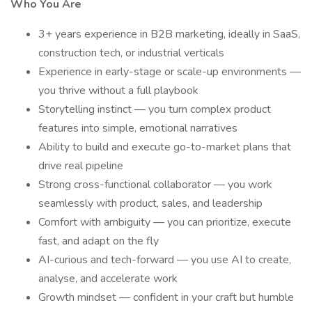
Who You Are
3+ years experience in B2B marketing, ideally in SaaS,
construction tech, or industrial verticals
Experience in early-stage or scale-up environments —
you thrive without a full playbook
Storytelling instinct — you turn complex product
features into simple, emotional narratives
Ability to build and execute go-to-market plans that
drive real pipeline
Strong cross-functional collaborator — you work
seamlessly with product, sales, and leadership
Comfort with ambiguity — you can prioritize, execute
fast, and adapt on the fly
AI-curious and tech-forward — you use AI to create,
analyse, and accelerate work
Growth mindset — confident in your craft but humble