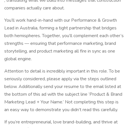
, translating what we build into messages that construction
companies actually care about.
You’ll work hand-in-hand with our Performance & Growth
Lead in Australia, forming a tight partnership that bridges
both hemispheres. Together, you’ll complement each other’s
strengths — ensuring that performance marketing, brand
storytelling, and product marketing all fire in sync as one
global engine.
Attention to detail is incredibly important in this role. To be
seriously considered, please apply via the steps outlined
below. Additionally send your resume to the email listed at
the bottom of this ad with the subject line ‘Product & Brand
Marketing Lead + Your Name.’ Not completing this step is
an easy way to demonstrate you didn’t read this carefully.
If you’re entrepreneurial, love brand-building, and thrive at