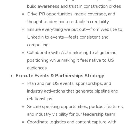
build awareness and trust in construction circles
Drive PR opportunities, media coverage, and
thought leadership to establish credibility
Ensure everything we put out—from website to
LinkedIn to events—feels consistent and
compelling
Collaborate with AU marketing to align brand
positioning while making it feel native to US
audiences
Execute Events & Partnerships Strategy
Plan and run US events, sponsorships, and
industry activations that generate pipeline and
relationships
Secure speaking opportunities, podcast features,
and industry visibility for our leadership team
Coordinate logistics and content capture with