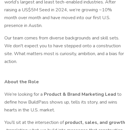
world’s largest and least tech-enabled industries. After
raising a US$5M Seed in 2024, we’re growing ~10%
month over month and have moved into our first U.S.
presence in Austin.
Our team comes from diverse backgrounds and skill sets.
We don't expect you to have stepped onto a construction
site. What matters most is curiosity, ambition, and a bias for
action.
About the Role
We’re looking for a
Product & Brand Marketing Lead
to
define how BuildPass shows up, tells its story, and wins
hearts in the U.S. market.
You’ll sit at the intersection of
product, sales, and growth