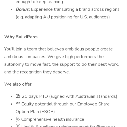
enough to keep learning
Bonus:
Experience translating a brand across regions
(e.g. adapting AU positioning for U.S. audiences)
Why BuildPass
You’ll join a team that believes ambitious people create
ambitious companies. We give high performers the
autonomy to move fast, the support to do their best work,
and the recognition they deserve.
We also offer:
🏖 20 days PTO (aligned with Australian standards)
💸 Equity potential through our Employee Share
Option Plan (ESOP)
🩺 Comprehensive health insurance