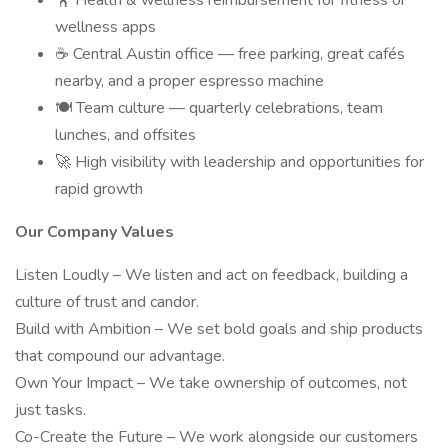
🏋️ Health & wellness reimbursement for fitness or
wellness apps
☕ Central Austin office — free parking, great cafés
nearby, and a proper espresso machine
🍽 Team culture — quarterly celebrations, team
lunches, and offsites
🚀 High visibility with leadership and opportunities for
rapid growth
Our Company Values
Listen Loudly – We listen and act on feedback, building a
culture of trust and candor.
Build with Ambition – We set bold goals and ship products
that compound our advantage.
Own Your Impact – We take ownership of outcomes, not
just tasks.
Co-Create the Future – We work alongside our customers