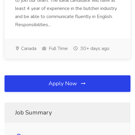
to join our team. The ideal candidate will have at
least 4 year of experience in the butcher industry
and be able to communicate fluently in English.
Responsibilities...
Canada
Full Time
30+ days ago
Apply Now
Job Summary