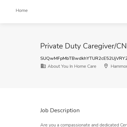
Home
Private Duty Caregiver/C
SUQwMFpMbTBwdkhYTUR2cE52UjVRY2
About You In Home Care
Hammon
Job Description
Are you a compassionate and dedicated Certi