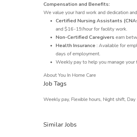
Compensation and Benefits:
We value your hard work and dedication and
Certified Nursing Assistants (CNA
and $16-19/hour for facility work.
Non-Certified Caregivers
earn betw
Health Insurance
: Available for em
days of employment.
Weekly pay to help you manage your f
About You In Home Care
Job Tags
Weekly pay, Flexible hours, Night shift, Day s
Similar Jobs