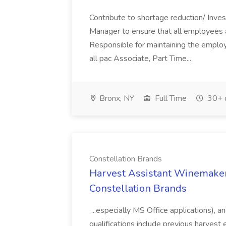
Contribute to shortage reduction/ Inve
Manager to ensure that all employees a
Responsible for maintaining the employ
all pac Associate, Part Time...
Bronx, NY
Full Time
30+ 
Constellation Brands
Harvest Assistant Winemaker
Constellation Brands
...especially MS Office applications), 
qualifications include previous harvest 