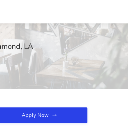
ammond, LA
Apply Now