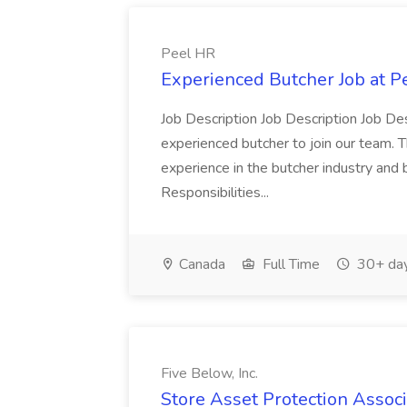
Peel HR
Experienced Butcher Job at P
Job Description Job Description Job Des
experienced butcher to join our team. T
experience in the butcher industry and 
Responsibilities...
Canada
Full Time
30+ day
Five Below, Inc.
Store Asset Protection Associa