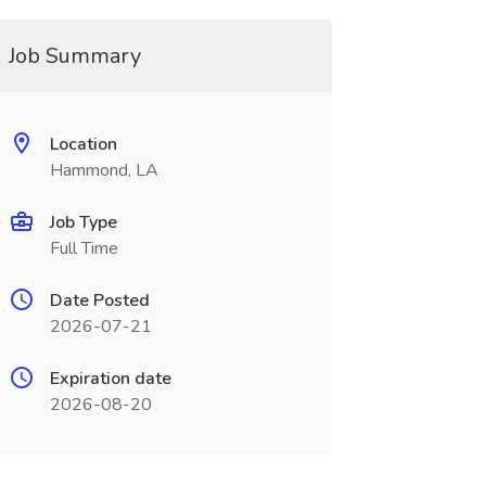
Job Summary
Location
Hammond, LA
Job Type
Full Time
Date Posted
2026-07-21
Expiration date
2026-08-20