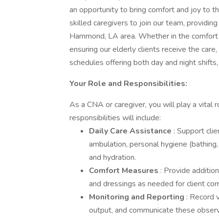
an opportunity to bring comfort and joy to th
skilled caregivers to join our team, providing
Hammond, LA area. Whether in the comfort of
ensuring our elderly clients receive the care
schedules offering both day and night shifts,
Your Role and Responsibilities:
As a CNA or caregiver, you will play a vital r
responsibilities will include:
Daily Care Assistance
: Support clien
ambulation, personal hygiene (bathing, 
and hydration.
Comfort Measures
: Provide addition
and dressings as needed for client com
Monitoring and Reporting
: Record v
output, and communicate these observat