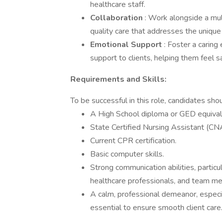
healthcare staff.
Collaboration
: Work alongside a mul
quality care that addresses the unique 
Emotional Support
: Foster a carin
support to clients, helping them feel 
Requirements and Skills:
To be successful in this role, candidates sho
A High School diploma or GED equival
State Certified Nursing Assistant (CNA) 
Current CPR certification.
Basic computer skills.
Strong communication abilities, particul
healthcare professionals, and team m
A calm, professional demeanor, especial
essential to ensure smooth client care