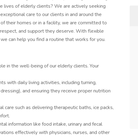
e lives of elderly clients? We are actively seeking
 exceptional care to our clients in and around the
 their homes or in a facility, we are committed to
, respect, and support they deserve. With flexible
 we can help you find a routine that works for you.
ole in the well-being of our elderly clients. Your
ts with daily living activities, including turning,
dressing), and ensuring they receive proper nutrition
al care such as delivering therapeutic baths, ice packs,
fort.
ital information like food intake, urinary and fecal
ions effectively with physicians, nurses, and other