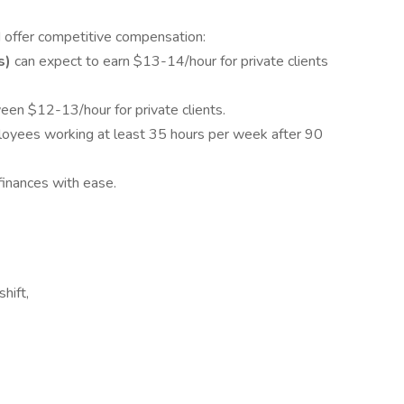
 offer competitive compensation:
s)
can expect to earn $13-14/hour for private clients
een $12-13/hour for private clients.
ployees working at least 35 hours per week after 90
inances with ease.
hift,