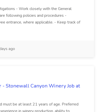
stigations - Work closely with the General
re following policies and procedures -
ee entrance, where applicable. - Keep track of
days ago
 - Stonewall Canyon Winery Job at
and must be at least 21 years of age. Preferred
experience in winery production, ability to