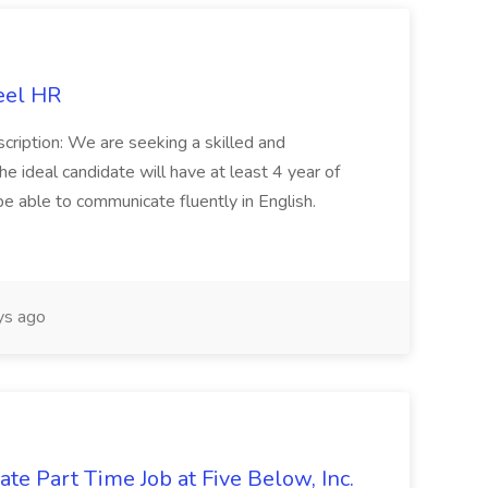
eel HR
cription: We are seeking a skilled and
he ideal candidate will have at least 4 year of
be able to communicate fluently in English.
s ago
te Part Time Job at Five Below, Inc.