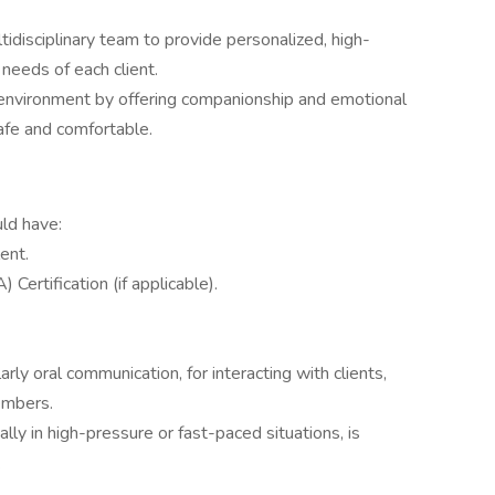
tidisciplinary team to provide personalized, high-
needs of each client.
g environment by offering companionship and emotional
safe and comfortable.
uld have:
ent.
Certification (if applicable).
arly oral communication, for interacting with clients,
embers.
ly in high-pressure or fast-paced situations, is
.