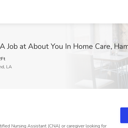
NA Job at About You In Home Care, H
Ft
d, LA
fied Nursing Assistant (CNA) or caregiver looking for