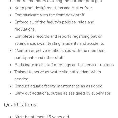
Control members entering the outdoor pool gate
Keep pool desk/area clean and clutter free
Communicate with the front desk staff
Enforce all of the facility's policies, rules and
regulations
Completes records and reports regarding patron
attendance, swim testing, incidents and accidents
Maintain effective relationships with the members,
participants and other staff
Participate in all staff meetings and in-service trainings
Trained to serve as water slide attendant when
needed
Conduct aquatic facility maintenance as assigned
Carry out additional duties as assigned by supervisor
Qualifications:
Must be at least 15 years old