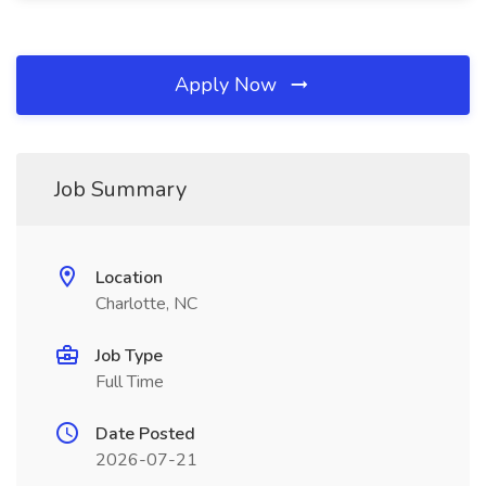
Apply Now
Job Summary
Location
Charlotte, NC
Job Type
Full Time
Date Posted
2026-07-21