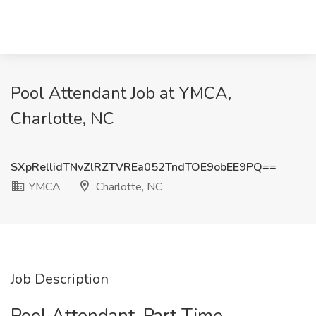
Pool Attendant Job at YMCA,
Charlotte, NC
SXpRellidTNvZlRZTVREa052TndTOE9obEE9PQ==
YMCA
Charlotte, NC
Job Description
Pool Attendant-Part Time