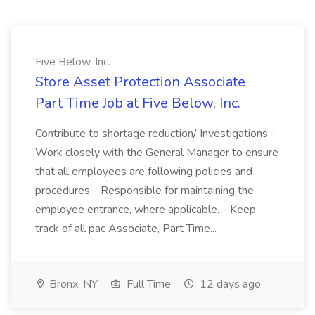
Five Below, Inc.
Store Asset Protection Associate
Part Time Job at Five Below, Inc.
Contribute to shortage reduction/ Investigations -
Work closely with the General Manager to ensure
that all employees are following policies and
procedures - Responsible for maintaining the
employee entrance, where applicable. - Keep
track of all pac Associate, Part Time...
Bronx, NY
Full Time
12 days ago