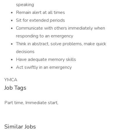
speaking
Remain alert at all times
Sit for extended periods
Communicate with others immediately when
responding to an emergency
Think in abstract, solve problems, make quick
decisions
Have adequate memory skills
Act swiftly in an emergency
YMCA
Job Tags
Part time, Immediate start,
Similar Jobs