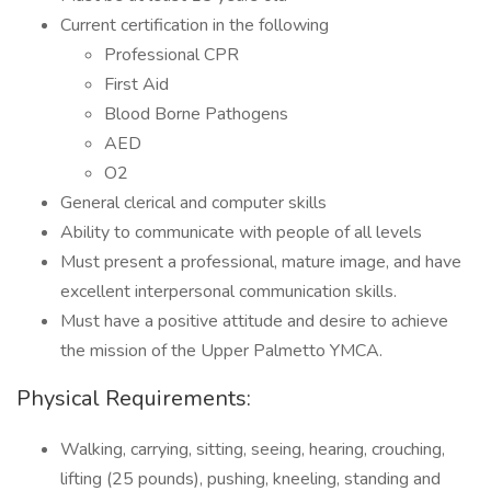
Current certification in the following
Professional CPR
First Aid
Blood Borne Pathogens
AED
O2
General clerical and computer skills
Ability to communicate with people of all levels
Must present a professional, mature image, and have
excellent interpersonal communication skills.
Must have a positive attitude and desire to achieve
the mission of the Upper Palmetto YMCA.
Physical Requirements:
Walking, carrying, sitting, seeing, hearing, crouching,
lifting (25 pounds), pushing, kneeling, standing and