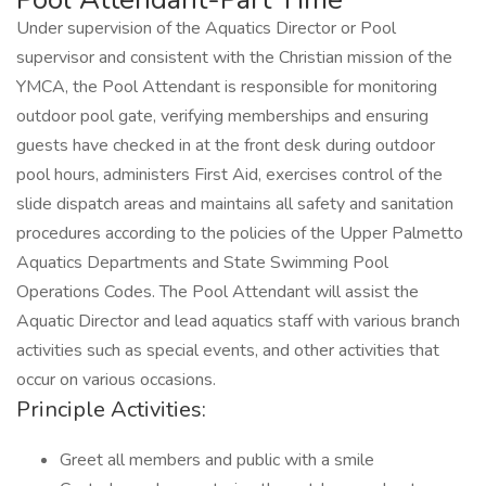
Under supervision of the Aquatics Director or Pool
supervisor and consistent with the Christian mission of the
YMCA, the Pool Attendant is responsible for monitoring
outdoor pool gate, verifying memberships and ensuring
guests have checked in at the front desk during outdoor
pool hours, administers First Aid, exercises control of the
slide dispatch areas and maintains all safety and sanitation
procedures according to the policies of the Upper Palmetto
Aquatics Departments and State Swimming Pool
Operations Codes. The Pool Attendant will assist the
Aquatic Director and lead aquatics staff with various branch
activities such as special events, and other activities that
occur on various occasions.
Principle Activities:
Greet all members and public with a smile