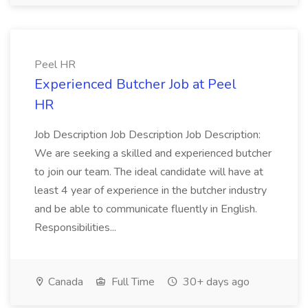
Peel HR
Experienced Butcher Job at Peel
HR
Job Description Job Description Job Description:
We are seeking a skilled and experienced butcher
to join our team. The ideal candidate will have at
least 4 year of experience in the butcher industry
and be able to communicate fluently in English.
Responsibilities...
Canada
Full Time
30+ days ago