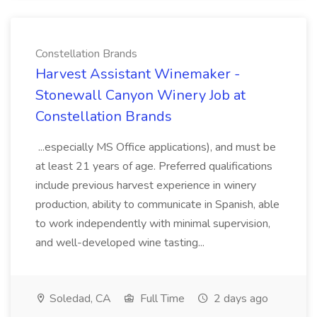
Constellation Brands
Harvest Assistant Winemaker -
Stonewall Canyon Winery Job at
Constellation Brands
...especially MS Office applications), and must be
at least 21 years of age. Preferred qualifications
include previous harvest experience in winery
production, ability to communicate in Spanish, able
to work independently with minimal supervision,
and well-developed wine tasting...
Soledad, CA
Full Time
2 days ago