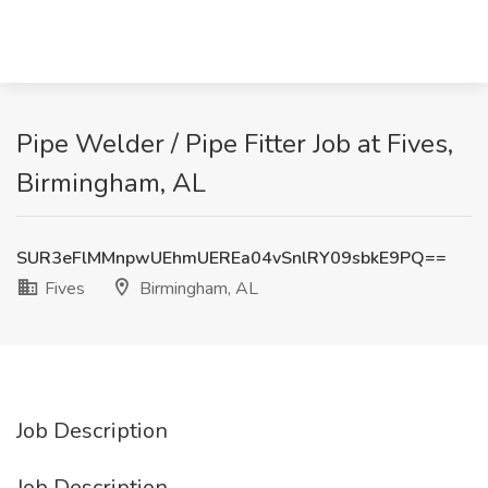
Pipe Welder / Pipe Fitter Job at Fives,
Birmingham, AL
SUR3eFlMMnpwUEhmUEREa04vSnlRY09sbkE9PQ==
Fives
Birmingham, AL
Job Description
Job Description