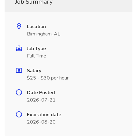
Job Summary
Location
Birmingham, AL
Job Type
Full Time
Salary
$25 - $30 per hour
Date Posted
2026-07-21
Expiration date
2026-08-20