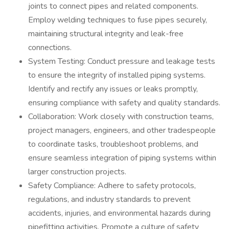
joints to connect pipes and related components.
Employ welding techniques to fuse pipes securely,
maintaining structural integrity and leak-free
connections.
System Testing: Conduct pressure and leakage tests
to ensure the integrity of installed piping systems.
Identify and rectify any issues or leaks promptly,
ensuring compliance with safety and quality standards.
Collaboration: Work closely with construction teams,
project managers, engineers, and other tradespeople
to coordinate tasks, troubleshoot problems, and
ensure seamless integration of piping systems within
larger construction projects.
Safety Compliance: Adhere to safety protocols,
regulations, and industry standards to prevent
accidents, injuries, and environmental hazards during
pipefitting activities. Promote a culture of safety