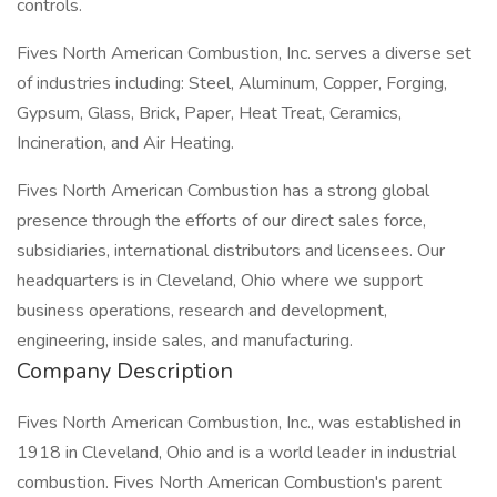
controls.
Fives North American Combustion, Inc. serves a diverse set
of industries including: Steel, Aluminum, Copper, Forging,
Gypsum, Glass, Brick, Paper, Heat Treat, Ceramics,
Incineration, and Air Heating.
Fives North American Combustion has a strong global
presence through the efforts of our direct sales force,
subsidiaries, international distributors and licensees. Our
headquarters is in Cleveland, Ohio where we support
business operations, research and development,
engineering, inside sales, and manufacturing.
Company Description
Fives North American Combustion, Inc., was established in
1918 in Cleveland, Ohio and is a world leader in industrial
combustion. Fives North American Combustion's parent