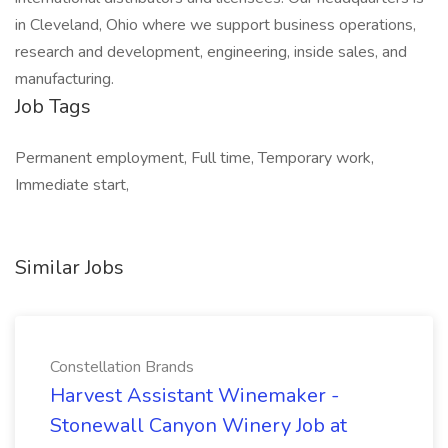
in Cleveland, Ohio where we support business operations,
research and development, engineering, inside sales, and
manufacturing.
Job Tags
Permanent employment, Full time, Temporary work,
Immediate start,
Similar Jobs
Constellation Brands
Harvest Assistant Winemaker -
Stonewall Canyon Winery Job at