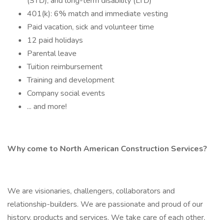
(STD), and long-term disability (LTD)
401(k): 6% match and immediate vesting
Paid vacation, sick and volunteer time
12 paid holidays
Parental leave
Tuition reimbursement
Training and development
Company social events
... and more!
Why come to North American Construction Services?
We are visionaries, challengers, collaborators and
relationship-builders. We are passionate and proud of our
history, products and services. We take care of each other,