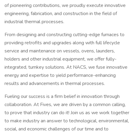
of pioneering contributions, we proudly execute innovative
engineering, fabrication, and construction in the field of
industrial thermal processes.
From designing and constructing cutting-edge furnaces to
providing retrofits and upgrades along with full lifecycle
service and maintenance on vessels, ovens, launders,
holders and other industrial equipment, we offer fully-
integrated, turnkey solutions. At NACS, we fuse innovative
energy and expertise to yield performance-enhancing
results and advancements in thermal processes.
Fueling our success is a firm belief in innovation through
collaboration. At Fives, we are driven by a common calling,
to prove that industry can do it! Join us as we work together
to make industry an answer to technological, environmental,
social, and economic challenges of our time and to