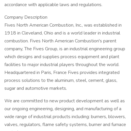
accordance with applicable laws and regulations.
Company Description
Fives North American Combustion, Inc., was established in
1918 in Cleveland, Ohio and is a world leader in industrial
combustion. Fives North American Combustion's parent
company, The Fives Group, is an industrial engineering group
which designs and supplies process equipment and plant
facilities to major industrial players throughout the world.
Headquartered in Paris, France Fives provides integrated
process solutions to the aluminum, steel, cement, glass,
sugar and automotive markets.
We are committed to new product development as well as
our ongoing engineering, designing, and manufacturing of a
wide range of industrial products including: burners, blowers,
valves, regulators, flame safety systems, burner and furnace