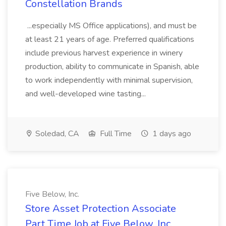
Constellation Brands
...especially MS Office applications), and must be
at least 21 years of age. Preferred qualifications
include previous harvest experience in winery
production, ability to communicate in Spanish, able
to work independently with minimal supervision,
and well-developed wine tasting...
Soledad, CA
Full Time
1 days ago
Five Below, Inc.
Store Asset Protection Associate
Part Time Job at Five Below, Inc.