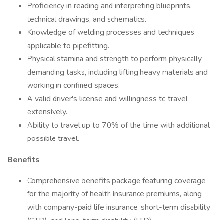
Proficiency in reading and interpreting blueprints,
technical drawings, and schematics.
Knowledge of welding processes and techniques
applicable to pipefitting.
Physical stamina and strength to perform physically
demanding tasks, including lifting heavy materials and
working in confined spaces.
A valid driver's license and willingness to travel
extensively.
Ability to travel up to 70% of the time with additional
possible travel.
Benefits
Comprehensive benefits package featuring coverage
for the majority of health insurance premiums, along
with company-paid life insurance, short-term disability