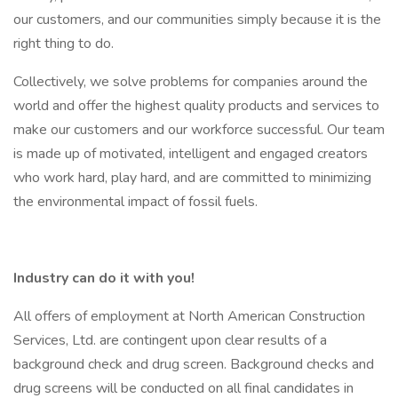
our customers, and our communities simply because it is the
right thing to do.
Collectively, we solve problems for companies around the
world and offer the highest quality products and services to
make our customers and our workforce successful. Our team
is made up of motivated, intelligent and engaged creators
who work hard, play hard, and are committed to minimizing
the environmental impact of fossil fuels.
Industry can do it with you!
All offers of employment at North American Construction
Services, Ltd. are contingent upon clear results of a
background check and drug screen. Background checks and
drug screens will be conducted on all final candidates in