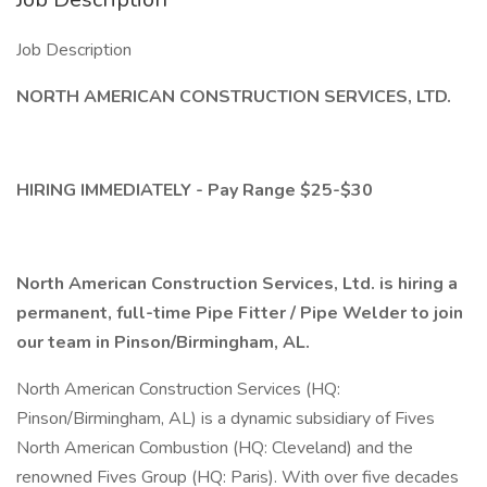
Job Description
NORTH AMERICAN CONSTRUCTION SERVICES, LTD.
HIRING IMMEDIATELY - Pay Range $25-$30
North American Construction Services, Ltd. is hiring a
permanent, full-time Pipe Fitter / Pipe Welder to join
our team in Pinson/Birmingham, AL.
North American Construction Services (HQ:
Pinson/Birmingham, AL) is a dynamic subsidiary of Fives
North American Combustion (HQ: Cleveland) and the
renowned Fives Group (HQ: Paris). With over five decades