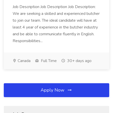
Job Description Job Description Job Description:
We are seeking a skilled and experienced butcher
to join our team. The ideal candidate will have at
least 4 year of experience in the butcher industry
and be able to communicate fluently in English.
Responsibilities...
Canada
Full Time
30+ days ago
Apply Now