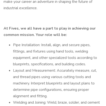
make your career an adventure in shaping the future of
industrial excellence.
At Fives, we all have a part to play in achieving our
common mission. Your role will be:
Pipe Installation: Install, align, and secure pipes,
fittings, and fixtures using hand tools, welding
equipment, and other specialized tools according to
blueprints, specifications, and building codes.
Layout and Measurement: Accurately measure, cut,
and thread pipes using various cutting tools and
machinery. Interpret blueprints and layout plans to
determine pipe configurations, ensuring proper
alignment and fitting.
Welding and Joining: Weld, braze, solder, and cement