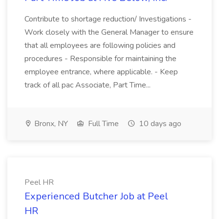
Contribute to shortage reduction/ Investigations -
Work closely with the General Manager to ensure
that all employees are following policies and
procedures - Responsible for maintaining the
employee entrance, where applicable. - Keep
track of all pac Associate, Part Time...
Bronx, NY
Full Time
10 days ago
Peel HR
Experienced Butcher Job at Peel
HR