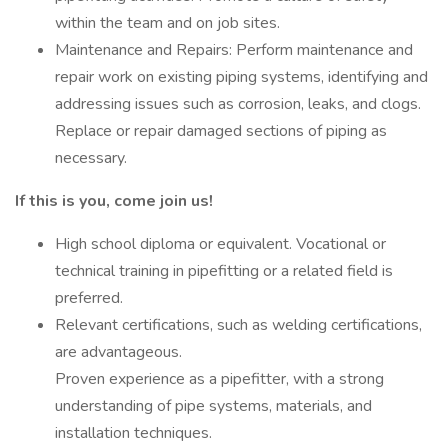
within the team and on job sites.
Maintenance and Repairs: Perform maintenance and
repair work on existing piping systems, identifying and
addressing issues such as corrosion, leaks, and clogs.
Replace or repair damaged sections of piping as
necessary.
If this is you, come join us!
High school diploma or equivalent. Vocational or
technical training in pipefitting or a related field is
preferred.
Relevant certifications, such as welding certifications,
are advantageous.
Proven experience as a pipefitter, with a strong
understanding of pipe systems, materials, and
installation techniques.