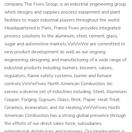
company, The Fives Group, is an industrial engineering group
which designs and supplies process equipment and plant
facilities to major industrial players throughout the world.
Headquartered in Paris, France Fives provides integrated
process solutions to the aluminum, steel, cement, glass,
sugar and automotive markets.\r\n\r\nWe are committed to
new product development as well as our ongoing
engineering, designing, and manufacturing of a wide range of
industrial products including: burners, blowers, valves,
regulators, flame safety systems, burner and furnace
controls.\r\n\r\nFives North American Combustion, Inc.
serves a diverse set of industries including: Steel, Aluminum,
Copper, Forging, Gypsum, Glass, Brick, Paper, Heat Treat,
Ceramics, Incineration, and Air Heating.\r\n\r\nFives North
American Combustion has a strong global presence through
the efforts of our direct sales force, subsidiaries,
international distributors and licensees. Our headquarters is