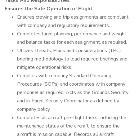
Tasks And Responsibilities
Ensures the Safe Operation of Flight:
Ensures crewing and trip assignments are compliant
with company and regulatory requirements.
Completes flight planning, performance and weight
and balance tasks for each assignment, as required.
Utilizes Threats, Plans and Considerations (TPC)
briefing methodology to lead required briefings and
mitigate operational risks.
Complies with company Standard Operating
Procedures (SOPs) and coordinates with company
personnel as required. Acts as the Grounds Security
and In-Flight Security Coordinator as defined by
company policy.
Completes all aircraft pre-flight tasks, including the
maintenance status of the aircraft, to ensure the
aircraft is mission capable. Records all aircraft