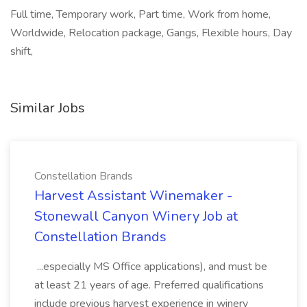
Full time, Temporary work, Part time, Work from home,
Worldwide, Relocation package, Gangs, Flexible hours, Day
shift,
Similar Jobs
Constellation Brands
Harvest Assistant Winemaker -
Stonewall Canyon Winery Job at
Constellation Brands
...especially MS Office applications), and must be
at least 21 years of age. Preferred qualifications
include previous harvest experience in winery