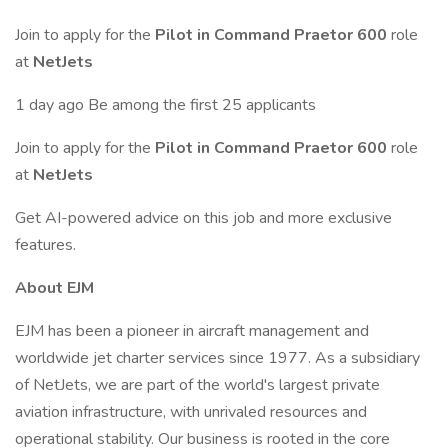
Join to apply for the
Pilot in Command Praetor 600
role
at
NetJets
1 day ago Be among the first 25 applicants
Join to apply for the
Pilot in Command Praetor 600
role
at
NetJets
Get AI-powered advice on this job and more exclusive
features.
About EJM
EJM has been a pioneer in aircraft management and
worldwide jet charter services since 1977. As a subsidiary
of NetJets, we are part of the world's largest private
aviation infrastructure, with unrivaled resources and
operational stability. Our business is rooted in the core