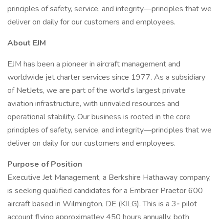
principles of safety, service, and integrity—principles that we
deliver on daily for our customers and employees.
About EJM
EJM has been a pioneer in aircraft management and
worldwide jet charter services since 1977. As a subsidiary
of NetJets, we are part of the world's largest private
aviation infrastructure, with unrivaled resources and
operational stability. Our business is rooted in the core
principles of safety, service, and integrity—principles that we
deliver on daily for our customers and employees.
Purpose of Position
Executive Jet Management, a Berkshire Hathaway company,
is seeking qualified candidates for a Embraer Praetor 600
aircraft based in Wilmington, DE (KILG). This is a 3
-
pilot
account flying approximatley 450 hours annually, both