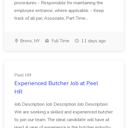
procedures - Responsible for maintaining the
employee entrance, where applicable. - Keep
track of all pac Associate, Part Time...
Bronx, NY
Full Time
11 days ago
Peel HR
Experienced Butcher Job at Peel
HR
Job Description Job Description Job Description:
We are seeking a skilled and experienced butcher
to join our team. The ideal candidate will have at
least 4 year of experience in the butcher industry