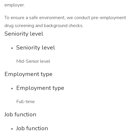
employer.
To ensure a safe environment, we conduct pre-employment
drug screening and background checks.
Seniority level
Seniority level
Mid-Senior level
Employment type
Employment type
Full-time
Job function
Job function