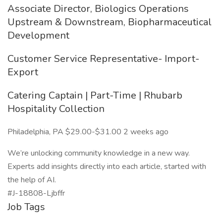
Associate Director, Biologics Operations
Upstream & Downstream, Biopharmaceutical
Development
Customer Service Representative- Import-
Export
Catering Captain | Part-Time | Rhubarb
Hospitality Collection
Philadelphia, PA $29.00-$31.00 2 weeks ago
We’re unlocking community knowledge in a new way.
Experts add insights directly into each article, started with
the help of AI.
#J-18808-Ljbffr
Job Tags