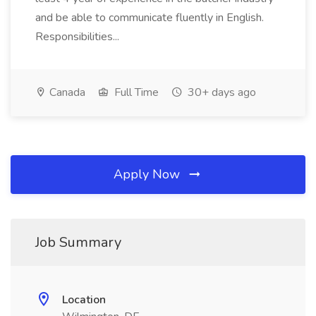
and be able to communicate fluently in English.
Responsibilities...
Canada
Full Time
30+ days ago
Apply Now
Job Summary
Location