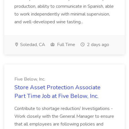
production, ability to communicate in Spanish, able
to work independently with minimal supervision,
and well-developed wine tasting...
Soledad, CA
Full Time
2 days ago
Five Below, Inc.
Store Asset Protection Associate
Part Time Job at Five Below, Inc.
Contribute to shortage reduction/ Investigations -
Work closely with the General Manager to ensure
that all employees are following policies and