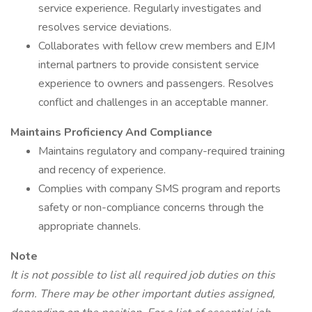
service experience. Regularly investigates and
resolves service deviations.
Collaborates with fellow crew members and EJM
internal partners to provide consistent service
experience to owners and passengers. Resolves
conflict and challenges in an acceptable manner.
Maintains Proficiency And Compliance
Maintains regulatory and company-required training
and recency of experience.
Complies with company SMS program and reports
safety or non-compliance concerns through the
appropriate channels.
Note
It is not possible to list all required job duties on this
form. There may be other important duties assigned,