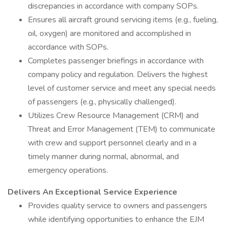
discrepancies in accordance with company SOPs.
Ensures all aircraft ground servicing items (e.g., fueling,
oil, oxygen) are monitored and accomplished in
accordance with SOPs.
Completes passenger briefings in accordance with
company policy and regulation. Delivers the highest
level of customer service and meet any special needs
of passengers (e.g., physically challenged).
Utilizes Crew Resource Management (CRM) and
Threat and Error Management (TEM) to communicate
with crew and support personnel clearly and in a
timely manner during normal, abnormal, and
emergency operations.
Delivers An Exceptional Service Experience
Provides quality service to owners and passengers
while identifying opportunities to enhance the EJM