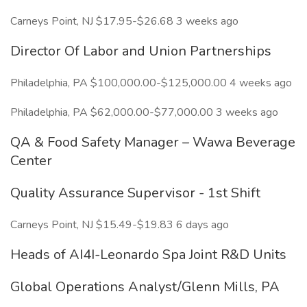
Carneys Point, NJ $17.95-$26.68 3 weeks ago
Director Of Labor and Union Partnerships
Philadelphia, PA $100,000.00-$125,000.00 4 weeks ago
Philadelphia, PA $62,000.00-$77,000.00 3 weeks ago
QA & Food Safety Manager – Wawa Beverage
Center
Quality Assurance Supervisor - 1st Shift
Carneys Point, NJ $15.49-$19.83 6 days ago
Heads of AI4I-Leonardo Spa Joint R&D Units
Global Operations Analyst/Glenn Mills, PA