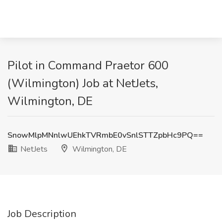
Pilot in Command Praetor 600
(Wilmington) Job at NetJets,
Wilmington, DE
SnowMlpMNnlwUEhkTVRmbE0vSnlSTTZpbHc9PQ==
NetJets
Wilmington, DE
Job Description