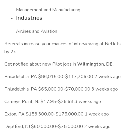
Management and Manufacturing
Industries
Airlines and Aviation
Referrals increase your chances of interviewing at NetJets
by 2x
Get notified about new Pilot jobs in
Wilmington, DE
.
Philadelphia, PA $86,015.00-$117,706.00 2 weeks ago
Philadelphia, PA $65,000.00-$70,000.00 3 weeks ago
Carneys Point, NJ $17.95-$26.68 3 weeks ago
Exton, PA $153,300.00-$175,000.00 1 week ago
Deptford, NJ $60,000.00-$75,000.00 2 weeks ago