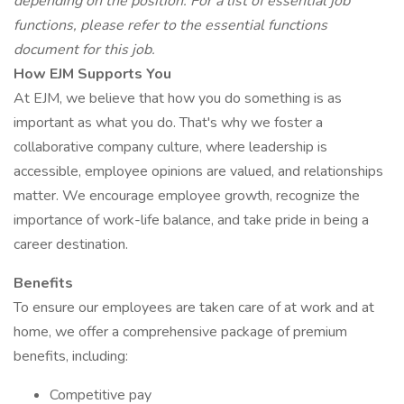
depending on the position. For a list of essential job
functions, please refer to the essential functions
document for this job.
How EJM Supports You
At EJM, we believe that how you do something is as
important as what you do. That's why we foster a
collaborative company culture, where leadership is
accessible, employee opinions are valued, and relationships
matter. We encourage employee growth, recognize the
importance of work-life balance, and take pride in being a
career destination.
Benefits
To ensure our employees are taken care of at work and at
home, we offer a comprehensive package of premium
benefits, including:
Competitive pay