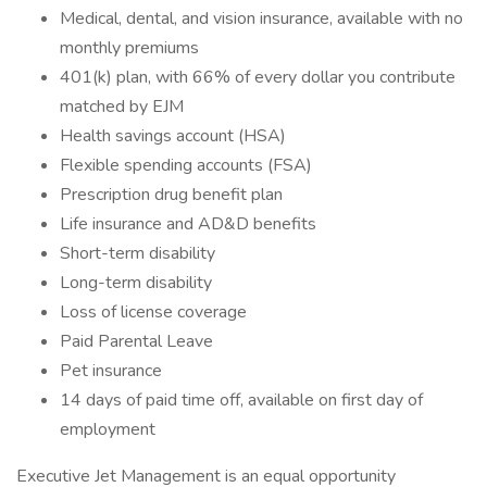
Medical, dental, and vision insurance, available with no
monthly premiums
401(k) plan, with 66% of every dollar you contribute
matched by EJM
Health savings account (HSA)
Flexible spending accounts (FSA)
Prescription drug benefit plan
Life insurance and AD&D benefits
Short-term disability
Long-term disability
Loss of license coverage
Paid Parental Leave
Pet insurance
14 days of paid time off, available on first day of
employment
Executive Jet Management is an equal opportunity