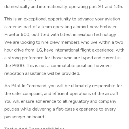
domestically and internationally, operating part 91 and 135.
This is an exceptional opportunity to advance your aviation
career as part of a team operating a brand-new Embraer
Praetor 600, outfitted with latest in aviation technology.
We are looking to hire crew members who live within a two
hour drive from ILG, have international flight experience, with
a strong preference for those who are typed and current in
the P600. This is not a commutable position, however
relocation assistance will be provided.
As Pilot In Command, you will be ultimately responsible for
the safe, compliant, and efficient operations of the aircraft.
You will ensure adherence to all regulatory and company
policies while delivering a fist-class experience to every
passenger on board.