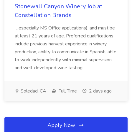
Stonewall Canyon Winery Job at
Constellation Brands
...especially MS Office applications), and must be
at least 21 years of age. Preferred qualifications
include previous harvest experience in winery
production, ability to communicate in Spanish, able
to work independently with minimal supervision,
and well-developed wine tasting...
Soledad, CA
Full Time
2 days ago
Apply Now