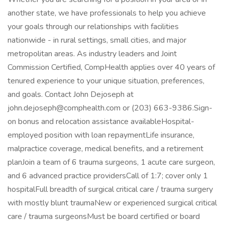
another state, we have professionals to help you achieve
your goals through our relationships with facilities
nationwide - in rural settings, small cities, and major
metropolitan areas. As industry leaders and Joint
Commission Certified, CompHealth applies over 40 years of
tenured experience to your unique situation, preferences,
and goals. Contact John Dejoseph at
john.dejoseph@comphealth.com or (203) 663-9386.Sign-
on bonus and relocation assistance availableHospital-
employed position with loan repaymentLife insurance,
malpractice coverage, medical benefits, and a retirement
planJoin a team of 6 trauma surgeons, 1 acute care surgeon,
and 6 advanced practice providersCall of 1:7; cover only 1
hospitalFull breadth of surgical critical care / trauma surgery
with mostly blunt traumaNew or experienced surgical critical
care / trauma surgeonsMust be board certified or board