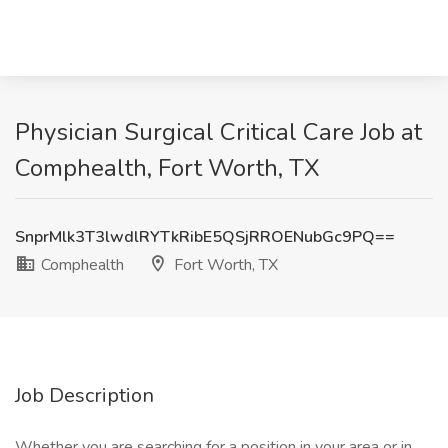
Physician Surgical Critical Care Job at
Comphealth, Fort Worth, TX
SnprMlk3T3lwdlRYTkRibE5QSjRROENubGc9PQ==
Comphealth
Fort Worth, TX
Job Description
Whether you are searching for a position in your area or in