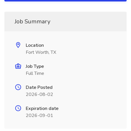
Job Summary
Location
Fort Worth, TX
Job Type
Full Time
Date Posted
2026-08-02
Expiration date
2026-09-01