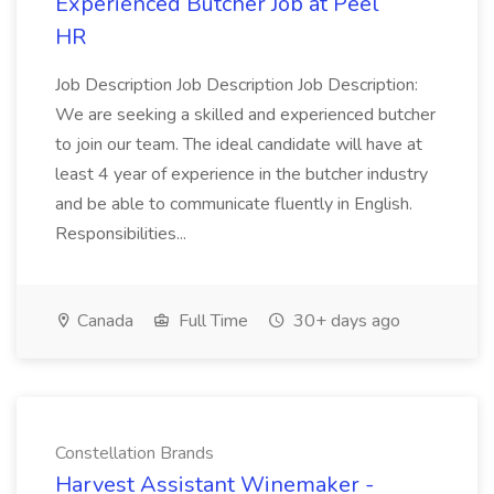
Experienced Butcher Job at Peel
HR
Job Description Job Description Job Description:
We are seeking a skilled and experienced butcher
to join our team. The ideal candidate will have at
least 4 year of experience in the butcher industry
and be able to communicate fluently in English.
Responsibilities...
Canada
Full Time
30+ days ago
Constellation Brands
Harvest Assistant Winemaker -