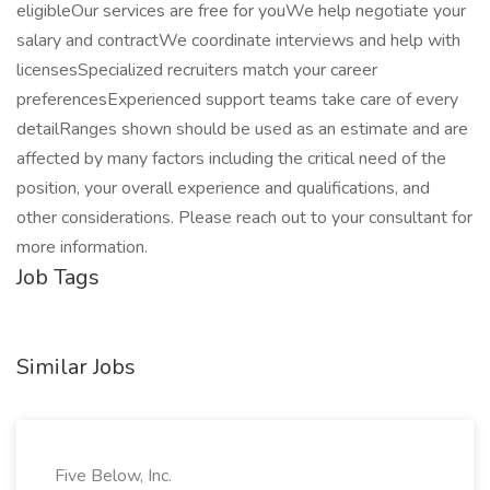
eligibleOur services are free for youWe help negotiate your
salary and contractWe coordinate interviews and help with
licensesSpecialized recruiters match your career
preferencesExperienced support teams take care of every
detailRanges shown should be used as an estimate and are
affected by many factors including the critical need of the
position, your overall experience and qualifications, and
other considerations. Please reach out to your consultant for
more information.
Job Tags
Similar Jobs
Five Below, Inc.