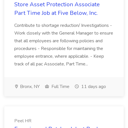
Store Asset Protection Associate
Part Time Job at Five Below, Inc.
Contribute to shortage reduction/ Investigations -
Work closely with the General Manager to ensure
that all employees are following policies and
procedures - Responsible for maintaining the
employee entrance, where applicable. - Keep
track of all pac Associate, Part Time...
Bronx, NY
Full Time
11 days ago
Peel HR