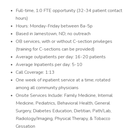
Full-time, 1.0 FTE opportunity (32-34 patient contact
hours)
Hours: Monday-Friday between 8a-5p
Based in Jamestown, ND; no outreach
OB services, with or without C-section privileges
(training for C-sections can be provided)
Average outpatients per day: 16-20 patients
Average Inpatients per day: 5-10
Call Coverage: 1:13
One week of inpatient service at a time; rotated
among all community physicians
Onsite Services Include: Family Medicine, Internal
Medicine, Pediatrics, Behavioral Health, General
Surgery, Diabetes Education, Dietitian, Path/Lab,
Radiology/Imaging, Physical Therapy, & Tobacco
Cessation