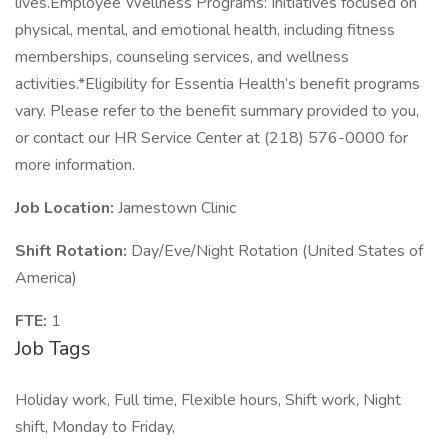
lives.Employee Wellness Programs: Initiatives focused on
physical, mental, and emotional health, including fitness
memberships, counseling services, and wellness
activities.*Eligibility for Essentia Health’s benefit programs
vary. Please refer to the benefit summary provided to you,
or contact our HR Service Center at (218) 576-0000 for
more information.
Job Location:
Jamestown Clinic
Shift Rotation:
Day/Eve/Night Rotation (United States of
America)
FTE:
1
Job Tags
Holiday work, Full time, Flexible hours, Shift work, Night
shift, Monday to Friday,