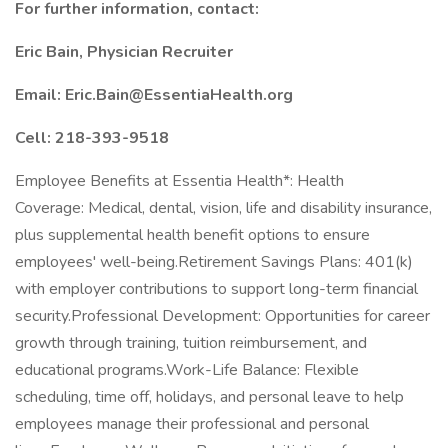
For further information, contact:
Eric Bain, Physician Recruiter
Email:
Eric.Bain@EssentiaHealth.org
Cell: 218-393-9518
Employee Benefits at Essentia Health*: Health
Coverage: Medical, dental, vision, life and disability insurance,
plus supplemental health benefit options to ensure
employees' well-being.Retirement Savings Plans: 401(k)
with employer contributions to support long-term financial
security.Professional Development: Opportunities for career
growth through training, tuition reimbursement, and
educational programs.Work-Life Balance: Flexible
scheduling, time off, holidays, and personal leave to help
employees manage their professional and personal