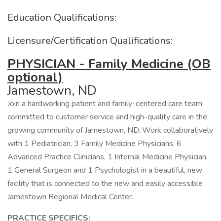
Education Qualifications:
Licensure/Certification Qualifications:
PHYSICIAN - Family Medicine (OB
optional)
Jamestown, ND
Join a hardworking patient and family-centered care team
committed to customer service and high-quality care in the
growing community of Jamestown, ND. Work collaboratively
with 1 Pediatrician, 3 Family Medicine Physicians, 6
Advanced Practice Clinicians, 1 Internal Medicine Physician,
1 General Surgeon and 1 Psychologist in a beautiful, new
facility that is connected to the new and easily accessible
Jamestown Regional Medical Center.
PRACTICE SPECIFICS: