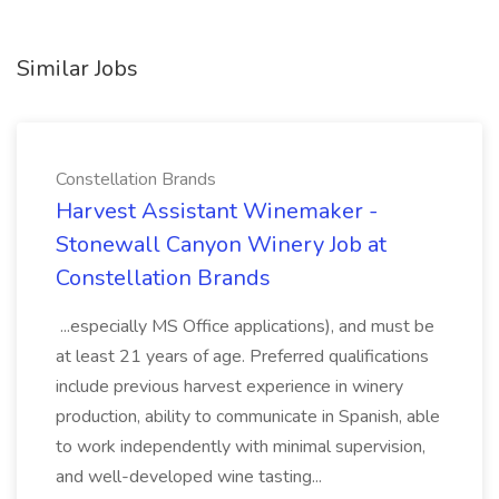
Similar Jobs
Constellation Brands
Harvest Assistant Winemaker -
Stonewall Canyon Winery Job at
Constellation Brands
...especially MS Office applications), and must be
at least 21 years of age. Preferred qualifications
include previous harvest experience in winery
production, ability to communicate in Spanish, able
to work independently with minimal supervision,
and well-developed wine tasting...