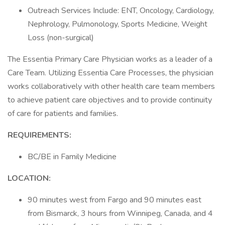
Outreach Services Include: ENT, Oncology, Cardiology,
Nephrology, Pulmonology, Sports Medicine, Weight
Loss (non-surgical)
The Essentia Primary Care Physician works as a leader of a
Care Team. Utilizing Essentia Care Processes, the physician
works collaboratively with other health care team members
to achieve patient care objectives and to provide continuity
of care for patients and families.
REQUIREMENTS:
BC/BE in Family Medicine
LOCATION:
90 minutes west from Fargo and 90 minutes east
from Bismarck, 3 hours from Winnipeg, Canada, and 4