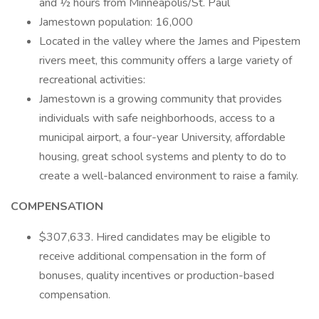
and ½ hours from Minneapolis/St. Paul
Jamestown population: 16,000
Located in the valley where the James and Pipestem
rivers meet, this community offers a large variety of
recreational activities:
Jamestown is a growing community that provides
individuals with safe neighborhoods, access to a
municipal airport, a four-year University, affordable
housing, great school systems and plenty to do to
create a well-balanced environment to raise a family.
COMPENSATION
$307,633. Hired candidates may be eligible to
receive additional compensation in the form of
bonuses, quality incentives or production-based
compensation.