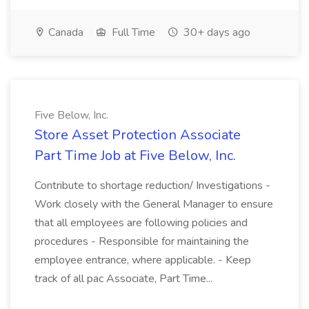
Canada
Full Time
30+ days ago
Five Below, Inc.
Store Asset Protection Associate
Part Time Job at Five Below, Inc.
Contribute to shortage reduction/ Investigations -
Work closely with the General Manager to ensure
that all employees are following policies and
procedures - Responsible for maintaining the
employee entrance, where applicable. - Keep
track of all pac Associate, Part Time...