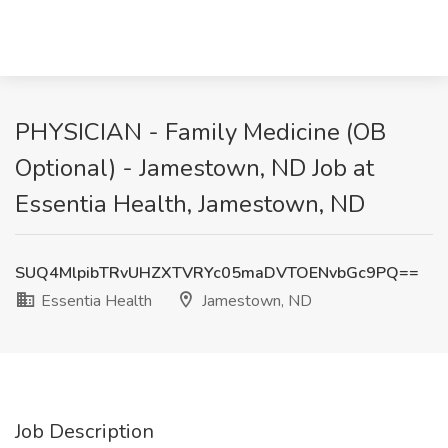
PHYSICIAN - Family Medicine (OB
Optional) - Jamestown, ND Job at
Essentia Health, Jamestown, ND
SUQ4MlpibTRvUHZXTVRYc05maDVTOENvbGc9PQ==
Essentia Health
Jamestown, ND
Job Description