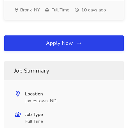
Bronx, NY
Full Time
10 days ago
Apply Now
Job Summary
Location
Jamestown, ND
Job Type
Full Time