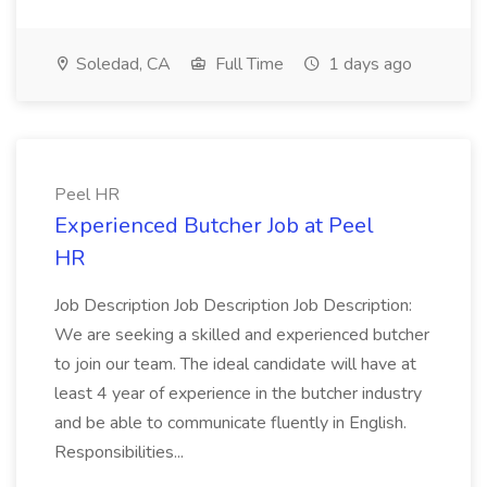
Soledad, CA
Full Time
1 days ago
Peel HR
Experienced Butcher Job at Peel
HR
Job Description Job Description Job Description:
We are seeking a skilled and experienced butcher
to join our team. The ideal candidate will have at
least 4 year of experience in the butcher industry
and be able to communicate fluently in English.
Responsibilities...