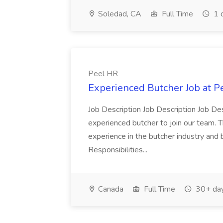
Soledad, CA
Full Time
1 
Peel HR
Experienced Butcher Job at P
Job Description Job Description Job Des
experienced butcher to join our team. T
experience in the butcher industry and 
Responsibilities...
Canada
Full Time
30+ day