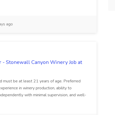
ays ago
 - Stonewall Canyon Winery Job at
and must be at least 21 years of age. Preferred
experience in winery production, ability to
ndependently with minimal supervision, and well-