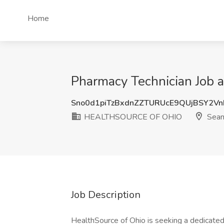
Home
Pharmacy Technician Jo
Sno0d1piTzBxdnZZTURUcE9QUjBSY2V
HEALTHSOURCE OF OHIO
Seam
Job Description
HealthSource of Ohio is seeking a dedicated