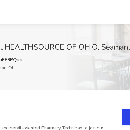
b at HEALTHSOURCE OF OHIO, Seaman
nbEE9PQ==
an, OH
 and detail-oriented Pharmacy Technician to join our