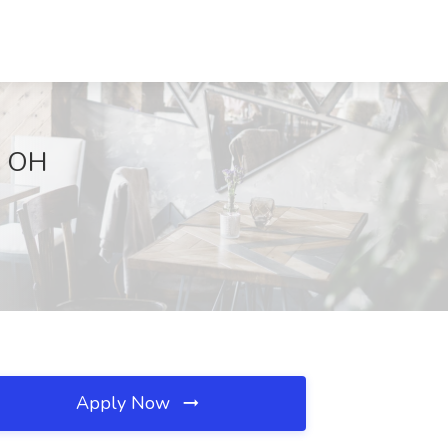
, OH
Apply Now