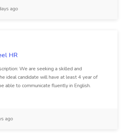
days ago
eel HR
cription: We are seeking a skilled and
he ideal candidate will have at least 4 year of
be able to communicate fluently in English.
s ago