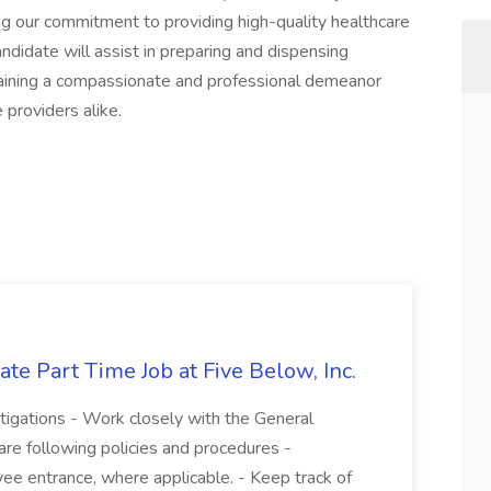
ing our commitment to providing high-quality healthcare
ndidate will assist in preparing and dispensing
ntaining a compassionate and professional demeanor
 providers alike.
te Part Time Job at Five Below, Inc.
stigations - Work closely with the General
re following policies and procedures -
ee entrance, where applicable. - Keep track of