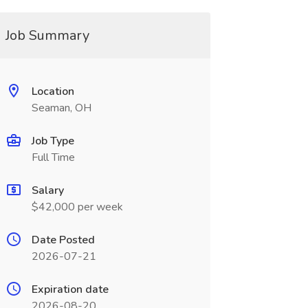
Job Summary
Location
Seaman, OH
Job Type
Full Time
Salary
$42,000 per week
Date Posted
2026-07-21
Expiration date
2026-08-20