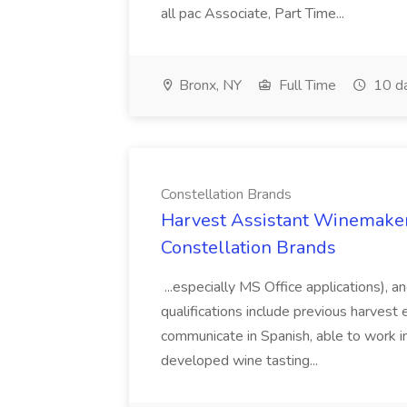
all pac Associate, Part Time...
Bronx, NY
Full Time
10 d
Constellation Brands
Harvest Assistant Winemaker
Constellation Brands
...especially MS Office applications), 
qualifications include previous harvest 
communicate in Spanish, able to work i
developed wine tasting...