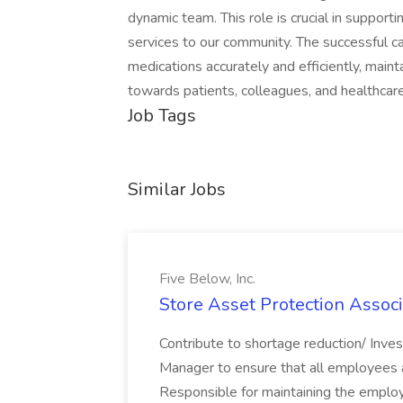
dynamic team. This role is crucial in support
services to our community. The successful ca
medications accurately and efficiently, mai
towards patients, colleagues, and healthcare
Job Tags
Similar Jobs
Five Below, Inc.
Store Asset Protection Associa
Contribute to shortage reduction/ Inve
Manager to ensure that all employees a
Responsible for maintaining the employ