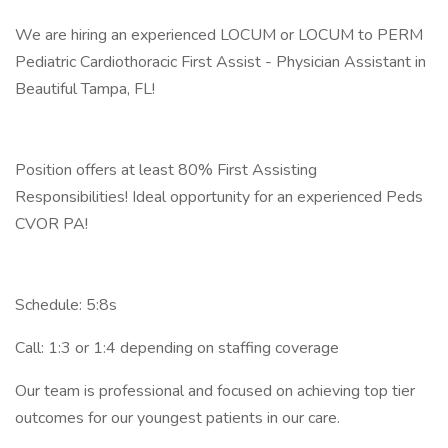
We are hiring an experienced LOCUM or LOCUM to PERM
Pediatric Cardiothoracic First Assist - Physician Assistant in
Beautiful Tampa, FL!
Position offers at least 80% First Assisting
Responsibilities! Ideal opportunity for an experienced Peds
CVOR PA!
Schedule: 5:8s
Call: 1:3 or 1:4 depending on staffing coverage
Our team is professional and focused on achieving top tier
outcomes for our youngest patients in our care.