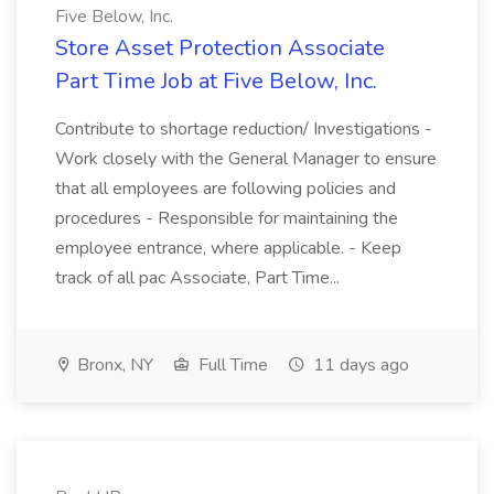
Five Below, Inc.
Store Asset Protection Associate
Part Time Job at Five Below, Inc.
Contribute to shortage reduction/ Investigations -
Work closely with the General Manager to ensure
that all employees are following policies and
procedures - Responsible for maintaining the
employee entrance, where applicable. - Keep
track of all pac Associate, Part Time...
Bronx, NY
Full Time
11 days ago