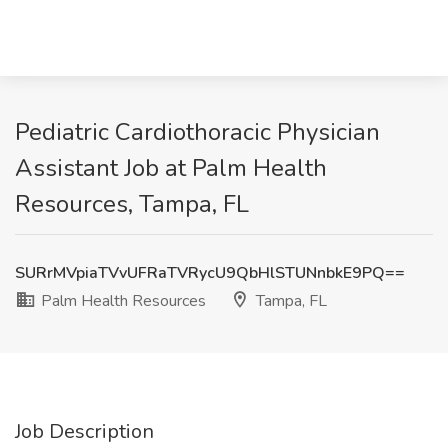
Pediatric Cardiothoracic Physician
Assistant Job at Palm Health
Resources, Tampa, FL
SURrMVpiaTVvUFRaTVRycU9QbHlSTUNnbkE9PQ==
Palm Health Resources
Tampa, FL
Job Description