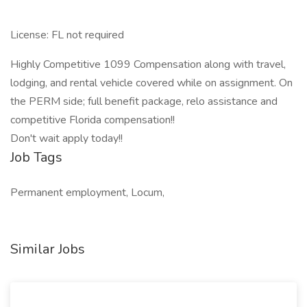
License: FL not required
Highly Competitive 1099 Compensation along with travel,
lodging, and rental vehicle covered while on assignment. On
the PERM side; full benefit package, relo assistance and
competitive Florida compensation!!
Don't wait apply today!!
Job Tags
Permanent employment, Locum,
Similar Jobs