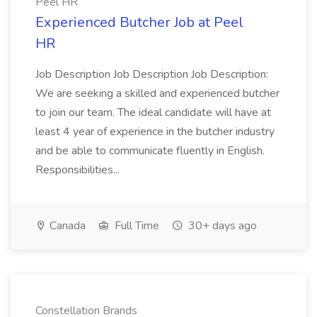
Peel HR
Experienced Butcher Job at Peel
HR
Job Description Job Description Job Description:
We are seeking a skilled and experienced butcher
to join our team. The ideal candidate will have at
least 4 year of experience in the butcher industry
and be able to communicate fluently in English.
Responsibilities...
Canada
Full Time
30+ days ago
Constellation Brands