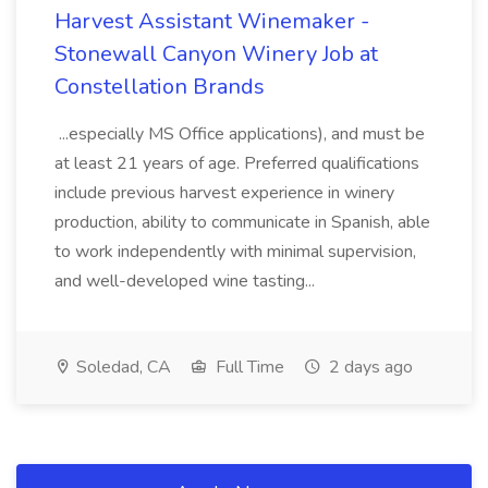
Harvest Assistant Winemaker -
Stonewall Canyon Winery Job at
Constellation Brands
...especially MS Office applications), and must be
at least 21 years of age. Preferred qualifications
include previous harvest experience in winery
production, ability to communicate in Spanish, able
to work independently with minimal supervision,
and well-developed wine tasting...
Soledad, CA
Full Time
2 days ago