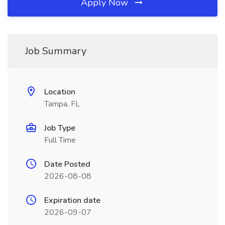
Apply Now
Job Summary
Location
Tampa, FL
Job Type
Full Time
Date Posted
2026-08-08
Expiration date
2026-09-07