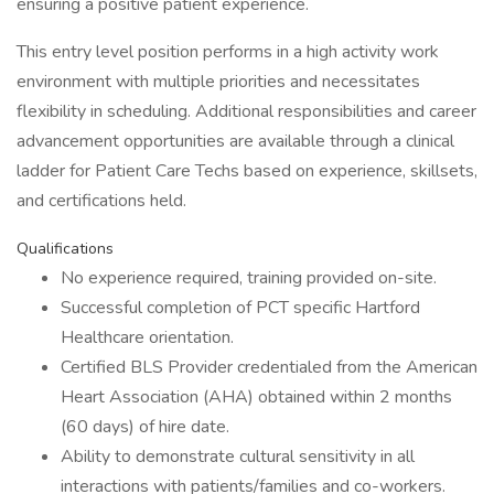
ensuring a positive patient experience.
This entry level position performs in a high activity work
environment with multiple priorities and necessitates
flexibility in scheduling. Additional responsibilities and career
advancement opportunities are available through a clinical
ladder for Patient Care Techs based on experience, skillsets,
and certifications held.
Qualifications
No experience required, training provided on-site.
Successful completion of PCT specific Hartford
Healthcare orientation.
Certified BLS Provider credentialed from the American
Heart Association (AHA) obtained within 2 months
(60 days) of hire date.
Ability to demonstrate cultural sensitivity in all
interactions with patients/families and co-workers.