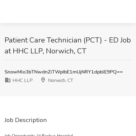
Patient Care Technician (PCT) - ED Job
at HHC LLP, Norwich, CT
SnowMlo3bTNwdnZiTWpIbE1mUjNRY1dpblE9PQ==
HHC LLP
Norwich, CT
Job Description
Job Opportunity At Backus Hospital