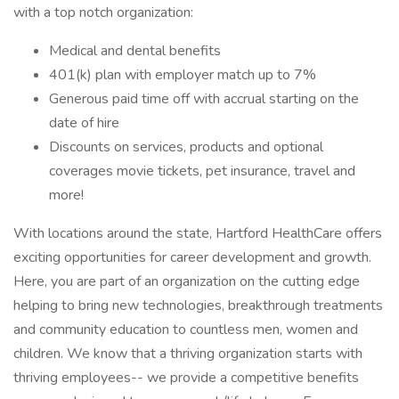
with a top notch organization:
Medical and dental benefits
401(k) plan with employer match up to 7%
Generous paid time off with accrual starting on the
date of hire
Discounts on services, products and optional
coverages movie tickets, pet insurance, travel and
more!
With locations around the state, Hartford HealthCare offers
exciting opportunities for career development and growth.
Here, you are part of an organization on the cutting edge
helping to bring new technologies, breakthrough treatments
and community education to countless men, women and
children. We know that a thriving organization starts with
thriving employees-- we provide a competitive benefits