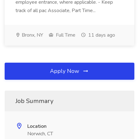
employee entrance, where applicable. - Keep
track of all pac Associate, Part Time...
Bronx, NY
Full Time
11 days ago
Apply Now
Job Summary
Location
Norwich, CT