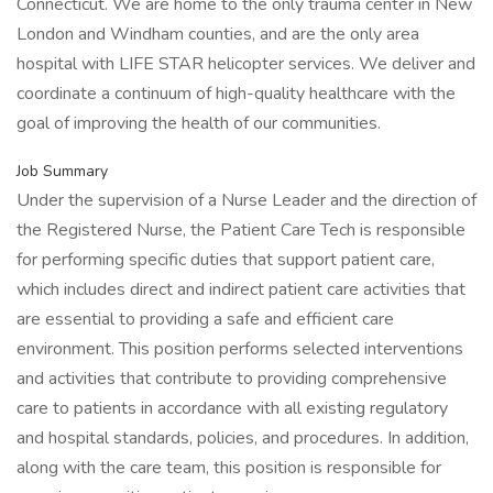
Connecticut. We are home to the only trauma center in New
London and Windham counties, and are the only area
hospital with LIFE STAR helicopter services. We deliver and
coordinate a continuum of high-quality healthcare with the
goal of improving the health of our communities.
Job Summary
Under the supervision of a Nurse Leader and the direction of
the Registered Nurse, the Patient Care Tech is responsible
for performing specific duties that support patient care,
which includes direct and indirect patient care activities that
are essential to providing a safe and efficient care
environment. This position performs selected interventions
and activities that contribute to providing comprehensive
care to patients in accordance with all existing regulatory
and hospital standards, policies, and procedures. In addition,
along with the care team, this position is responsible for