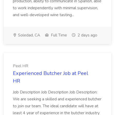
production, ability to communicate in Spanish, able
to work independently with minimal supervision,
and well-developed wine tasting...
Soledad, CA
Full Time
2 days ago
Peel HR
Experienced Butcher Job at Peel
HR
Job Description Job Description Job Description:
We are seeking a skilled and experienced butcher
to join our team. The ideal candidate will have at
least 4 year of experience in the butcher industry