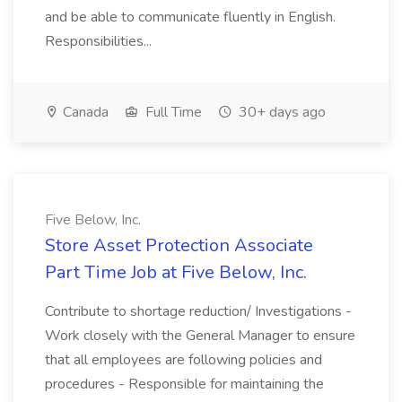
and be able to communicate fluently in English.
Responsibilities...
Canada
Full Time
30+ days ago
Five Below, Inc.
Store Asset Protection Associate
Part Time Job at Five Below, Inc.
Contribute to shortage reduction/ Investigations -
Work closely with the General Manager to ensure
that all employees are following policies and
procedures - Responsible for maintaining the