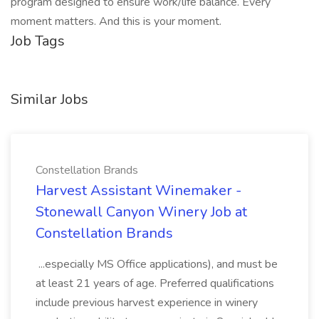
program designed to ensure work/life balance. Every
moment matters. And this is your moment.
Job Tags
Similar Jobs
Constellation Brands
Harvest Assistant Winemaker -
Stonewall Canyon Winery Job at
Constellation Brands
...especially MS Office applications), and must be
at least 21 years of age. Preferred qualifications
include previous harvest experience in winery