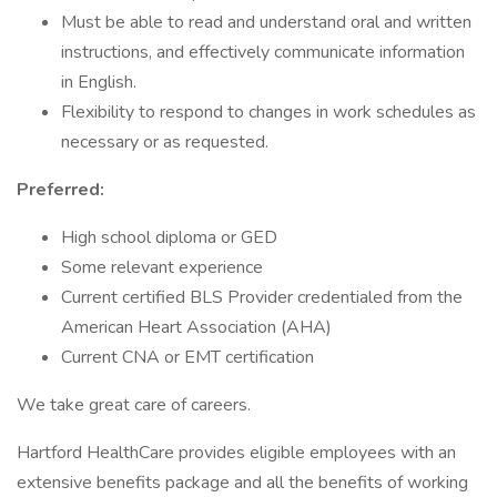
Must be able to read and understand oral and written
instructions, and effectively communicate information
in English.
Flexibility to respond to changes in work schedules as
necessary or as requested.
Preferred:
High school diploma or GED
Some relevant experience
Current certified BLS Provider credentialed from the
American Heart Association (AHA)
Current CNA or EMT certification
We take great care of careers.
Hartford HealthCare provides eligible employees with an
extensive benefits package and all the benefits of working