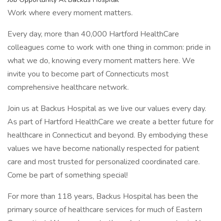
Work where every moment matters.
Every day, more than 40,000 Hartford HealthCare
colleagues come to work with one thing in common: pride in
what we do, knowing every moment matters here. We
invite you to become part of Connecticuts most
comprehensive healthcare network.
Join us at Backus Hospital as we live our values every day.
As part of Hartford HealthCare we create a better future for
healthcare in Connecticut and beyond. By embodying these
values we have become nationally respected for patient
care and most trusted for personalized coordinated care.
Come be part of something special!
For more than 118 years, Backus Hospital has been the
primary source of healthcare services for much of Eastern