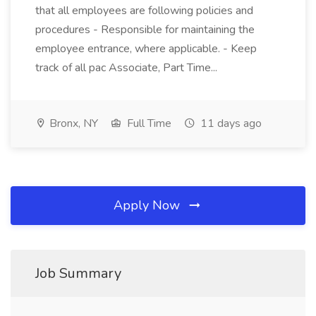
that all employees are following policies and
procedures - Responsible for maintaining the
employee entrance, where applicable. - Keep
track of all pac Associate, Part Time...
Bronx, NY
Full Time
11 days ago
Apply Now
Job Summary