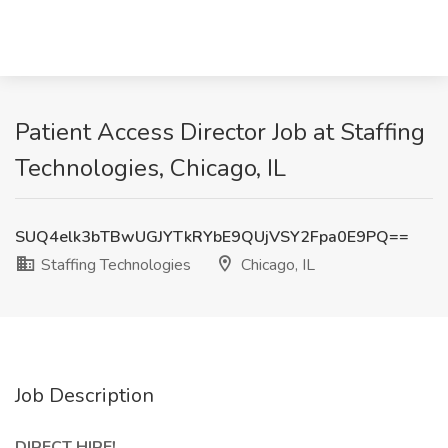
Patient Access Director Job at Staffing
Technologies, Chicago, IL
SUQ4elk3bTBwUGJYTkRYbE9QUjVSY2Fpa0E9PQ==
Staffing Technologies
Chicago, IL
Job Description
DIRECT HIRE!