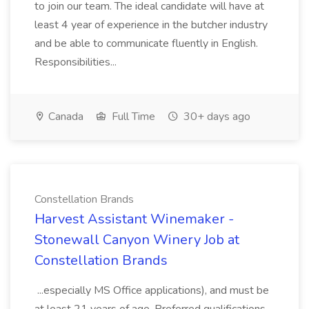
to join our team. The ideal candidate will have at
least 4 year of experience in the butcher industry
and be able to communicate fluently in English.
Responsibilities...
Canada
Full Time
30+ days ago
Constellation Brands
Harvest Assistant Winemaker -
Stonewall Canyon Winery Job at
Constellation Brands
...especially MS Office applications), and must be