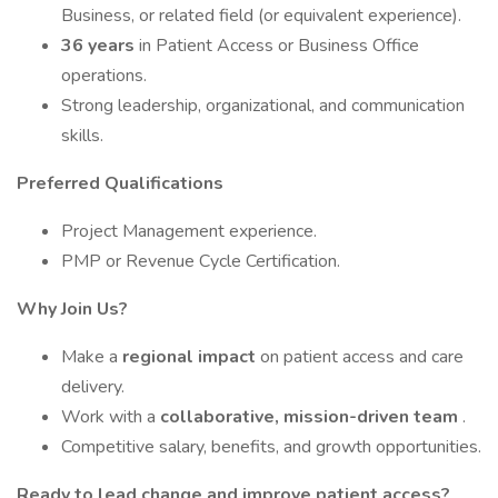
Business, or related field (or equivalent experience).
36 years
in Patient Access or Business Office
operations.
Strong leadership, organizational, and communication
skills.
Preferred Qualifications
Project Management experience.
PMP or Revenue Cycle Certification.
Why Join Us?
Make a
regional impact
on patient access and care
delivery.
Work with a
collaborative, mission-driven team
.
Competitive salary, benefits, and growth opportunities.
Ready to lead change and improve patient access?