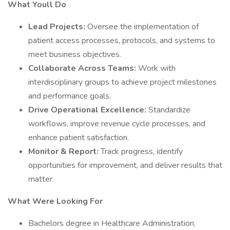
What Youll Do
Lead Projects:
Oversee the implementation of
patient access processes, protocols, and systems to
meet business objectives.
Collaborate Across Teams:
Work with
interdisciplinary groups to achieve project milestones
and performance goals.
Drive Operational Excellence:
Standardize
workflows, improve revenue cycle processes, and
enhance patient satisfaction.
Monitor & Report:
Track progress, identify
opportunities for improvement, and deliver results that
matter.
What Were Looking For
Bachelors degree in Healthcare Administration,