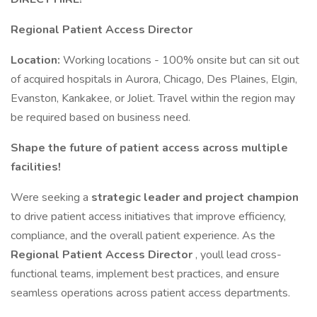
Regional Patient Access Director
Location:
Working locations - 100% onsite but can sit out
of acquired hospitals in Aurora, Chicago, Des Plaines, Elgin,
Evanston, Kankakee, or Joliet. Travel within the region may
be required based on business need.
Shape the future of patient access across multiple
facilities!
Were seeking a
strategic leader and project champion
to drive patient access initiatives that improve efficiency,
compliance, and the overall patient experience. As the
Regional Patient Access Director
, youll lead cross-
functional teams, implement best practices, and ensure
seamless operations across patient access departments.