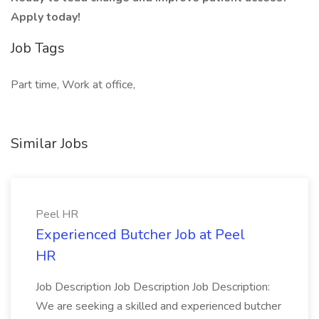
Apply today!
Job Tags
Part time, Work at office,
Similar Jobs
Peel HR
Experienced Butcher Job at Peel
HR
Job Description Job Description Job Description:
We are seeking a skilled and experienced butcher