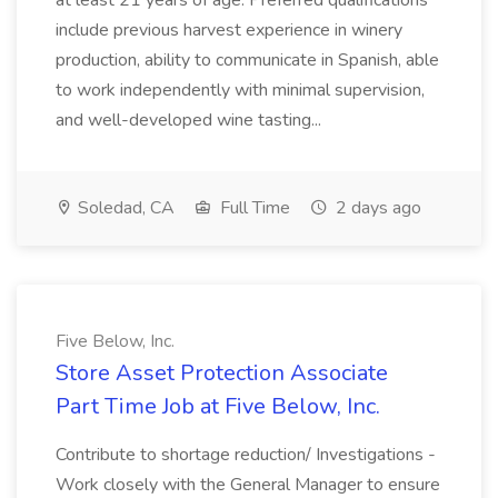
at least 21 years of age. Preferred qualifications
include previous harvest experience in winery
production, ability to communicate in Spanish, able
to work independently with minimal supervision,
and well-developed wine tasting...
Soledad, CA
Full Time
2 days ago
Five Below, Inc.
Store Asset Protection Associate
Part Time Job at Five Below, Inc.
Contribute to shortage reduction/ Investigations -
Work closely with the General Manager to ensure