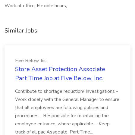
Work at office, Flexible hours,
Similar Jobs
Five Below, Inc.
Store Asset Protection Associate
Part Time Job at Five Below, Inc.
Contribute to shortage reduction/ Investigations -
Work closely with the General Manager to ensure
that all employees are following policies and
procedures - Responsible for maintaining the
employee entrance, where applicable. - Keep
track of all pac Associate, Part Time...