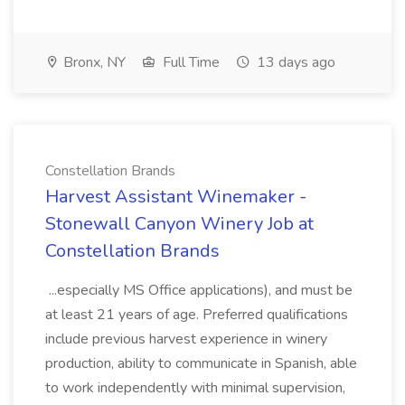
Bronx, NY
Full Time
13 days ago
Constellation Brands
Harvest Assistant Winemaker -
Stonewall Canyon Winery Job at
Constellation Brands
...especially MS Office applications), and must be
at least 21 years of age. Preferred qualifications
include previous harvest experience in winery
production, ability to communicate in Spanish, able
to work independently with minimal supervision,