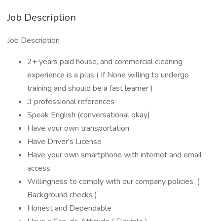
Job Description
Job Description
2+ years paid house, and commercial cleaning
experience is a plus ( If None willing to undergo
training and should be a fast learner )
3 professional references
Speak English (conversational okay)
Have your own transportation
Have Driver's License
Have your own smartphone with internet and email
access
Willingness to comply with our company policies. (
Background checks )
Honest and Dependable