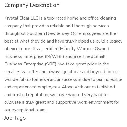
Company Description
Krystal Clear LLC is a top-rated home and office cleaning
company that provides reliable and thorough services
throughout Southern New Jersey. Our employees are the
best at what they do and have truly helped us build a legacy
of excellence. As a certified Minority Women-Owned
Business Enterprise (M/WBE) and a certified Small
Business Enterprise (SBE), we take great pride in the
services we offer and always go above and beyond for our
wonderful customers.\r\nOur success is due to our incredible
and experienced employees. Along with our established
and trusted reputation, we have worked very hard to
cultivate a truly great and supportive work environment for
our exceptional team.
Job Tags