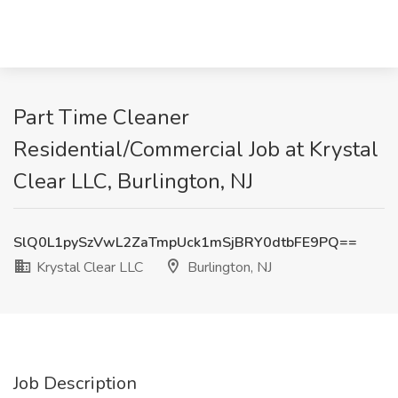
Part Time Cleaner
Residential/Commercial Job at Krystal
Clear LLC, Burlington, NJ
SlQ0L1pySzVwL2ZaTmpUck1mSjBRY0dtbFE9PQ==
Krystal Clear LLC
Burlington, NJ
Job Description