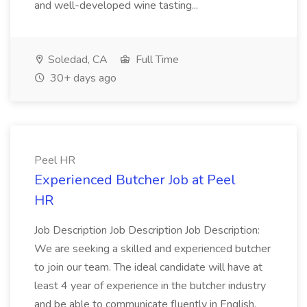
and well-developed wine tasting...
Soledad, CA
Full Time
30+ days ago
Peel HR
Experienced Butcher Job at Peel
HR
Job Description Job Description Job Description:
We are seeking a skilled and experienced butcher
to join our team. The ideal candidate will have at
least 4 year of experience in the butcher industry
and be able to communicate fluently in English.