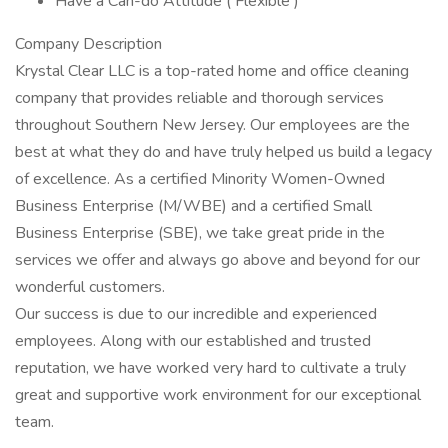
Have a Can-do Attitude ( Flexible )
Company Description
Krystal Clear LLC is a top-rated home and office cleaning
company that provides reliable and thorough services
throughout Southern New Jersey. Our employees are the
best at what they do and have truly helped us build a legacy
of excellence. As a certified Minority Women-Owned
Business Enterprise (M/WBE) and a certified Small
Business Enterprise (SBE), we take great pride in the
services we offer and always go above and beyond for our
wonderful customers.
Our success is due to our incredible and experienced
employees. Along with our established and trusted
reputation, we have worked very hard to cultivate a truly
great and supportive work environment for our exceptional
team.