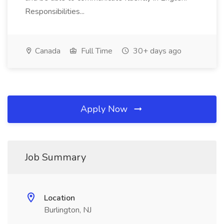
Responsibilities...
Canada
Full Time
30+ days ago
Apply Now
Job Summary
Location
Burlington, NJ