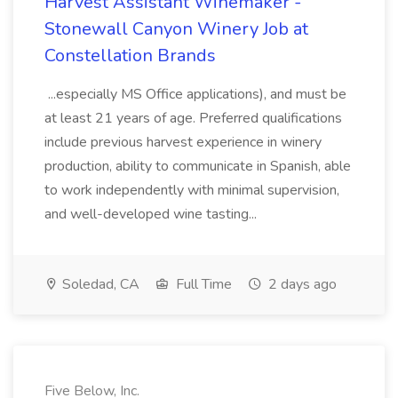
Harvest Assistant Winemaker -
Stonewall Canyon Winery Job at
Constellation Brands
...especially MS Office applications), and must be
at least 21 years of age. Preferred qualifications
include previous harvest experience in winery
production, ability to communicate in Spanish, able
to work independently with minimal supervision,
and well-developed wine tasting...
Soledad, CA
Full Time
2 days ago
Five Below, Inc.