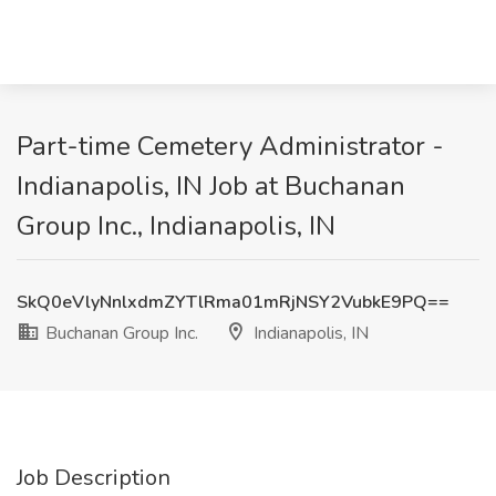
Part-time Cemetery Administrator -
Indianapolis, IN Job at Buchanan
Group Inc., Indianapolis, IN
SkQ0eVlyNnlxdmZYTlRma01mRjNSY2VubkE9PQ==
Buchanan Group Inc.
Indianapolis, IN
Job Description