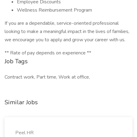
Employee Discounts
Wellness Reimbursement Program
If you are a dependable, service-oriented professional
looking to make a meaningful impact in the lives of families,
we encourage you to apply and grow your career with us.
** Rate of pay depends on experience **
Job Tags
Contract work, Part time, Work at office,
Similar Jobs
Peel HR