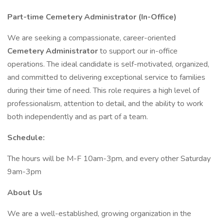
Part-time Cemetery Administrator (In-Office)
We are seeking a compassionate, career-oriented
Cemetery Administrator
to support our in-office
operations. The ideal candidate is self-motivated, organized,
and committed to delivering exceptional service to families
during their time of need. This role requires a high level of
professionalism, attention to detail, and the ability to work
both independently and as part of a team.
Schedule:
The hours will be M-F 10am-3pm, and every other Saturday
9am-3pm
About Us
We are a well-established, growing organization in the