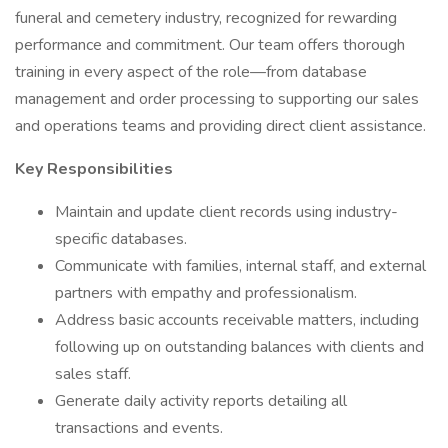
funeral and cemetery industry, recognized for rewarding
performance and commitment. Our team offers thorough
training in every aspect of the role—from database
management and order processing to supporting our sales
and operations teams and providing direct client assistance.
Key Responsibilities
Maintain and update client records using industry-
specific databases.
Communicate with families, internal staff, and external
partners with empathy and professionalism.
Address basic accounts receivable matters, including
following up on outstanding balances with clients and
sales staff.
Generate daily activity reports detailing all
transactions and events.