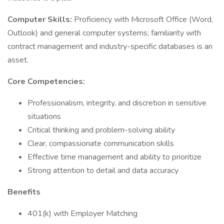
Computer Skills:
Proficiency with Microsoft Office (Word,
Outlook) and general computer systems; familiarity with
contract management and industry-specific databases is an
asset.
Core Competencies:
Professionalism, integrity, and discretion in sensitive
situations
Critical thinking and problem-solving ability
Clear, compassionate communication skills
Effective time management and ability to prioritize
Strong attention to detail and data accuracy
Benefits
401(k) with Employer Matching