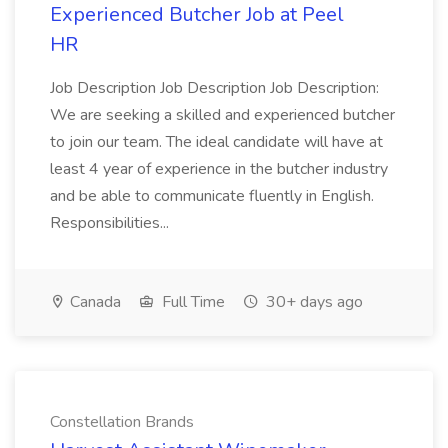
Experienced Butcher Job at Peel
HR
Job Description Job Description Job Description:
We are seeking a skilled and experienced butcher
to join our team. The ideal candidate will have at
least 4 year of experience in the butcher industry
and be able to communicate fluently in English.
Responsibilities...
Canada
Full Time
30+ days ago
Constellation Brands