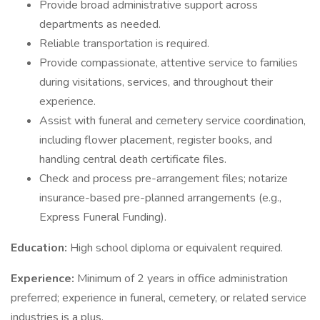
Provide broad administrative support across
departments as needed.
Reliable transportation is required.
Provide compassionate, attentive service to families
during visitations, services, and throughout their
experience.
Assist with funeral and cemetery service coordination,
including flower placement, register books, and
handling central death certificate files.
Check and process pre-arrangement files; notarize
insurance-based pre-planned arrangements (e.g.,
Express Funeral Funding).
Education:
High school diploma or equivalent required.
Experience:
Minimum of 2 years in office administration
preferred; experience in funeral, cemetery, or related service
industries is a plus.