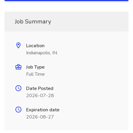
Job Summary
Location
Indianapolis, IN
Job Type
Full Time
Date Posted
2026-07-28
Expiration date
2026-08-27