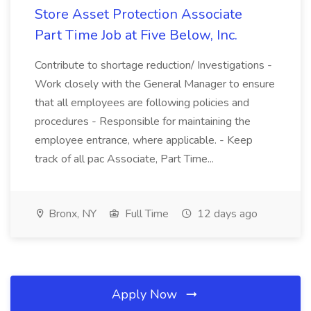
Store Asset Protection Associate
Part Time Job at Five Below, Inc.
Contribute to shortage reduction/ Investigations -
Work closely with the General Manager to ensure
that all employees are following policies and
procedures - Responsible for maintaining the
employee entrance, where applicable. - Keep
track of all pac Associate, Part Time...
Bronx, NY
Full Time
12 days ago
Apply Now