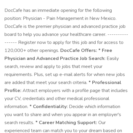
DocCafe has an immediate opening for the following
position: Physician - Pain Management in New Mexico.
DocCafe is the premier physician and advanced practice job
board to help you advance your healthcare career. ----------
------ Register now to apply for this job and for access to
120,000+ other openings.
DocCafe Offers:
* Free
Physician and Advanced Practice Job Search:
Easily
search, review and apply to jobs that meet your
requirements. Plus, set up e-mail alerts for when new jobs
are added that meet your search criteria.
* Professional
Profile:
Attract employers with a profile page that includes
your CV, credentials and other medical professional
information.
* Confidentiality:
Decide which information
you want to share and when you appear in an employer's
search results.
* Career Matching Support:
Our
experienced team can match you to your dream based on