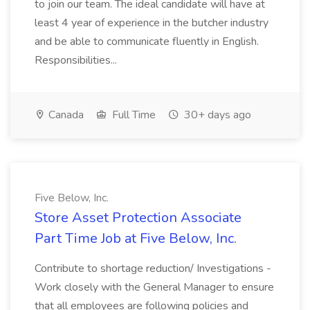
to join our team. The ideal candidate will have at
least 4 year of experience in the butcher industry
and be able to communicate fluently in English.
Responsibilities...
Canada
Full Time
30+ days ago
Five Below, Inc.
Store Asset Protection Associate
Part Time Job at Five Below, Inc.
Contribute to shortage reduction/ Investigations -
Work closely with the General Manager to ensure
that all employees are following policies and