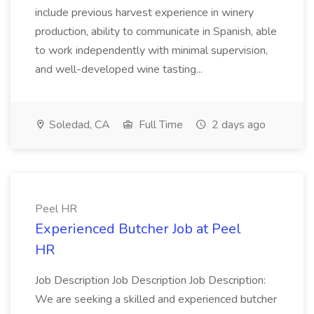
include previous harvest experience in winery
production, ability to communicate in Spanish, able
to work independently with minimal supervision,
and well-developed wine tasting...
Soledad, CA
Full Time
2 days ago
Peel HR
Experienced Butcher Job at Peel
HR
Job Description Job Description Job Description:
We are seeking a skilled and experienced butcher