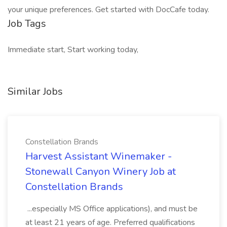
your unique preferences. Get started with DocCafe today.
Job Tags
Immediate start, Start working today,
Similar Jobs
Constellation Brands
Harvest Assistant Winemaker -
Stonewall Canyon Winery Job at
Constellation Brands
...especially MS Office applications), and must be
at least 21 years of age. Preferred qualifications