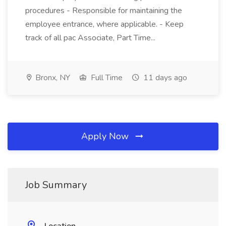
procedures - Responsible for maintaining the
employee entrance, where applicable. - Keep
track of all pac Associate, Part Time...
Bronx, NY
Full Time
11 days ago
Apply Now
Job Summary