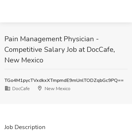
Pain Management Physician -
Competitive Salary Job at DocCafe,
New Mexico
TGo4M1pycTVxdkxXTmpmdE9mUnlTODZqbGc9PQ==
DocCafe
New Mexico
Job Description