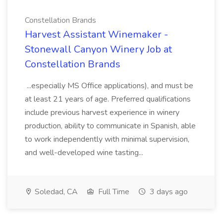
Constellation Brands
Harvest Assistant Winemaker -
Stonewall Canyon Winery Job at
Constellation Brands
...especially MS Office applications), and must be
at least 21 years of age. Preferred qualifications
include previous harvest experience in winery
production, ability to communicate in Spanish, able
to work independently with minimal supervision,
and well-developed wine tasting...
Soledad, CA
Full Time
3 days ago