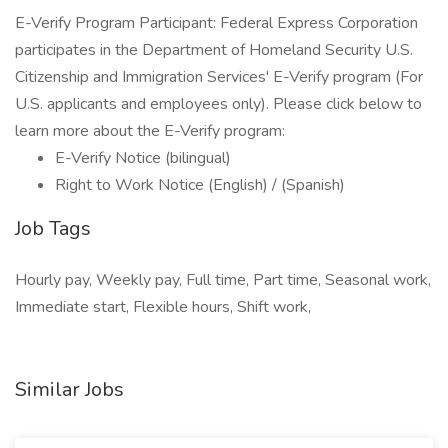
E-Verify Program Participant: Federal Express Corporation
participates in the Department of Homeland Security U.S.
Citizenship and Immigration Services' E-Verify program (For
U.S. applicants and employees only). Please click below to
learn more about the E-Verify program:
E-Verify Notice (bilingual)
Right to Work Notice (English) / (Spanish)
Job Tags
Hourly pay, Weekly pay, Full time, Part time, Seasonal work,
Immediate start, Flexible hours, Shift work,
Similar Jobs