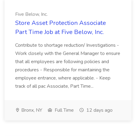
Five Below, Inc.
Store Asset Protection Associate
Part Time Job at Five Below, Inc.
Contribute to shortage reduction/ Investigations -
Work closely with the General Manager to ensure
that all employees are following policies and
procedures - Responsible for maintaining the
employee entrance, where applicable. - Keep
track of all pac Associate, Part Time...
Bronx, NY
Full Time
12 days ago