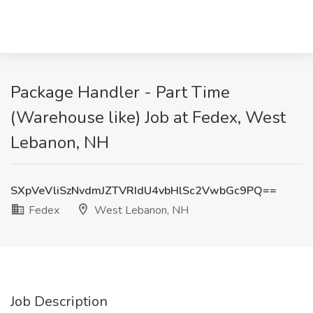
Package Handler - Part Time
(Warehouse like) Job at Fedex, West
Lebanon, NH
SXpVeVliSzNvdmJZTVRIdU4vbHlSc2VwbGc9PQ==
Fedex
West Lebanon, NH
Job Description