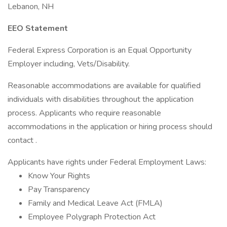
Lebanon, NH
EEO Statement
Federal Express Corporation is an Equal Opportunity
Employer including, Vets/Disability.
Reasonable accommodations are available for qualified
individuals with disabilities throughout the application
process. Applicants who require reasonable
accommodations in the application or hiring process should
contact .
Applicants have rights under Federal Employment Laws:
Know Your Rights
Pay Transparency
Family and Medical Leave Act (FMLA)
Employee Polygraph Protection Act