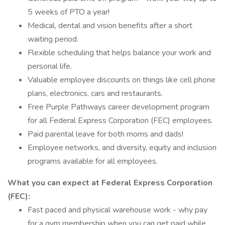
5 weeks of PTO a year!
Medical, dental and vision benefits after a short
waiting period.
Flexible scheduling that helps balance your work and
personal life.
Valuable employee discounts on things like cell phone
plans, electronics, cars and restaurants.
Free Purple Pathways career development program
for all Federal Express Corporation (FEC) employees.
Paid parental leave for both moms and dads!
Employee networks, and diversity, equity and inclusion
programs available for all employees.
What you can expect at Federal Express Corporation
(FEC):
Fast paced and physical warehouse work - why pay
for a gym membership when you can get paid while