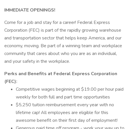
IMMEDIATE OPENINGS!
Come for a job and stay for a career! Federal Express
Corporation (FEC) is part of the rapidly growing warehouse
and transportation sector that helps keep America, and our
economy, moving. Be part of a winning team and workplace
community that cares about who you are as an individual,
and your safety in the workplace.
Perks and Benefits at Federal Express Corporation
(FEC):
Competitive wages beginning at $19.00 per hour paid
weekly for both full and part time opportunities
$5,250 tuition reimbursement every year with no
lifetime cap! All employees are eligible for this
awesome benefit on their first day of employment!
Generous paid time off program - work your way up to