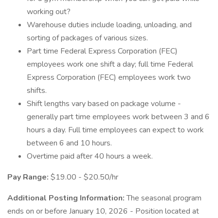
working out?
Warehouse duties include loading, unloading, and
sorting of packages of various sizes.
Part time Federal Express Corporation (FEC)
employees work one shift a day; full time Federal
Express Corporation (FEC) employees work two
shifts.
Shift lengths vary based on package volume -
generally part time employees work between 3 and 6
hours a day. Full time employees can expect to work
between 6 and 10 hours.
Overtime paid after 40 hours a week.
Pay Range:
$19.00 - $20.50/hr
Additional Posting Information:
The seasonal program
ends on or before January 10, 2026 - Position located at