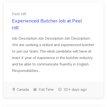
Peel HR
Experienced Butcher Job at Peel
HR
Job Description Job Description Job Description:
We are seeking a skilled and experienced butcher
to join our team. The ideal candidate will have at
least 4 year of experience in the butcher industry
and be able to communicate fluently in English.
Responsibilities...
Canada
Full Time
30+ days ago