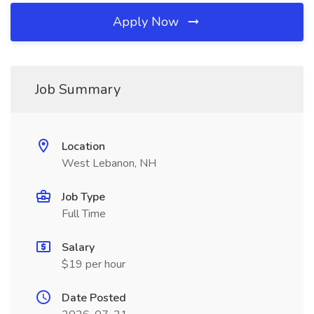
Apply Now
Job Summary
Location
West Lebanon, NH
Job Type
Full Time
Salary
$19 per hour
Date Posted