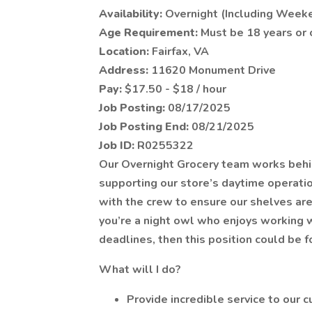
Availability:
Overnight (Including Week
Age Requirement:
Must be 18 years or 
Location:
Fairfax, VA
Address:
11620 Monument Drive
Pay:
$17.50 - $18 / hour
Job Posting:
08/17/2025
Job Posting End:
08/21/2025
Job ID:
R0255322
Our Overnight Grocery team works behin
supporting our store’s daytime operatio
with the crew to ensure our shelves ar
you’re a night owl who enjoys working 
deadlines, then this position could be f
What will I do?
Provide incredible service to our 