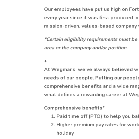
Our employees have put us high on For
every year since it was first produced i
mission-driven, values-based company 
*Certain eligibility requirements must be
area or the company and/or position.
+
At Wegmans, we’ve always believed we ca
needs of our people. Putting our people
comprehensive benefits and a wide range
what defines a rewarding career at We
Comprehensive benefits*
Paid time off (PTO) to help you ba
Higher premium pay rates for work
holiday