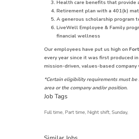
Health care benefits that provide 
Retirement plan with a 401(k) ma
A generous scholarship program t
LiveWell Employee & Family progr
financial wellness
Our employees have put us high on
For
every year since it was first produced i
mission-driven, values-based company
*Certain eligibility requirements must be
area or the company and/or position.
Job Tags
Full time, Part time, Night shift, Sunday,
Similar Jobs