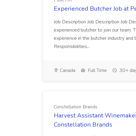
Peel HR
Experienced Butcher Job at P
Job Description Job Description Job Des
experienced butcher to join our team. T
experience in the butcher industry and 
Responsibilities...
Canada
Full Time
30+ day
Constellation Brands
Harvest Assistant Winemaker
Constellation Brands