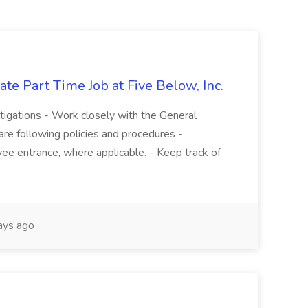
te Part Time Job at Five Below, Inc.
stigations - Work closely with the General
re following policies and procedures -
ee entrance, where applicable. - Keep track of
ays ago