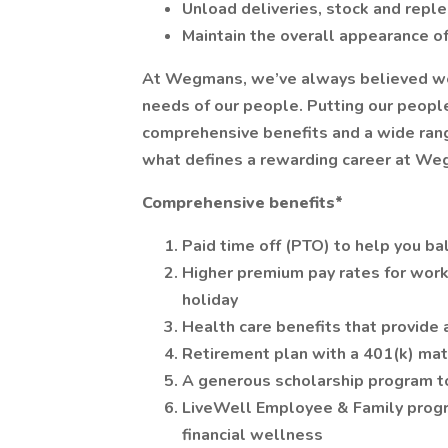
Unload deliveries, stock and reple
Maintain the overall appearance 
At Wegmans, we’ve always believed we ca
needs of our people. Putting our people
comprehensive benefits and a wide range
what defines a rewarding career at We
Comprehensive benefits*
Paid time off (PTO) to help you ba
Higher premium pay rates for work
holiday
Health care benefits that provide 
Retirement plan with a 401(k) ma
A generous scholarship program t
LiveWell Employee & Family progr
financial wellness