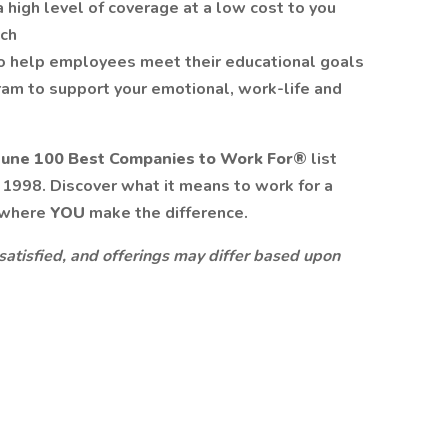
a high level of coverage at a low cost to you
tch
o help employees meet their educational goals
am to support your emotional, work-life and
tune 100 Best Companies to Work For®
list
n 1998. Discover what it means to work for a
 where
YOU
make the difference.
 satisfied, and offerings may differ based upon