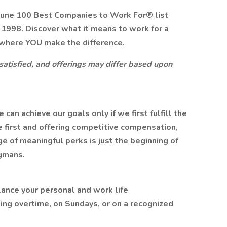
tune 100 Best Companies to Work For® list
n 1998. Discover what it means to work for a
where YOU make the difference.
 satisfied, and offerings may differ based upon
n achieve our goals only if we first fulfill the
 first and offering competitive compensation,
 of meaningful perks is just the beginning of
gmans.
lance your personal and work life
ing overtime, on Sundays, or on a recognized