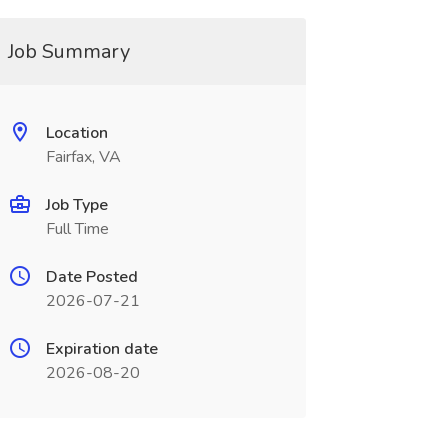
Job Summary
Location
Fairfax, VA
Job Type
Full Time
Date Posted
2026-07-21
Expiration date
2026-08-20