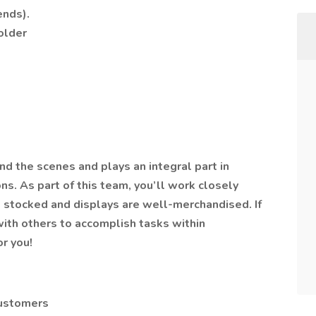
ends).
older
d the scenes and plays an integral part in
ns. As part of this team, you’ll work closely
e stocked and displays are well-merchandised. If
with others to accomplish tasks within
or you!
customers