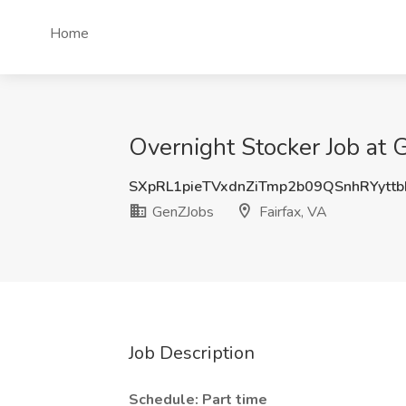
Home
Overnight Stocker Job at 
SXpRL1pieTVxdnZiTmp2b09QSnhRYytt
GenZJobs
Fairfax, VA
Job Description
Schedule: Part time