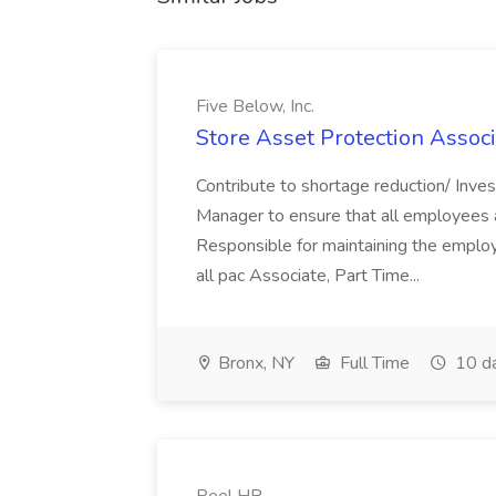
Five Below, Inc.
Store Asset Protection Associa
Contribute to shortage reduction/ Inve
Manager to ensure that all employees a
Responsible for maintaining the employ
all pac Associate, Part Time...
Bronx, NY
Full Time
10 d