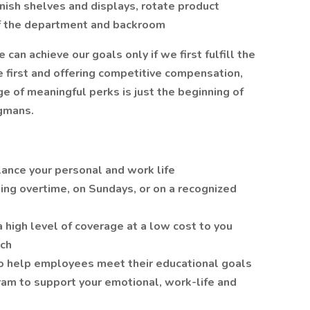
nish shelves and displays, rotate product
of the department and backroom
n achieve our goals only if we first fulfill the
 first and offering competitive compensation,
 of meaningful perks is just the beginning of
gmans.
lance your personal and work life
ing overtime, on Sundays, or on a recognized
a high level of coverage at a low cost to you
tch
o help employees meet their educational goals
am to support your emotional, work-life and