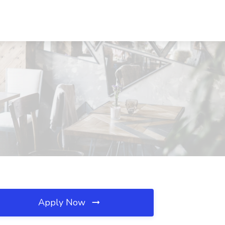
Apply Now