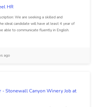
eel HR
cription: We are seeking a skilled and
he ideal candidate will have at least 4 year of
be able to communicate fluently in English.
s ago
 - Stonewall Canyon Winery Job at