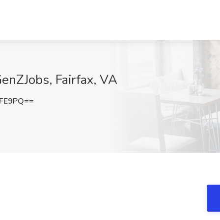
GenZJobs, Fairfax, VA
bFE9PQ==