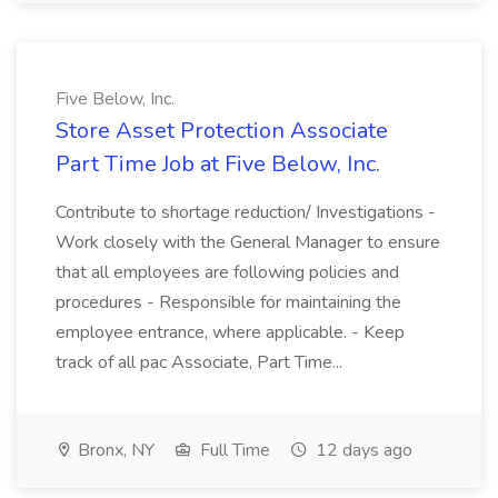
Five Below, Inc.
Store Asset Protection Associate
Part Time Job at Five Below, Inc.
Contribute to shortage reduction/ Investigations -
Work closely with the General Manager to ensure
that all employees are following policies and
procedures - Responsible for maintaining the
employee entrance, where applicable. - Keep
track of all pac Associate, Part Time...
Bronx, NY
Full Time
12 days ago