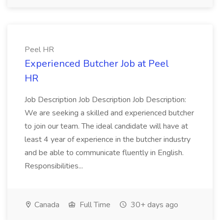
Peel HR
Experienced Butcher Job at Peel
HR
Job Description Job Description Job Description:
We are seeking a skilled and experienced butcher
to join our team. The ideal candidate will have at
least 4 year of experience in the butcher industry
and be able to communicate fluently in English.
Responsibilities...
Canada
Full Time
30+ days ago