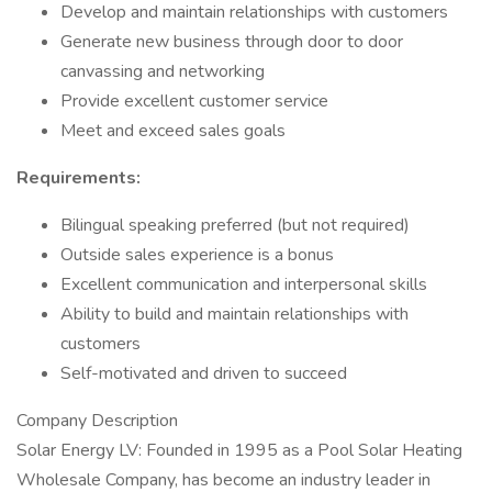
Develop and maintain relationships with customers
Generate new business through door to door
canvassing and networking
Provide excellent customer service
Meet and exceed sales goals
Requirements:
Bilingual speaking preferred (but not required)
Outside sales experience is a bonus
Excellent communication and interpersonal skills
Ability to build and maintain relationships with
customers
Self-motivated and driven to succeed
Company Description
Solar Energy LV: Founded in 1995 as a Pool Solar Heating
Wholesale Company, has become an industry leader in