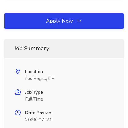
Apply Now
Job Summary
Location
Las Vegas, NV
Job Type
Full Time
Date Posted
2026-07-21