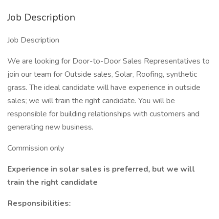
Job Description
Job Description
We are looking for Door-to-Door Sales Representatives to
join our team for Outside sales, Solar, Roofing, synthetic
grass. The ideal candidate will have experience in outside
sales; we will train the right candidate. You will be
responsible for building relationships with customers and
generating new business.
Commission only
Experience in solar sales is preferred, but we will
train the right candidate
Responsibilities: