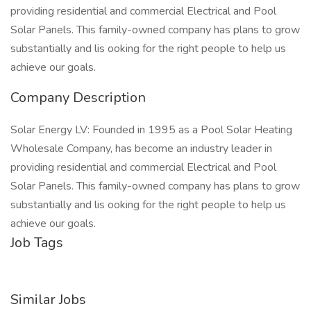
providing residential and commercial Electrical and Pool
Solar Panels. This family-owned company has plans to grow
substantially and lis ooking for the right people to help us
achieve our goals.
Company Description
Solar Energy LV: Founded in 1995 as a Pool Solar Heating
Wholesale Company, has become an industry leader in
providing residential and commercial Electrical and Pool
Solar Panels. This family-owned company has plans to grow
substantially and lis ooking for the right people to help us
achieve our goals.
Job Tags
Similar Jobs