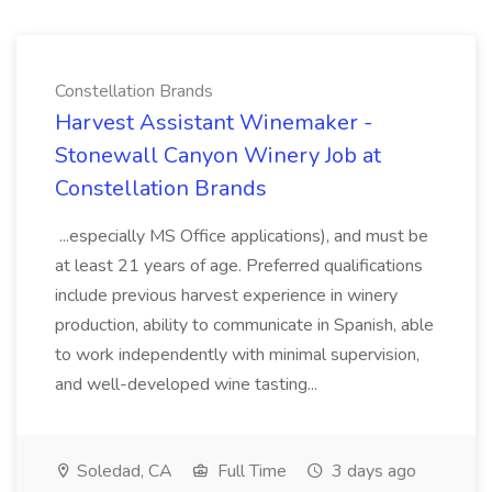
Constellation Brands
Harvest Assistant Winemaker -
Stonewall Canyon Winery Job at
Constellation Brands
...especially MS Office applications), and must be
at least 21 years of age. Preferred qualifications
include previous harvest experience in winery
production, ability to communicate in Spanish, able
to work independently with minimal supervision,
and well-developed wine tasting...
Soledad, CA
Full Time
3 days ago