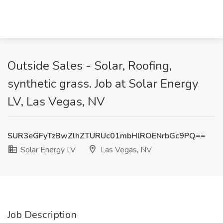
Outside Sales - Solar, Roofing,
synthetic grass. Job at Solar Energy
LV, Las Vegas, NV
SUR3eGFyTzBwZlhZTURUc01mbHlROENrbGc9PQ==
Solar Energy LV
Las Vegas, NV
Job Description