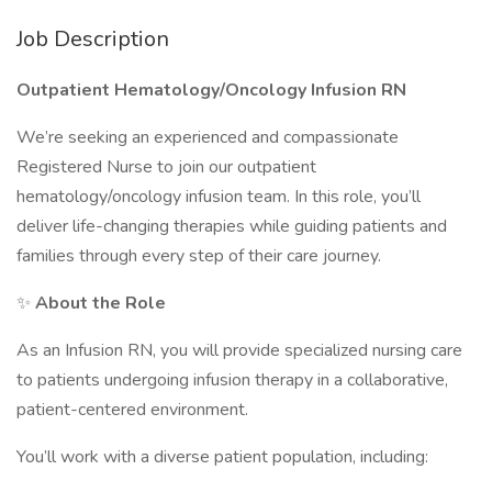
Job Description
Outpatient Hematology/Oncology Infusion RN
We’re seeking an experienced and compassionate
Registered Nurse to join our outpatient
hematology/oncology infusion team. In this role, you’ll
deliver life-changing therapies while guiding patients and
families through every step of their care journey.
✨
About the Role
As an Infusion RN, you will provide specialized nursing care
to patients undergoing infusion therapy in a collaborative,
patient-centered environment.
You’ll work with a diverse patient population, including: