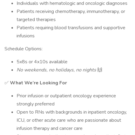
Individuals with hematologic and oncologic diagnoses
Patients receiving chemotherapy, immunotherapy, or
targeted therapies
Patients requiring blood transfusions and supportive
infusions
Schedule Options:
5x8s or 4x10s available
No weekends, no holidays, no nights
🙌
✅
What We’re Looking For
Prior infusion or outpatient oncology experience
strongly preferred
Open to RNs with backgrounds in inpatient oncology,
ICU, or other acute care who are passionate about
infusion therapy and cancer care