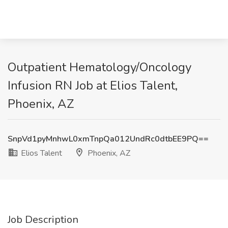
Outpatient Hematology/Oncology
Infusion RN Job at Elios Talent,
Phoenix, AZ
SnpVd1pyMnhwL0xmTnpQa012UndRc0dtbEE9PQ==
Elios Talent
Phoenix, AZ
Job Description