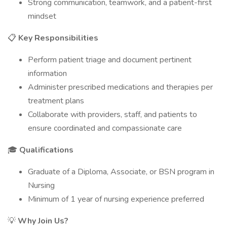
Strong communication, teamwork, and a patient-first
mindset
📋
Key Responsibilities
Perform patient triage and document pertinent
information
Administer prescribed medications and therapies per
treatment plans
Collaborate with providers, staff, and patients to
ensure coordinated and compassionate care
🎓
Qualifications
Graduate of a Diploma, Associate, or BSN program in
Nursing
Minimum of 1 year of nursing experience preferred
💡
Why Join Us?