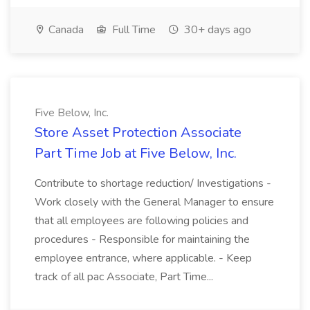
Canada
Full Time
30+ days ago
Five Below, Inc.
Store Asset Protection Associate
Part Time Job at Five Below, Inc.
Contribute to shortage reduction/ Investigations -
Work closely with the General Manager to ensure
that all employees are following policies and
procedures - Responsible for maintaining the
employee entrance, where applicable. - Keep
track of all pac Associate, Part Time...