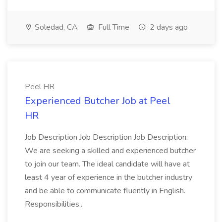
Soledad, CA
Full Time
2 days ago
Peel HR
Experienced Butcher Job at Peel
HR
Job Description Job Description Job Description:
We are seeking a skilled and experienced butcher
to join our team. The ideal candidate will have at
least 4 year of experience in the butcher industry
and be able to communicate fluently in English.
Responsibilities...