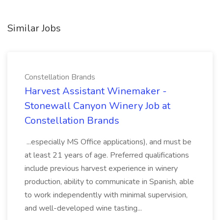
Similar Jobs
Constellation Brands
Harvest Assistant Winemaker -
Stonewall Canyon Winery Job at
Constellation Brands
...especially MS Office applications), and must be
at least 21 years of age. Preferred qualifications
include previous harvest experience in winery
production, ability to communicate in Spanish, able
to work independently with minimal supervision,
and well-developed wine tasting...