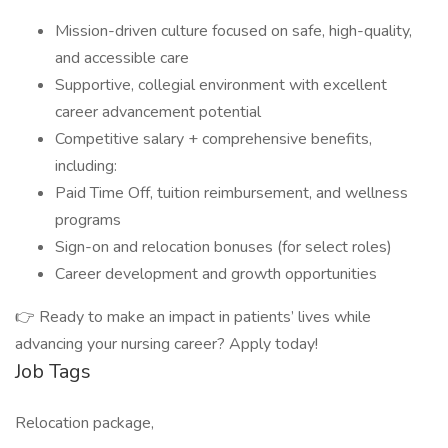
Mission-driven culture focused on safe, high-quality,
and accessible care
Supportive, collegial environment with excellent
career advancement potential
Competitive salary + comprehensive benefits,
including:
Paid Time Off, tuition reimbursement, and wellness
programs
Sign-on and relocation bonuses (for select roles)
Career development and growth opportunities
👉 Ready to make an impact in patients’ lives while
advancing your nursing career? Apply today!
Job Tags
Relocation package,