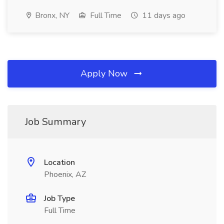
Bronx, NY
Full Time
11 days ago
Apply Now
Job Summary
Location
Phoenix, AZ
Job Type
Full Time