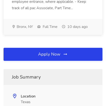
employee entrance, where applicable. - Keep
track of all pac Associate, Part Time...
Bronx, NY
Full Time
10 days ago
Apply Now
Job Summary
Location
Texas