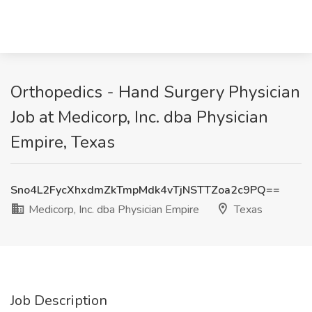
Orthopedics - Hand Surgery Physician
Job at Medicorp, Inc. dba Physician
Empire, Texas
Sno4L2FycXhxdmZkTmpMdk4vTjNSTTZoa2c9PQ==
Medicorp, Inc. dba Physician Empire
Texas
Job Description