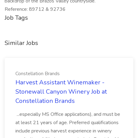
backdrop of the Brazos Valley countryside.
Reference: 89712 & 92736
Job Tags
Similar Jobs
Constellation Brands
Harvest Assistant Winemaker -
Stonewall Canyon Winery Job at
Constellation Brands
...especially MS Office applications), and must be
at least 21 years of age. Preferred qualifications
include previous harvest experience in winery