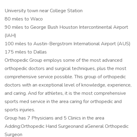
University town near College Station
80 miles to Waco
90 miles to George Bush Houston Intercontinental Airport
(IAH)
100 miles to Austin-Bergstrom International Airport (AUS)
175 miles to Dallas
Orthopedic Group employs some of the most advanced
orthopedic doctors and surgical techniques, plus the most
comprehensive service possible. This group of orthopedic
doctors with an exceptional level of knowledge, experience,
and caring. And for athletes, it is the most comprehensive
sports med service in the area caring for orthopedic and
sports injuries.
Group has 7 Physicians and 5 Clinics in the area
Adding:Orthopedic Hand Surgeonand aGeneral Orthopedic
Surgeon