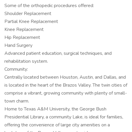
Some of the orthopedic procedures offered:
Shoulder Replacement
Partial Knee Replacement
Knee Replacement
Hip Replacement
Hand Surgery
Advanced patient education, surgical techniques, and
rehabilitation system.
Community:
Centrally located between Houston, Austin, and Dallas, and
is located in the heart of the Brazos Valley. The twin cities of
comprise a vibrant, growing community with plenty of small-
town charm.
Home to Texas A&M University, the George Bush
Presidential Library, a community Lake, is ideal for families,
offering the convenience of large city amenities on a