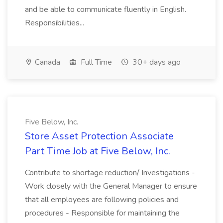
and be able to communicate fluently in English.
Responsibilities...
Canada
Full Time
30+ days ago
Five Below, Inc.
Store Asset Protection Associate
Part Time Job at Five Below, Inc.
Contribute to shortage reduction/ Investigations -
Work closely with the General Manager to ensure
that all employees are following policies and
procedures - Responsible for maintaining the