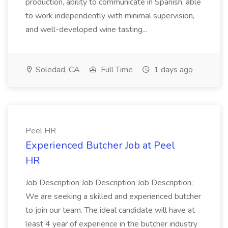
production, ability to communicate in Spanish, able
to work independently with minimal supervision,
and well-developed wine tasting...
Soledad, CA
Full Time
1 days ago
Peel HR
Experienced Butcher Job at Peel
HR
Job Description Job Description Job Description:
We are seeking a skilled and experienced butcher
to join our team. The ideal candidate will have at
least 4 year of experience in the butcher industry