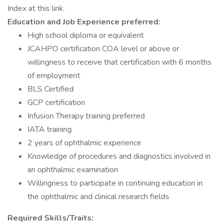
Index at this link.
Education and Job Experience preferred:
High school diploma or equivalent
JCAHPO certification COA level or above or
willingness to receive that certification with 6 months
of employment
BLS Certified
GCP certification
Infusion Therapy training preferred
IATA training
2 years of ophthalmic experience
Knowledge of procedures and diagnostics involved in
an ophthalmic examination
Willingness to participate in continuing education in
the ophthalmic and clinical research fields
Required Skills/Traits: