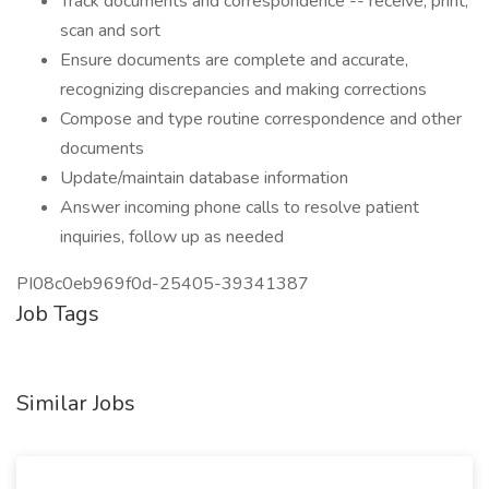
Track documents and correspondence -- receive, print,
scan and sort
Ensure documents are complete and accurate,
recognizing discrepancies and making corrections
Compose and type routine correspondence and other
documents
Update/maintain database information
Answer incoming phone calls to resolve patient
inquiries, follow up as needed
PI08c0eb969f0d-25405-39341387
Job Tags
Similar Jobs