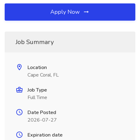
Apply Now
Job Summary
Location
Cape Coral, FL
Job Type
Full Time
Date Posted
2026-07-27
Expiration date