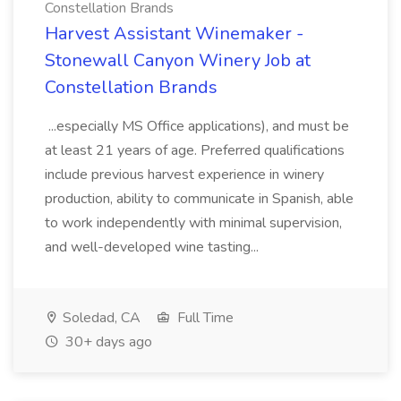
Constellation Brands
Harvest Assistant Winemaker -
Stonewall Canyon Winery Job at
Constellation Brands
...especially MS Office applications), and must be
at least 21 years of age. Preferred qualifications
include previous harvest experience in winery
production, ability to communicate in Spanish, able
to work independently with minimal supervision,
and well-developed wine tasting...
Soledad, CA
Full Time
30+ days ago