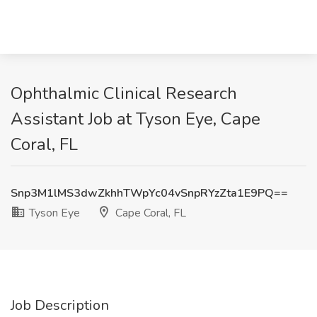
Ophthalmic Clinical Research
Assistant Job at Tyson Eye, Cape
Coral, FL
Snp3M1lMS3dwZkhhTWpYc04vSnpRYzZta1E9PQ==
Tyson Eye
Cape Coral, FL
Job Description