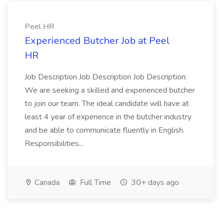
Peel HR
Experienced Butcher Job at Peel
HR
Job Description Job Description Job Description:
We are seeking a skilled and experienced butcher
to join our team. The ideal candidate will have at
least 4 year of experience in the butcher industry
and be able to communicate fluently in English.
Responsibilities...
Canada
Full Time
30+ days ago