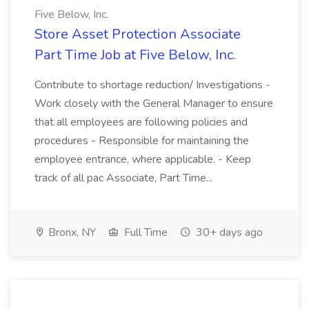
Five Below, Inc.
Store Asset Protection Associate
Part Time Job at Five Below, Inc.
Contribute to shortage reduction/ Investigations -
Work closely with the General Manager to ensure
that all employees are following policies and
procedures - Responsible for maintaining the
employee entrance, where applicable. - Keep
track of all pac Associate, Part Time...
Bronx, NY
Full Time
30+ days ago