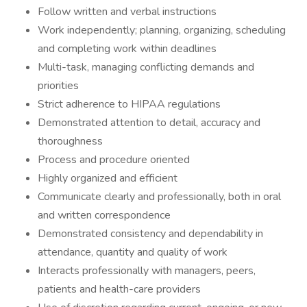
Follow written and verbal instructions
Work independently; planning, organizing, scheduling
and completing work within deadlines
Multi-task, managing conflicting demands and
priorities
Strict adherence to HIPAA regulations
Demonstrated attention to detail, accuracy and
thoroughness
Process and procedure oriented
Highly organized and efficient
Communicate clearly and professionally, both in oral
and written correspondence
Demonstrated consistency and dependability in
attendance, quantity and quality of work
Interacts professionally with managers, peers,
patients and health-care providers