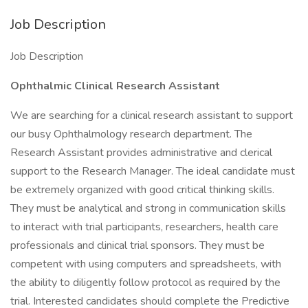
Job Description
Job Description
Ophthalmic Clinical Research Assistant
We are searching for a clinical research assistant to support
our busy Ophthalmology research department. The
Research Assistant provides administrative and clerical
support to the Research Manager. The ideal candidate must
be extremely organized with good critical thinking skills.
They must be analytical and strong in communication skills
to interact with trial participants, researchers, health care
professionals and clinical trial sponsors. They must be
competent with using computers and spreadsheets, with
the ability to diligently follow protocol as required by the
trial. Interested candidates should complete the Predictive