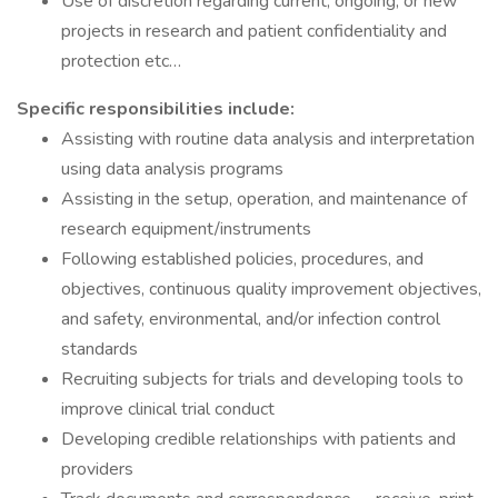
Use of discretion regarding current, ongoing, or new
projects in research and patient confidentiality and
protection etc…
Specific responsibilities include:
Assisting with routine data analysis and interpretation
using data analysis programs
Assisting in the setup, operation, and maintenance of
research equipment/instruments
Following established policies, procedures, and
objectives, continuous quality improvement objectives,
and safety, environmental, and/or infection control
standards
Recruiting subjects for trials and developing tools to
improve clinical trial conduct
Developing credible relationships with patients and
providers