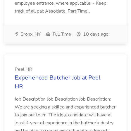
employee entrance, where applicable. - Keep
track of all pac Associate, Part Time...
Bronx, NY
Full Time
10 days ago
Peel HR
Experienced Butcher Job at Peel
HR
Job Description Job Description Job Description:
We are seeking a skilled and experienced butcher
to join our team. The ideal candidate will have at
least 4 year of experience in the butcher industry
and be able to communicate fluently in English.