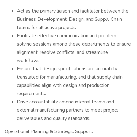
Act as the primary liaison and facilitator between the
Business Development, Design, and Supply Chain
teams for all active projects.
Facilitate effective communication and problem-
solving sessions among these departments to ensure
alignment, resolve conflicts, and streamline
workflows.
Ensure that design specifications are accurately
translated for manufacturing, and that supply chain
capabilities align with design and production
requirements.
Drive accountability among internal teams and
external manufacturing partners to meet project
deliverables and quality standards.
Operational Planning & Strategic Support: