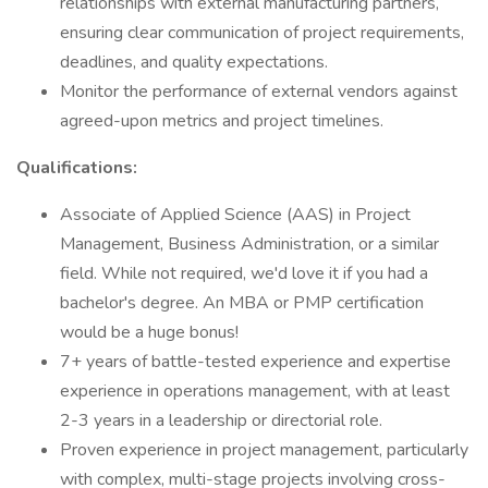
relationships with external manufacturing partners,
ensuring clear communication of project requirements,
deadlines, and quality expectations.
Monitor the performance of external vendors against
agreed-upon metrics and project timelines.
Qualifications:
Associate of Applied Science (AAS) in Project
Management, Business Administration, or a similar
field. While not required, we'd love it if you had a
bachelor's degree. An MBA or PMP certification
would be a huge bonus!
7+ years of battle-tested experience and expertise
experience in operations management, with at least
2-3 years in a leadership or directorial role.
Proven experience in project management, particularly
with complex, multi-stage projects involving cross-