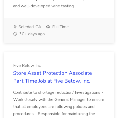
and well-developed wine tasting...
Soledad, CA
Full Time
30+ days ago
Five Below, Inc.
Store Asset Protection Associate
Part Time Job at Five Below, Inc.
Contribute to shortage reduction/ Investigations -
Work closely with the General Manager to ensure
that all employees are following policies and
procedures - Responsible for maintaining the