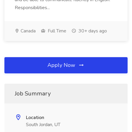
Responsibilities...
Canada
Full Time
30+ days ago
Apply Now
Job Summary
Location
South Jordan, UT