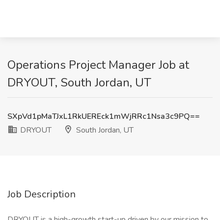
Operations Project Manager Job at
DRYOUT, South Jordan, UT
SXpVd1pMaTJxL1RkUEREck1mWjRRc1Nsa3c9PQ==
DRYOUT
South Jordan, UT
Job Description
DRYOUT is a high-growth start-up driven by our mission to