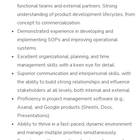
functional teams and external partners. Strong
understanding of product development lifecycles, from
concept to commercialization.
Demonstrated experience in developing and
implementing SOPs and improving operational
systems.
Excellent organizational, planning, and time
management skills with a keen eye for detail.
Superior communication and interpersonal skills, with
the ability to build strong relationships and influence
stakeholders at all levels, both internal and external.
Proficiency in project management software (e.g.,
Asana), and Google products (Sheets, Docs,
Presentations).
Ability to thrive in a fast-paced, dynamic environment
and manage multiple priorities simultaneously.