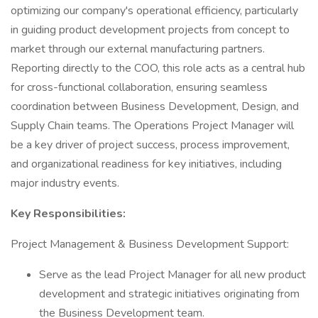
optimizing our company's operational efficiency, particularly
in guiding product development projects from concept to
market through our external manufacturing partners.
Reporting directly to the COO, this role acts as a central hub
for cross-functional collaboration, ensuring seamless
coordination between Business Development, Design, and
Supply Chain teams. The Operations Project Manager will
be a key driver of project success, process improvement,
and organizational readiness for key initiatives, including
major industry events.
Key Responsibilities:
Project Management & Business Development Support:
Serve as the lead Project Manager for all new product
development and strategic initiatives originating from
the Business Development team.