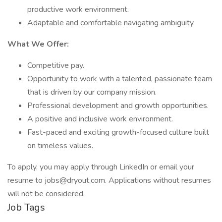
productive work environment.
Adaptable and comfortable navigating ambiguity.
What We Offer:
Competitive pay.
Opportunity to work with a talented, passionate team
that is driven by our company mission.
Professional development and growth opportunities.
A positive and inclusive work environment.
Fast-paced and exciting growth-focused culture built
on timeless values.
To apply, you may apply through LinkedIn or email your
resume to jobs@dryout.com. Applications without resumes
will not be considered.
Job Tags