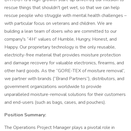
rescue things that shouldn't get wet, so that we can help
rescue people who struggle with mental health challenges –
with particular focus on veterans and children. We are
building a lean team of doers who are committed to our
company's “4H” values of Humble, Hungry, Honest, and
Happy. Our proprietary technology is the only reusable,
electricity-free material that provides moisture protection
and damage recovery for valuable electronics, firearms, and
other hard goods. As the “GORE-TEX of moisture removal”,
we partner with brands (“Brand Partners”), distributors, and
government organizations worldwide to provide
unparalleled moisture-removal solutions for their customers
and end-users (such as bags, cases, and pouches).
Position Summary:
The Operations Project Manager plays a pivotal role in