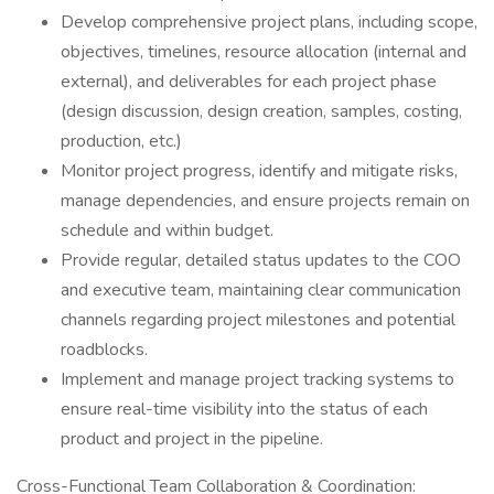
Develop comprehensive project plans, including scope,
objectives, timelines, resource allocation (internal and
external), and deliverables for each project phase
(design discussion, design creation, samples, costing,
production, etc.)
Monitor project progress, identify and mitigate risks,
manage dependencies, and ensure projects remain on
schedule and within budget.
Provide regular, detailed status updates to the COO
and executive team, maintaining clear communication
channels regarding project milestones and potential
roadblocks.
Implement and manage project tracking systems to
ensure real-time visibility into the status of each
product and project in the pipeline.
Cross-Functional Team Collaboration & Coordination: