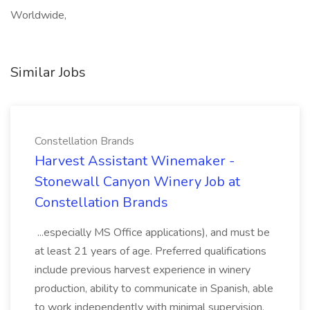
Worldwide,
Similar Jobs
Constellation Brands
Harvest Assistant Winemaker -
Stonewall Canyon Winery Job at
Constellation Brands
...especially MS Office applications), and must be
at least 21 years of age. Preferred qualifications
include previous harvest experience in winery
production, ability to communicate in Spanish, able
to work independently with minimal supervision,