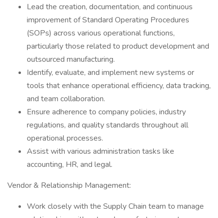
Lead the creation, documentation, and continuous
improvement of Standard Operating Procedures
(SOPs) across various operational functions,
particularly those related to product development and
outsourced manufacturing.
Identify, evaluate, and implement new systems or
tools that enhance operational efficiency, data tracking,
and team collaboration.
Ensure adherence to company policies, industry
regulations, and quality standards throughout all
operational processes.
Assist with various administration tasks like
accounting, HR, and legal.
Vendor & Relationship Management:
Work closely with the Supply Chain team to manage