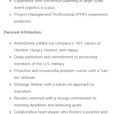
Experience with convention planning or large-scale
event logistics is a plus.
Project Management Professional (PMP) experience
preferred
Desired Attributes:
Instinctively exhibit our company's “4H” values of
Humble, Hungry, Honest, and Happy.
Deep patriotism and commitment to protecting
members of the U.S. military.
Proactive and resourceful problem-solver with a "can-
do" attitude.
Strategic thinker with a hands-on approach to
execution.
Results-oriented with a strong commitment to
meeting deadlines and achieving goals.
Collaborative team player who fosters a positive and