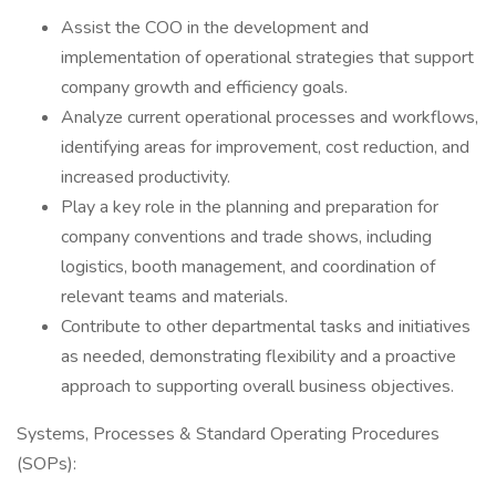
Assist the COO in the development and
implementation of operational strategies that support
company growth and efficiency goals.
Analyze current operational processes and workflows,
identifying areas for improvement, cost reduction, and
increased productivity.
Play a key role in the planning and preparation for
company conventions and trade shows, including
logistics, booth management, and coordination of
relevant teams and materials.
Contribute to other departmental tasks and initiatives
as needed, demonstrating flexibility and a proactive
approach to supporting overall business objectives.
Systems, Processes & Standard Operating Procedures
(SOPs):