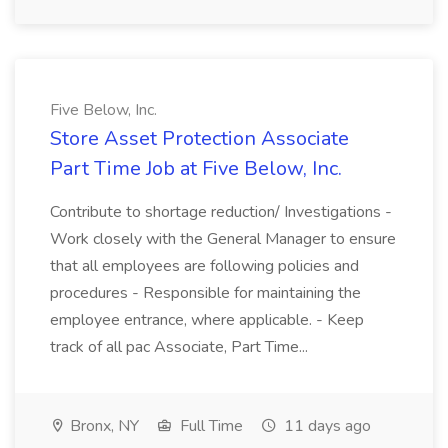
Five Below, Inc.
Store Asset Protection Associate
Part Time Job at Five Below, Inc.
Contribute to shortage reduction/ Investigations -
Work closely with the General Manager to ensure
that all employees are following policies and
procedures - Responsible for maintaining the
employee entrance, where applicable. - Keep
track of all pac Associate, Part Time...
Bronx, NY
Full Time
11 days ago