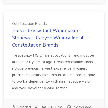
Constellation Brands
Harvest Assistant Winemaker -
Stonewall Canyon Winery Job at
Constellation Brands
...especially MS Office applications), and must be
at least 21 years of age. Preferred qualifications
include previous harvest experience in winery
production, ability to communicate in Spanish, able
to work independently with minimal supervision,
and well-developed wine tasting...
Soledad, CA
Full Time
2 days ago