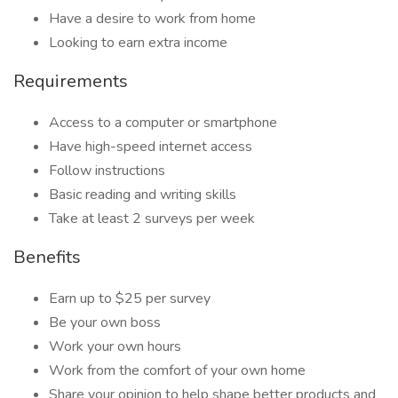
Have a desire to work from home
Looking to earn extra income
Requirements
Access to a computer or smartphone
Have high-speed internet access
Follow instructions
Basic reading and writing skills
Take at least 2 surveys per week
Benefits
Earn up to $25 per survey
Be your own boss
Work your own hours
Work from the comfort of your own home
Share your opinion to help shape better products and