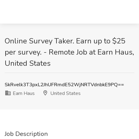
Online Survey Taker. Earn up to $25
per survey. - Remote Job at Earn Haus,
United States
SkRvelk3T3pxL2JhUFRmdE52WjNRTVdnbkE9PQ==
Earn Haus
United States
Job Description