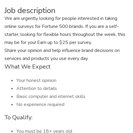
Job description
We are urgently looking for people interested in taking
online surveys for Fortune 500 brands. If you are a self-
starter, looking for flexible hours throughout the week, this
may be for you! Earn up to $25 per survey.
Share your opinion and help influence brand decisions on
services and products you use every day.
What We Expect
Your honest opinion
Attention to details
Basic computer and internet skills
No experience required
To Qualify:
You must be 18+ years old