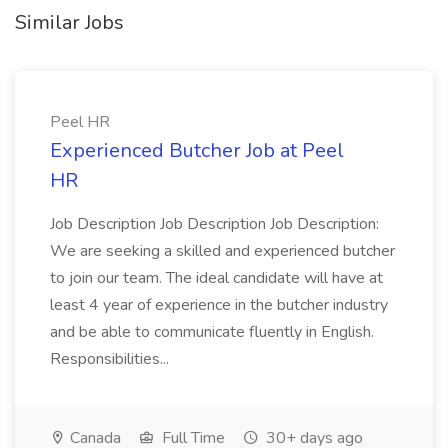
Similar Jobs
Peel HR
Experienced Butcher Job at Peel
HR
Job Description Job Description Job Description:
We are seeking a skilled and experienced butcher
to join our team. The ideal candidate will have at
least 4 year of experience in the butcher industry
and be able to communicate fluently in English.
Responsibilities...
Canada
Full Time
30+ days ago