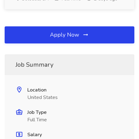
Apply Now
Job Summary
Location
United States
Job Type
Full Time
Salary