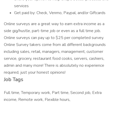
services
Get paid by: Check, Venmo, Paypal, and/or Giftcards
Online surveys are a great way to earn extra income as a
side gig/hustle, part-time job or even as a full time job.
Online surveys can pay up to $25 per completed survey.
Online Survey takers come from all different backgrounds
including sales, retail, managers, management, customer
service, grocery, restaurant food cooks, servers, cashiers,
admin and many more! There is absolutely no experience
required, just your honest opinions!
Job Tags
Full time, Temporary work, Part time, Second job, Extra
income, Remote work, Flexible hours,