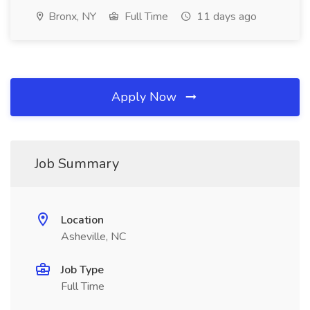
Bronx, NY
Full Time
11 days ago
Apply Now
Job Summary
Location
Asheville, NC
Job Type
Full Time