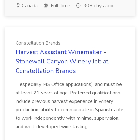
Canada
Full Time
30+ days ago
Constellation Brands
Harvest Assistant Winemaker -
Stonewall Canyon Winery Job at
Constellation Brands
...especially MS Office applications), and must be
at least 21 years of age. Preferred qualifications
include previous harvest experience in winery
production, ability to communicate in Spanish, able
to work independently with minimal supervision,
and well-developed wine tasting...