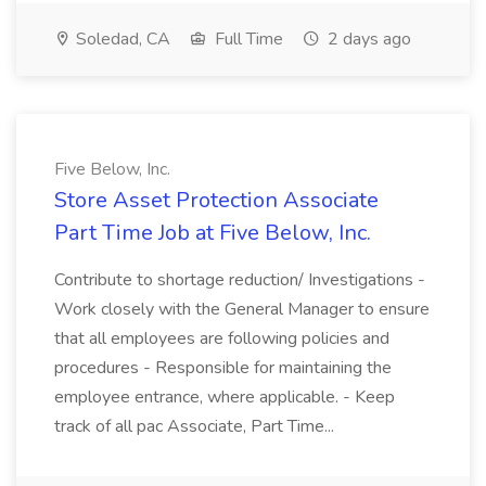
Soledad, CA
Full Time
2 days ago
Five Below, Inc.
Store Asset Protection Associate
Part Time Job at Five Below, Inc.
Contribute to shortage reduction/ Investigations -
Work closely with the General Manager to ensure
that all employees are following policies and
procedures - Responsible for maintaining the
employee entrance, where applicable. - Keep
track of all pac Associate, Part Time...