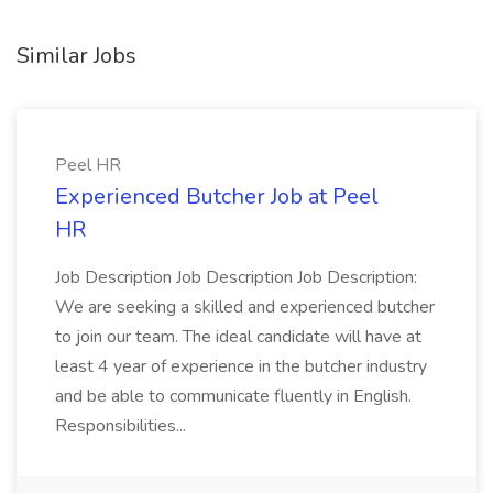
Similar Jobs
Peel HR
Experienced Butcher Job at Peel
HR
Job Description Job Description Job Description:
We are seeking a skilled and experienced butcher
to join our team. The ideal candidate will have at
least 4 year of experience in the butcher industry
and be able to communicate fluently in English.
Responsibilities...