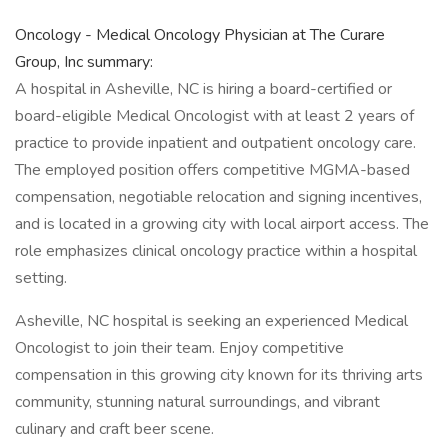
Oncology - Medical Oncology Physician at The Curare
Group, Inc summary:
A hospital in Asheville, NC is hiring a board-certified or
board-eligible Medical Oncologist with at least 2 years of
practice to provide inpatient and outpatient oncology care.
The employed position offers competitive MGMA-based
compensation, negotiable relocation and signing incentives,
and is located in a growing city with local airport access. The
role emphasizes clinical oncology practice within a hospital
setting.
Asheville, NC hospital is seeking an experienced Medical
Oncologist to join their team. Enjoy competitive
compensation in this growing city known for its thriving arts
community, stunning natural surroundings, and vibrant
culinary and craft beer scene.