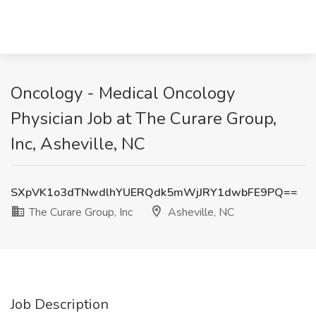
Oncology - Medical Oncology
Physician Job at The Curare Group,
Inc, Asheville, NC
SXpVK1o3dTNwdlhYUERQdk5mWjJRY1dwbFE9PQ==
The Curare Group, Inc
Asheville, NC
Job Description