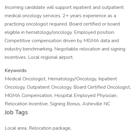
Incoming candidate will support inpatient and outpatient
medical oncology services. 2+ years experience as a
practicing oncologist required. Board certified or board
eligible in hematology/oncology. Employed position.
Competitive compensation driven by MGMA data and
industry benchmarking. Negotiable relocation and signing
incentives. Local regional airport.
Keywords:
Medical Oncologist, Hematology/Oncology, Inpatient
Oncology, Outpatient Oncology, Board Certified Oncologist,
MGMA Compensation, Hospital Employed Physician,
Relocation Incentive, Signing Bonus, Asheville NC
Job Tags
Local area, Relocation package,