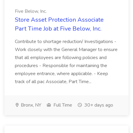
Five Below, Inc.
Store Asset Protection Associate
Part Time Job at Five Below, Inc.
Contribute to shortage reduction/ Investigations -
Work closely with the General Manager to ensure
that all employees are following policies and
procedures - Responsible for maintaining the
employee entrance, where applicable. - Keep
track of all pac Associate, Part Time...
Bronx, NY
Full Time
30+ days ago