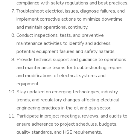
compliance with safety regulations and best practices.
Troubleshoot electrical issues, diagnose failures, and
implement corrective actions to minimize downtime
and maintain operational continuity.
Conduct inspections, tests, and preventive
maintenance activities to identify and address
potential equipment failures and safety hazards.
Provide technical support and guidance to operations
and maintenance teams for troubleshooting, repairs,
and modifications of electrical systems and
equipment.
Stay updated on emerging technologies, industry
trends, and regulatory changes affecting electrical
engineering practices in the oil and gas sector.
Participate in project meetings, reviews, and audits to
ensure adherence to project schedules, budgets,
quality standards, and HSE requirements.