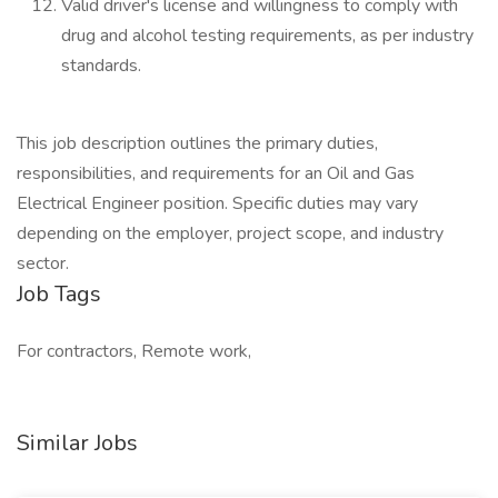
Valid driver's license and willingness to comply with
drug and alcohol testing requirements, as per industry
standards.
This job description outlines the primary duties,
responsibilities, and requirements for an Oil and Gas
Electrical Engineer position. Specific duties may vary
depending on the employer, project scope, and industry
sector.
Job Tags
For contractors, Remote work,
Similar Jobs