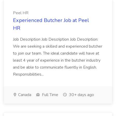
Peel HR
Experienced Butcher Job at Peel
HR
Job Description Job Description Job Description:
We are seeking a skilled and experienced butcher
to join our team. The ideal candidate will have at
least 4 year of experience in the butcher industry
and be able to communicate fluently in English.
Responsibilities...
Canada
Full Time
30+ days ago