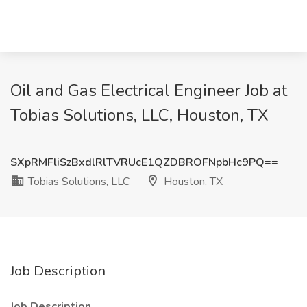
Oil and Gas Electrical Engineer Job at
Tobias Solutions, LLC, Houston, TX
SXpRMFliSzBxdlRlTVRUcE1QZDBROFNpbHc9PQ==
Tobias Solutions, LLC
Houston, TX
Job Description
Job Description