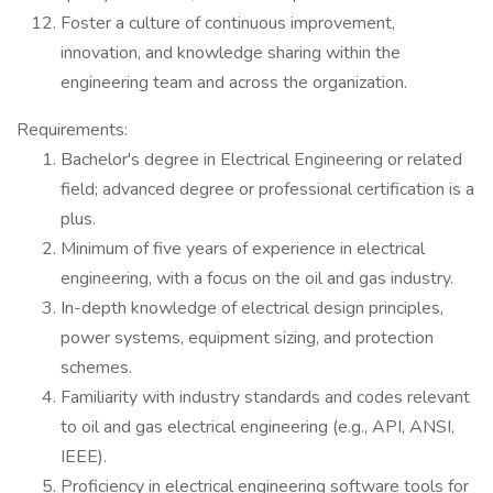
Foster a culture of continuous improvement,
innovation, and knowledge sharing within the
engineering team and across the organization.
Requirements:
Bachelor's degree in Electrical Engineering or related
field; advanced degree or professional certification is a
plus.
Minimum of five years of experience in electrical
engineering, with a focus on the oil and gas industry.
In-depth knowledge of electrical design principles,
power systems, equipment sizing, and protection
schemes.
Familiarity with industry standards and codes relevant
to oil and gas electrical engineering (e.g., API, ANSI,
IEEE).
Proficiency in electrical engineering software tools for