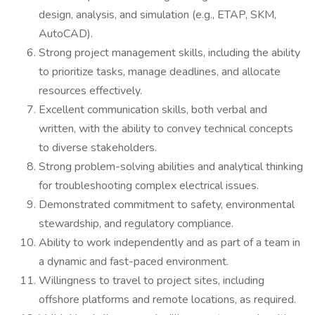
design, analysis, and simulation (e.g., ETAP, SKM,
AutoCAD).
Strong project management skills, including the ability
to prioritize tasks, manage deadlines, and allocate
resources effectively.
Excellent communication skills, both verbal and
written, with the ability to convey technical concepts
to diverse stakeholders.
Strong problem-solving abilities and analytical thinking
for troubleshooting complex electrical issues.
Demonstrated commitment to safety, environmental
stewardship, and regulatory compliance.
Ability to work independently and as part of a team in
a dynamic and fast-paced environment.
Willingness to travel to project sites, including
offshore platforms and remote locations, as required.