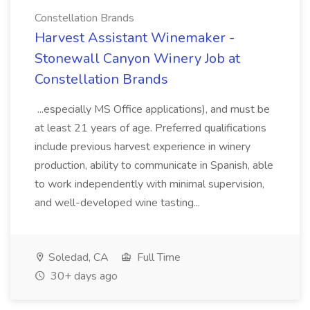
Constellation Brands
Harvest Assistant Winemaker -
Stonewall Canyon Winery Job at
Constellation Brands
...especially MS Office applications), and must be
at least 21 years of age. Preferred qualifications
include previous harvest experience in winery
production, ability to communicate in Spanish, able
to work independently with minimal supervision,
and well-developed wine tasting...
Soledad, CA
Full Time
30+ days ago