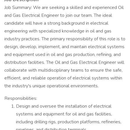
Job Summary: We are seeking a skilled and experienced Oil
and Gas Electrical Engineer to join our team. The ideal
candidate will have a strong background in electrical
engineering with specialized knowledge in oil and gas
industry practices. The primary responsibility of this role is to
design, develop, implement, and maintain electrical systems
and equipment used in oil and gas production, refining, and
distribution facilities. The Oil and Gas Electrical Engineer will
collaborate with multidisciplinary teams to ensure the safe,
efficient, and reliable operation of electrical systems within
the industry's unique operational environments.
Responsibilities:
Design and oversee the installation of electrical
systems and equipment for oil and gas facilities,
including drilling rigs, production platforms, refineries,
pipelines, and distribution terminals.