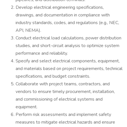
Develop electrical engineering specifications,
drawings, and documentation in compliance with
industry standards, codes, and regulations (e.g., NEC,
API, NEMA).
Conduct electrical load calculations, power distribution
studies, and short-circuit analysis to optimize system
performance and reliability.
Specify and select electrical components, equipment,
and materials based on project requirements, technical
specifications, and budget constraints.
Collaborate with project teams, contractors, and
vendors to ensure timely procurement, installation,
and commissioning of electrical systems and
equipment.
Perform risk assessments and implement safety
measures to mitigate electrical hazards and ensure