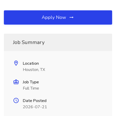
Apply Now
Job Summary
Location
Houston, TX
Job Type
Full Time
Date Posted
2026-07-21