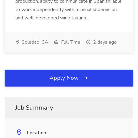
production, ability to communicate in Spanish, able
to work independently with minimal supervision,
and well-developed wine tasting...
Soledad, CA
Full Time
2 days ago
Apply Now
Job Summary
Location