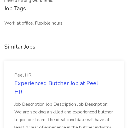
have a strong work ethic
Job Tags
Work at office, Flexible hours,
Similar Jobs
Peel HR
Experienced Butcher Job at Peel
HR
Job Description Job Description Job Description:
We are seeking a skilled and experienced butcher
to join our team. The ideal candidate will have at
least 4 year of experience in the butcher industry