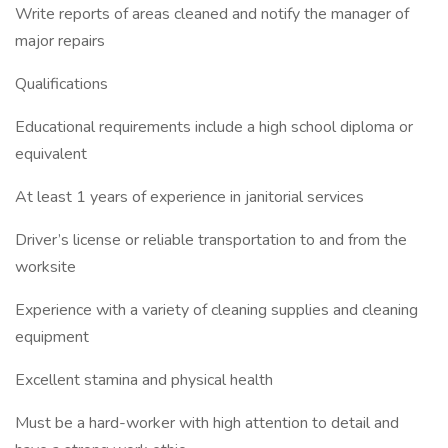
Write reports of areas cleaned and notify the manager of
major repairs
Qualifications
Educational requirements include a high school diploma or
equivalent
At least 1 years of experience in janitorial services
Driver’s license or reliable transportation to and from the
worksite
Experience with a variety of cleaning supplies and cleaning
equipment
Excellent stamina and physical health
Must be a hard-worker with high attention to detail and