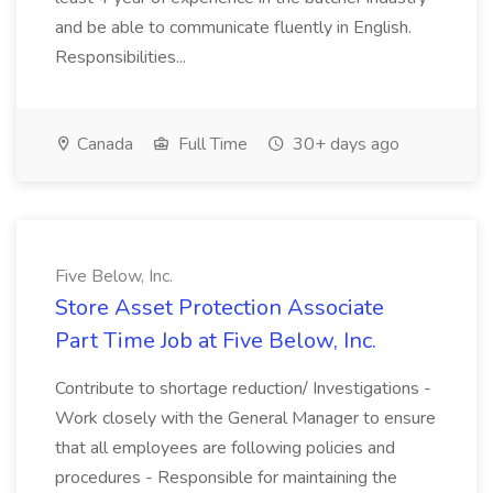
and be able to communicate fluently in English.
Responsibilities...
Canada
Full Time
30+ days ago
Five Below, Inc.
Store Asset Protection Associate
Part Time Job at Five Below, Inc.
Contribute to shortage reduction/ Investigations -
Work closely with the General Manager to ensure
that all employees are following policies and
procedures - Responsible for maintaining the