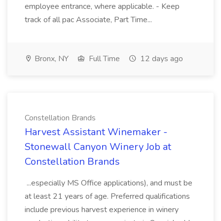
employee entrance, where applicable. - Keep
track of all pac Associate, Part Time...
Bronx, NY
Full Time
12 days ago
Constellation Brands
Harvest Assistant Winemaker -
Stonewall Canyon Winery Job at
Constellation Brands
...especially MS Office applications), and must be
at least 21 years of age. Preferred qualifications
include previous harvest experience in winery