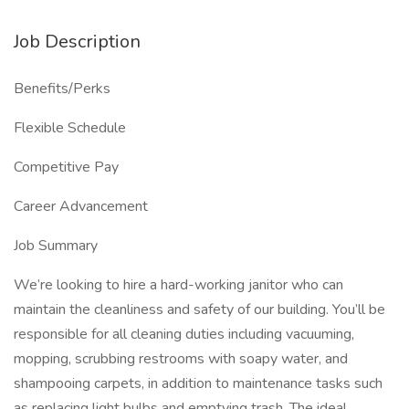
Job Description
Benefits/Perks
Flexible Schedule
Competitive Pay
Career Advancement
Job Summary
We’re looking to hire a hard-working janitor who can
maintain the cleanliness and safety of our building. You’ll be
responsible for all cleaning duties including vacuuming,
mopping, scrubbing restrooms with soapy water, and
shampooing carpets, in addition to maintenance tasks such
as replacing light bulbs and emptying trash. The ideal