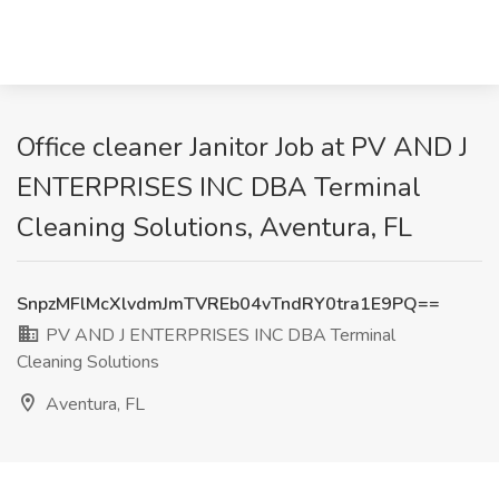
Office cleaner Janitor Job at PV AND J
ENTERPRISES INC DBA Terminal
Cleaning Solutions, Aventura, FL
SnpzMFlMcXlvdmJmTVREb04vTndRY0tra1E9PQ==
PV AND J ENTERPRISES INC DBA Terminal
Cleaning Solutions
Aventura, FL