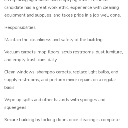
candidate has a great work ethic, experience with cleaning
equipment and supplies, and takes pride in a job well done.
Responsibilities
Maintain the cleanliness and safety of the building
Vacuum carpets, mop floors, scrub restrooms, dust furniture,
and empty trash cans daily
Clean windows, shampoo carpets, replace light bulbs, and
supply restrooms, and perform minor repairs on a regular
basis
Wipe up spills and other hazards with sponges and
squeegees
Secure building by locking doors once cleaning is complete