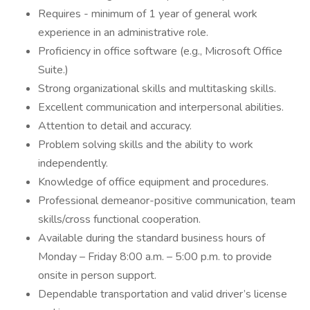
Requires - minimum of 1 year of general work
experience in an administrative role.
Proficiency in office software (e.g., Microsoft Office
Suite.)
Strong organizational skills and multitasking skills.
Excellent communication and interpersonal abilities.
Attention to detail and accuracy.
Problem solving skills and the ability to work
independently.
Knowledge of office equipment and procedures.
Professional demeanor-positive communication, team
skills/cross functional cooperation.
Available during the standard business hours of
Monday – Friday 8:00 a.m. – 5:00 p.m. to provide
onsite in person support.
Dependable transportation and valid driver’s license