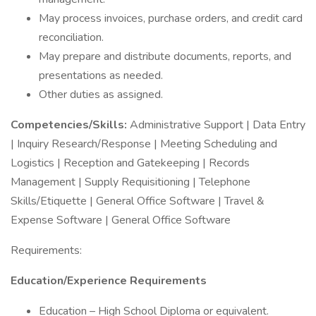
May process invoices, purchase orders, and credit card
reconciliation.
May prepare and distribute documents, reports, and
presentations as needed.
Other duties as assigned.
Competencies/Skills:
Administrative Support | Data Entry
| Inquiry Research/Response | Meeting Scheduling and
Logistics | Reception and Gatekeeping | Records
Management | Supply Requisitioning | Telephone
Skills/Etiquette | General Office Software | Travel &
Expense Software | General Office Software
Requirements:
Education/Experience Requirements
Education – High School Diploma or equivalent.