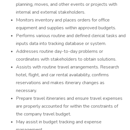
planning, moves, and other events or projects with
internal and external stakeholders.
Monitors inventory and places orders for office
equipment and supplies within approved budgets.
Performs various routine and defined clerical tasks and
inputs data into tracking database or system.
Addresses routine day-to-day problems or
coordinates with stakeholders to obtain solutions.
Assists with routine travel arrangements. Research
hotel, flight, and car rental availability, confirms
reservations and makes itinerary changes as
necessary.
Prepare travel itineraries and ensure travel expenses
are properly accounted for within the constraints of
the company travel budget.
May assist in budget tracking and expense
management.