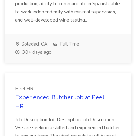
production, ability to communicate in Spanish, able
to work independently with minimal supervision,
and well-developed wine tasting...
Soledad, CA
Full Time
30+ days ago
Peel HR
Experienced Butcher Job at Peel
HR
Job Description Job Description Job Description:
We are seeking a skilled and experienced butcher