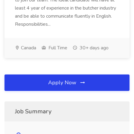
to join our team. The ideal candidate will have at
least 4 year of experience in the butcher industry
and be able to communicate fluently in English.
Responsibilities...
Canada
Full Time
30+ days ago
Apply Now
Job Summary