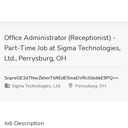
Office Administrator (Receptionist) -
Part-Time Job at Sigma Technologies,
Ltd., Perrysburg, OH
SnpreGE3dTNwZkhmTkREdE5maDVRc0dsbkE9PQ==
Sigma Technologies, Ltd.
Perrysburg, OH
Job Description