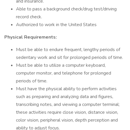
and insurance.
Able to pass a background check/drug test/driving
record check.
Authorized to work in the United States
Physical Requirements:
Must be able to endure frequent, lengthy periods of
sedentary work and sit for prolonged periods of time.
Must be able to utilize a computer keyboard,
computer monitor, and telephone for prolonged
periods of time.
Must have the physical ability to perform activities
such as preparing and analyzing data and figures,
transcribing notes, and viewing a computer terminal;
these activities require close vision, distance vision,
color vision, peripheral vision, depth perception and
ability to adjust focus.