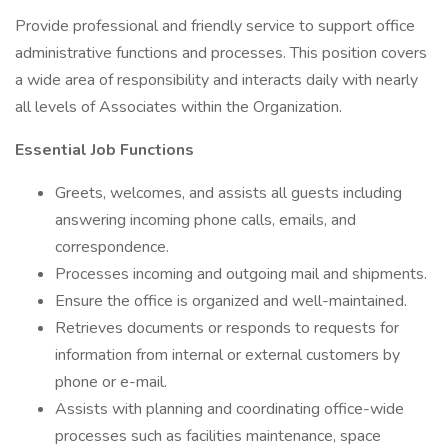
Provide professional and friendly service to support office
administrative functions and processes. This position covers
a wide area of responsibility and interacts daily with nearly
all levels of Associates within the Organization.
Essential Job Functions
Greets, welcomes, and assists all guests including
answering incoming phone calls, emails, and
correspondence.
Processes incoming and outgoing mail and shipments.
Ensure the office is organized and well-maintained.
Retrieves documents or responds to requests for
information from internal or external customers by
phone or e-mail.
Assists with planning and coordinating office-wide
processes such as facilities maintenance, space