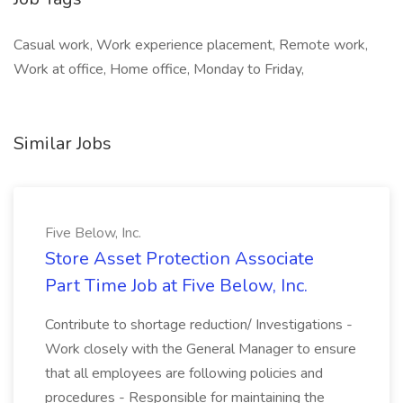
Casual work, Work experience placement, Remote work,
Work at office, Home office, Monday to Friday,
Similar Jobs
Five Below, Inc.
Store Asset Protection Associate
Part Time Job at Five Below, Inc.
Contribute to shortage reduction/ Investigations -
Work closely with the General Manager to ensure
that all employees are following policies and
procedures - Responsible for maintaining the