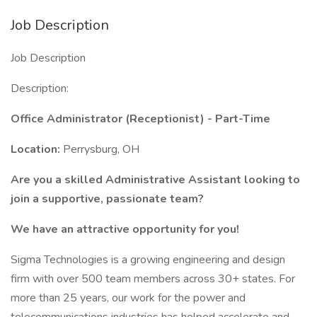
Job Description
Job Description
Description:
Office Administrator (Receptionist) - Part-Time
Location:
Perrysburg, OH
Are you a skilled Administrative Assistant
looking to
join a supportive, passionate team?
We have an attractive opportunity for you!
Sigma Technologies is a growing engineering and design
firm with over 500 team members across 30+ states. For
more than 25 years, our work for the power and