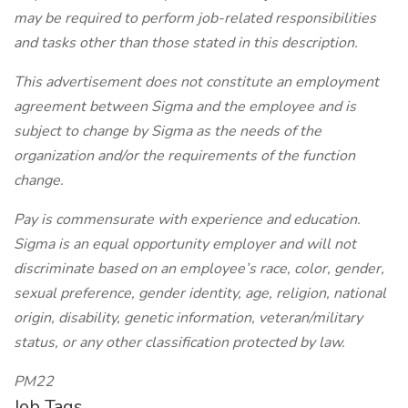
may be required to perform job-related responsibilities
and tasks other than those stated in this description.
This advertisement does not constitute an employment
agreement between Sigma and the employee and is
subject to change by Sigma as the needs of the
organization and/or the requirements of the function
change.
Pay is commensurate with experience and education.
Sigma is an equal opportunity employer and will not
discriminate based on an employee’s race, color, gender,
sexual preference, gender identity, age, religion, national
origin, disability, genetic information, veteran/military
status, or any other classification protected by law.
PM22
Job Tags