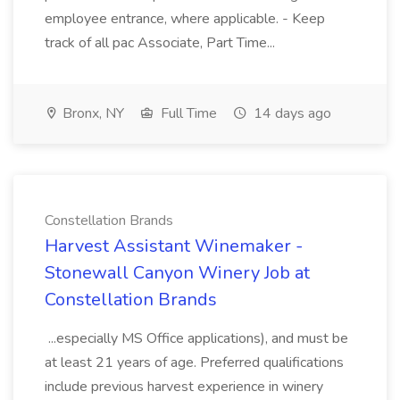
employee entrance, where applicable. - Keep
track of all pac Associate, Part Time...
Bronx, NY
Full Time
14 days ago
Constellation Brands
Harvest Assistant Winemaker -
Stonewall Canyon Winery Job at
Constellation Brands
...especially MS Office applications), and must be
at least 21 years of age. Preferred qualifications
include previous harvest experience in winery