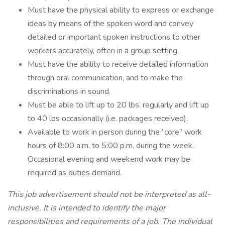
Must have the physical ability to express or exchange
ideas by means of the spoken word and convey
detailed or important spoken instructions to other
workers accurately, often in a group setting.
Must have the ability to receive detailed information
through oral communication, and to make the
discriminations in sound.
Must be able to lift up to 20 lbs. regularly and lift up
to 40 lbs occasionally (i.e. packages received).
Available to work in person during the “core” work
hours of 8:00 a.m. to 5:00 p.m. during the week.
Occasional evening and weekend work may be
required as duties demand.
This job advertisement should not be interpreted as all-
inclusive. It is intended to identify the major
responsibilities and requirements of a job. The individual