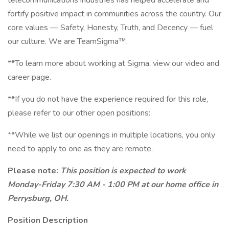
telecommunications industries has helped accelerate and
fortify positive impact in communities across the country. Our
core values — Safety, Honesty, Truth, and Decency — fuel
our culture. We are TeamSigma™.
**To learn more about working at Sigma, view our video and
career page.
**If you do not have the experience required for this role,
please refer to our other open positions:
**While we list our openings in multiple locations, you only
need to apply to one as they are remote.
Please note:
This position is expected to work
Monday-Friday 7:30 AM - 1:00 PM at our home office in
Perrysburg, OH.
Position Description