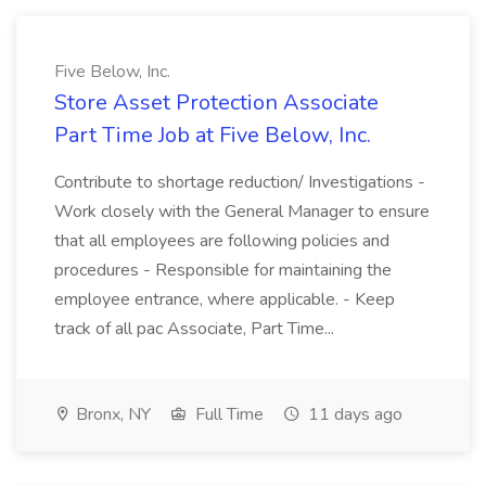
Five Below, Inc.
Store Asset Protection Associate
Part Time Job at Five Below, Inc.
Contribute to shortage reduction/ Investigations -
Work closely with the General Manager to ensure
that all employees are following policies and
procedures - Responsible for maintaining the
employee entrance, where applicable. - Keep
track of all pac Associate, Part Time...
Bronx, NY
Full Time
11 days ago