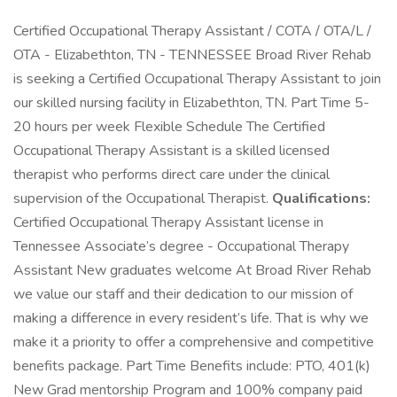
Certified Occupational Therapy Assistant / COTA / OTA/L /
OTA - Elizabethton, TN - TENNESSEE Broad River Rehab
is seeking a Certified Occupational Therapy Assistant to join
our skilled nursing facility in Elizabethton, TN. Part Time 5-
20 hours per week Flexible Schedule The Certified
Occupational Therapy Assistant is a skilled licensed
therapist who performs direct care under the clinical
supervision of the Occupational Therapist.
Qualifications:
Certified Occupational Therapy Assistant license in
Tennessee Associate’s degree - Occupational Therapy
Assistant New graduates welcome At Broad River Rehab
we value our staff and their dedication to our mission of
making a difference in every resident’s life. That is why we
make it a priority to offer a comprehensive and competitive
benefits package. Part Time Benefits include: PTO, 401(k)
New Grad mentorship Program and 100% company paid