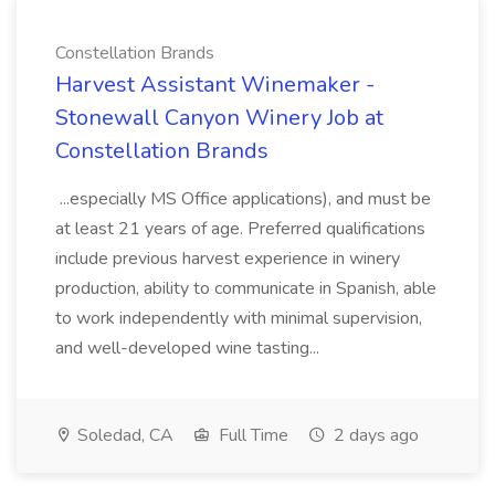
Constellation Brands
Harvest Assistant Winemaker -
Stonewall Canyon Winery Job at
Constellation Brands
...especially MS Office applications), and must be
at least 21 years of age. Preferred qualifications
include previous harvest experience in winery
production, ability to communicate in Spanish, able
to work independently with minimal supervision,
and well-developed wine tasting...
Soledad, CA
Full Time
2 days ago