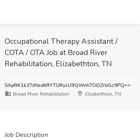
Occupational Therapy Assistant /
COTA / OTA Job at Broad River
Rehabilitation, Elizabethton, TN
SXpRK1k3TzNxdkRYTURycU9QWnhTODZrbGc9PQ==
Broad River Rehabilitation
Elizabethton, TN
Job Description