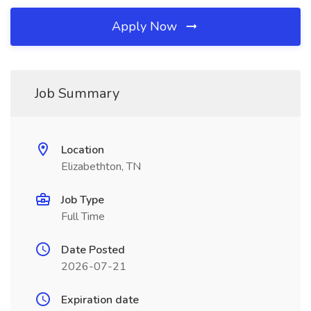
Apply Now
Job Summary
Location
Elizabethton, TN
Job Type
Full Time
Date Posted
2026-07-21
Expiration date