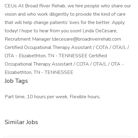
CEUs At Broad River Rehab, we hire people who share our
vision and who work diligently to provide the kind of care
that will help change patients’ lives for the better. Apply
today! I hope to hear from you soon! Linda DeCesare,
Recruitment Manager ldecesare@broadriverrehab.com
Certified Occupational Therapy Assistant / COTA / OTA/L /
OTA - Elizabethton, TN - TENNESSEE Certified
Occupational Therapy Assistant / COTA / OTA/L / OTA -
Elizabethton, TN - TENNESSEE
Job Tags
Part time, 10 hours per week, Flexible hours,
Similar Jobs