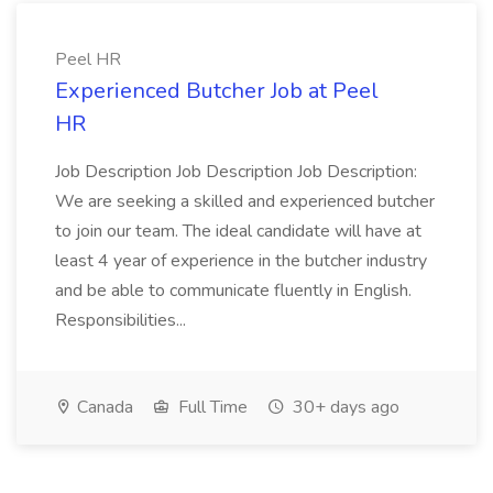
Peel HR
Experienced Butcher Job at Peel
HR
Job Description Job Description Job Description:
We are seeking a skilled and experienced butcher
to join our team. The ideal candidate will have at
least 4 year of experience in the butcher industry
and be able to communicate fluently in English.
Responsibilities...
Canada
Full Time
30+ days ago