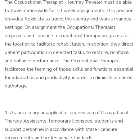
The Occupational Therapist - Journey Traveler must be able
to travel nationwide for 13 week assignments. This position
provides flexibility to travel the country and work in various
settings. On assignment the Occupational Therapist
organizes and conducts occupational therapy programs for
the location to facilitate rehabilitation. In addition, they direct
patient participation in selected tasks to restore, reinforce,
and enhance performance. The Occupational Therapist
facilitates the learning of those skills and functions essential
for adaptation and productivity, in order to diminish or correct
pathology.
1. As necessary or applicable, supervision of Occupational
Therapy Assistants, temporary licensees, students and
support personnel in accordance with state licensure
requirements and professional standards.