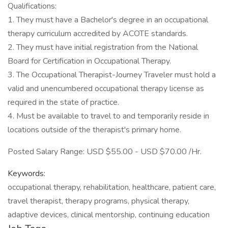
Qualifications:
1. They must have a Bachelor's degree in an occupational
therapy curriculum accredited by ACOTE standards.
2. They must have initial registration from the National
Board for Certification in Occupational Therapy.
3. The Occupational Therapist-Journey Traveler must hold a
valid and unencumbered occupational therapy license as
required in the state of practice.
4. Must be available to travel to and temporarily reside in
locations outside of the therapist's primary home.
Posted Salary Range: USD $55.00 - USD $70.00 /Hr.
Keywords:
occupational therapy, rehabilitation, healthcare, patient care,
travel therapist, therapy programs, physical therapy,
adaptive devices, clinical mentorship, continuing education