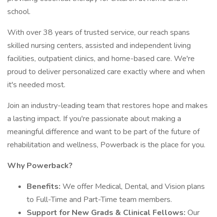
school.
With over 38 years of trusted service, our reach spans
skilled nursing centers, assisted and independent living
facilities, outpatient clinics, and home-based care. We're
proud to deliver personalized care exactly where and when
it's needed most.
Join an industry-leading team that restores hope and makes
a lasting impact. If you're passionate about making a
meaningful difference and want to be part of the future of
rehabilitation and wellness, Powerback is the place for you.
Why Powerback?
Benefits:
We offer Medical, Dental, and Vision plans
to Full-Time and Part-Time team members.
Support for New Grads & Clinical Fellows:
Our