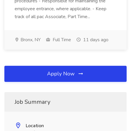
procedures - Responsible for maintaining the
employee entrance, where applicable. - Keep
track of all pac Associate, Part Time...
Bronx, NY
Full Time
11 days ago
Apply Now
Job Summary
Location