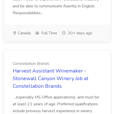
and be able to communicate fluently in English.
Responsibilities...
Canada
Full Time
30+ days ago
Constellation Brands
Harvest Assistant Winemaker -
Stonewall Canyon Winery Job at
Constellation Brands
...especially MS Office applications), and must be
at least 21 years of age. Preferred qualifications
include previous harvest experience in winery