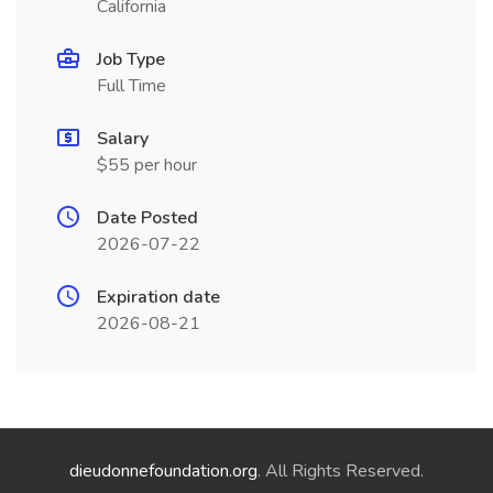
California
Job Type
Full Time
Salary
$55 per hour
Date Posted
2026-07-22
Expiration date
2026-08-21
dieudonnefoundation.org
. All Rights Reserved.