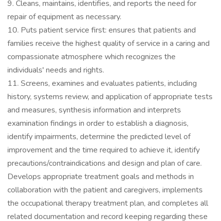
9. Cleans, maintains, identifies, and reports the need for
repair of equipment as necessary.
10. Puts patient service first: ensures that patients and
families receive the highest quality of service in a caring and
compassionate atmosphere which recognizes the
individuals' needs and rights.
11. Screens, examines and evaluates patients, including
history, systems review, and application of appropriate tests
and measures, synthesis information and interprets
examination findings in order to establish a diagnosis,
identify impairments, determine the predicted level of
improvement and the time required to achieve it, identify
precautions/contraindications and design and plan of care.
Develops appropriate treatment goals and methods in
collaboration with the patient and caregivers, implements
the occupational therapy treatment plan, and completes all
related documentation and record keeping regarding these