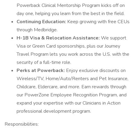
Powerback Clinical Mentorship Program kicks off on
day one, helping you learn from the best in the field.
Continuing Education:
Keep growing with free CEUs
through Medbridge.
H-1B Visa & Relocation Assistance:
We support
Visa or Green Card sponsorships, plus our Journey
Travel Program lets you work across the U.S. with the
security of a full-time role.
Perks at Powerback:
Enjoy exclusive discounts on
Wireless/TV, Home/Auto/Renters and Pet Insurance,
Childcare, Eldercare, and more. Earn rewards through
our PowerZone Employee Recognition Program, and
expand your expertise with our Clinicians in Action
professional development program.
Responsibilities: