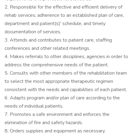
2. Responsible for the effective and efficient delivery of
rehab services; adherence to an established plan of care,
department and patient(s)' schedule, and timely
documentation of services.
3. Attends and contributes to patient care, staffing
conferences and other related meetings.
4. Makes referrals to other disciplines, agencies in order to
address the comprehensive needs of the patient.
5. Consults with other members of the rehabilitation team
to select the most appropriate therapeutic regimen
consistent with the needs and capabilities of each patient.
6. Adapts program and/or plan of care according to the
needs of individual patients.
7. Promotes a safe environment and enforces the
elimination of fire and safety hazards.
8. Orders supplies and equipment as necessary.