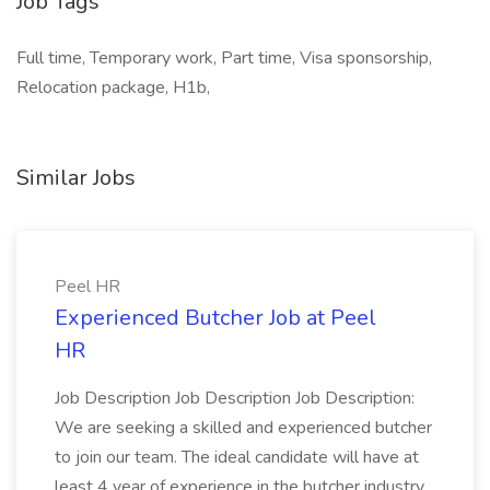
Job Tags
Full time, Temporary work, Part time, Visa sponsorship,
Relocation package, H1b,
Similar Jobs
Peel HR
Experienced Butcher Job at Peel
HR
Job Description Job Description Job Description:
We are seeking a skilled and experienced butcher
to join our team. The ideal candidate will have at
least 4 year of experience in the butcher industry