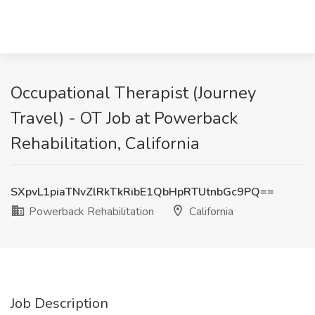
Occupational Therapist (Journey
Travel) - OT Job at Powerback
Rehabilitation, California
SXpvL1piaTNvZlRkTkRibE1QbHpRTUtnbGc9PQ==
Powerback Rehabilitation
California
Job Description