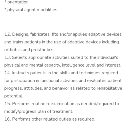
* orientation
* physical agent modalities
12. Designs, fabricates, fits and/or applies adaptive devices,
and trains patients in the use of adaptive devices including
orthotics and prosthetics.
13. Selects appropriate activities suited to the individual's
physical and mental capacity, intelligence level and interest.
14. Instructs patients in the skills and techniques required
for participation in functional activities and evaluates patient
progress, attitudes, and behavior as related to rehabilitative
potential.
15. Performs routine reexamination as needed/required to
modify/progress plan of treatment.
16. Performs other related duties as required.