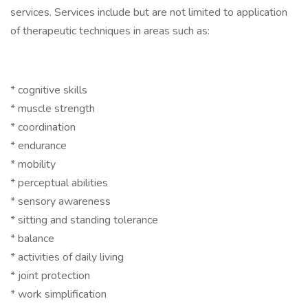
services. Services include but are not limited to application
of therapeutic techniques in areas such as:
* cognitive skills
* muscle strength
* coordination
* endurance
* mobility
* perceptual abilities
* sensory awareness
* sitting and standing tolerance
* balance
* activities of daily living
* joint protection
* work simplification