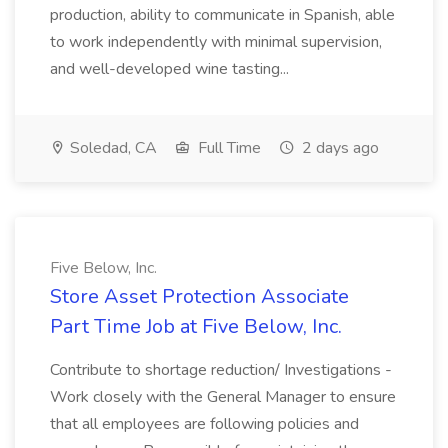
production, ability to communicate in Spanish, able
to work independently with minimal supervision,
and well-developed wine tasting...
Soledad, CA
Full Time
2 days ago
Five Below, Inc.
Store Asset Protection Associate
Part Time Job at Five Below, Inc.
Contribute to shortage reduction/ Investigations -
Work closely with the General Manager to ensure
that all employees are following policies and