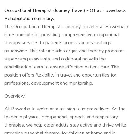
Occupational Therapist (Journey Travel) - OT at Powerback
Rehabilitation summary:
The Occupational Therapist - Journey Traveler at Powerback
is responsible for providing comprehensive occupational
therapy services to patients across various settings
nationwide. This role includes organizing therapy programs,
supervising assistants, and collaborating with the
rehabilitation team to ensure effective patient care. The
position offers flexibility in travel and opportunities for
professional development and mentorship.
Overview:
At Powerback, we're on a mission to improve lives. As the
leader in physical, occupational, speech, and respiratory
therapies, we help older adults stay active and thrive while
providing essential therapy for children at home and in