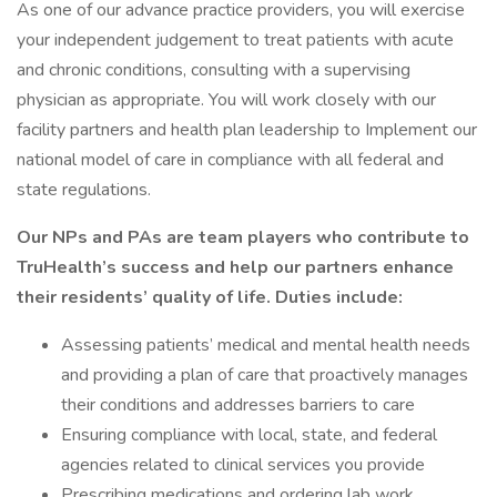
As one of our advance practice providers, you will exercise
your independent judgement to treat patients with acute
and chronic conditions, consulting with a supervising
physician as appropriate. You will work closely with our
facility partners and health plan leadership to Implement our
national model of care in compliance with all federal and
state regulations.
Our NPs and PAs are team players who contribute to
TruHealth’s success and help our partners enhance
their residents’ quality of life. Duties include:
Assessing patients’ medical and mental health needs
and providing a plan of care that proactively manages
their conditions and addresses barriers to care
Ensuring compliance with local, state, and federal
agencies related to clinical services you provide
Prescribing medications and ordering lab work,