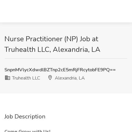
Nurse Practitioner (NP) Job at
Truhealth LLC, Alexandria, LA
SnpnMVlycXdwdlBZTnp2cE5mRjFRcytobFE9PQ==
Truhealth LLC
Alexandria, LA
Job Description
Come Grow with Us!