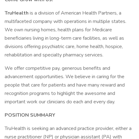
TruHealth
is a division of American Health Partners, a
multifaceted company with operations in multiple states.
We own nursing homes, health plans for Medicare
beneficiaries living in long-term care facilities, as well as
divisions offering psychiatric care, home health, hospice,
rehabilitation and specialty pharmacy services.
We offer competitive pay, generous benefits and
advancement opportunities. We believe in caring for the
people that care for patients and have many reward and
recognition programs to highlight the awesome and
important work our clinicians do each and every day.
POSITION SUMMARY
TruHealth is seeking an advanced practice provider, either a
nurse practitioner (NP) or physician assistant (PA) with