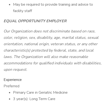
May be required to provide training and advice to
facility staff
EQUAL OPPORTUNITY EMPLOYER
Our Organization does not discriminate based on race,
color, religion, sex, disability, age, marital status, sexual
orientation, national origin, veteran status, or any other
characteristic(s) protected by federal, state, and local
laws. The Organization will also make reasonable
accommodations for qualified individuals with disabilities,
upon request.
Experience
Preferred
Primary Care in Geriatric Medicine
3 year(s): Long Term Care