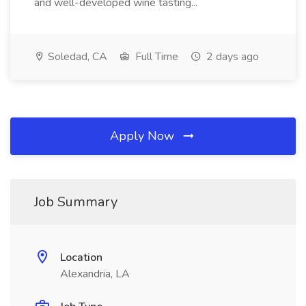
and well-developed wine tasting...
Soledad, CA
Full Time
2 days ago
Apply Now
Job Summary
Location
Alexandria, LA