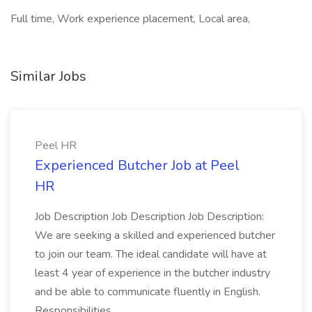
Full time, Work experience placement, Local area,
Similar Jobs
Peel HR
Experienced Butcher Job at Peel
HR
Job Description Job Description Job Description:
We are seeking a skilled and experienced butcher
to join our team. The ideal candidate will have at
least 4 year of experience in the butcher industry
and be able to communicate fluently in English.
Responsibilities...