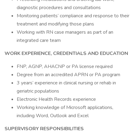
diagnostic procedures and consultations
Monitoring patients’ compliance and response to their
treatment and modifying those plans
Working with RN case managers as part of an
integrated care team
WORK EXPERIENCE, CREDENTIALS AND EDUCATION
FNP, AGNP, AHACNP or PA license required
Degree from an accredited APRN or PA program
3 years’ experience in clinical nursing or rehab in
geriatric populations
Electronic Health Records experience
Working knowledge of Microsoft applications,
including Word, Outlook and Excel
SUPERVISORY RESPONSIBILITIES