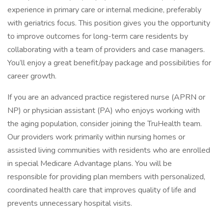
experience in primary care or internal medicine, preferably
with geriatrics focus. This position gives you the opportunity
to improve outcomes for long-term care residents by
collaborating with a team of providers and case managers.
You’ll enjoy a great benefit/pay package and possibilities for
career growth.
If you are an advanced practice registered nurse (APRN or
NP) or physician assistant (PA) who enjoys working with
the aging population, consider joining the TruHealth team.
Our providers work primarily within nursing homes or
assisted living communities with residents who are enrolled
in special Medicare Advantage plans. You will be
responsible for providing plan members with personalized,
coordinated health care that improves quality of life and
prevents unnecessary hospital visits.