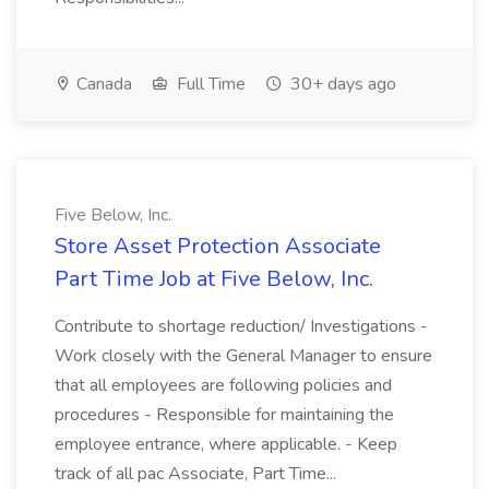
Canada
Full Time
30+ days ago
Five Below, Inc.
Store Asset Protection Associate
Part Time Job at Five Below, Inc.
Contribute to shortage reduction/ Investigations -
Work closely with the General Manager to ensure
that all employees are following policies and
procedures - Responsible for maintaining the
employee entrance, where applicable. - Keep
track of all pac Associate, Part Time...