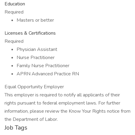
Education
Required
Masters or better
Licenses & Certifications
Required
Physician Assistant
Nurse Practitioner
Family Nurse Practitioner
APRN Advanced Practice RN
Equal Opportunity Employer
This employer is required to notify all applicants of their
rights pursuant to federal employment laws. For further
information, please review the Know Your Rights notice from
the Department of Labor.
Job Tags