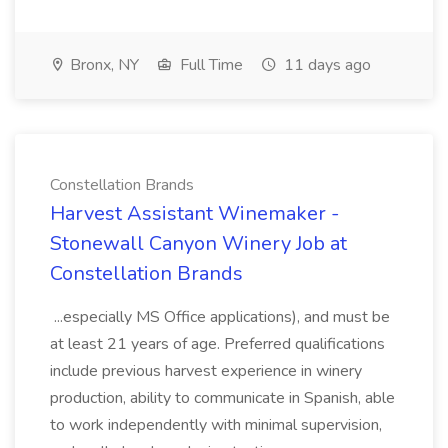
Bronx, NY
Full Time
11 days ago
Constellation Brands
Harvest Assistant Winemaker -
Stonewall Canyon Winery Job at
Constellation Brands
...especially MS Office applications), and must be
at least 21 years of age. Preferred qualifications
include previous harvest experience in winery
production, ability to communicate in Spanish, able
to work independently with minimal supervision,