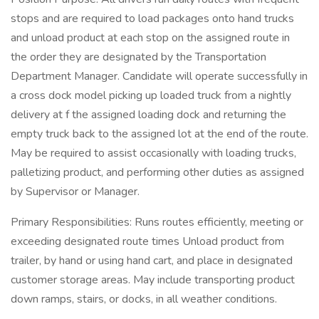
stops and are required to load packages onto hand trucks
and unload product at each stop on the assigned route in
the order they are designated by the Transportation
Department Manager. Candidate will operate successfully in
a cross dock model picking up loaded truck from a nightly
delivery at f the assigned loading dock and returning the
empty truck back to the assigned lot at the end of the route.
May be required to assist occasionally with loading trucks,
palletizing product, and performing other duties as assigned
by Supervisor or Manager.
Primary Responsibilities: Runs routes efficiently, meeting or
exceeding designated route times Unload product from
trailer, by hand or using hand cart, and place in designated
customer storage areas. May include transporting product
down ramps, stairs, or docks, in all weather conditions.