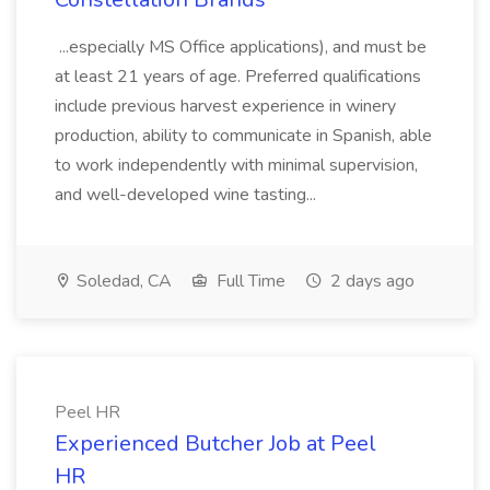
...especially MS Office applications), and must be
at least 21 years of age. Preferred qualifications
include previous harvest experience in winery
production, ability to communicate in Spanish, able
to work independently with minimal supervision,
and well-developed wine tasting...
Soledad, CA
Full Time
2 days ago
Peel HR
Experienced Butcher Job at Peel
HR