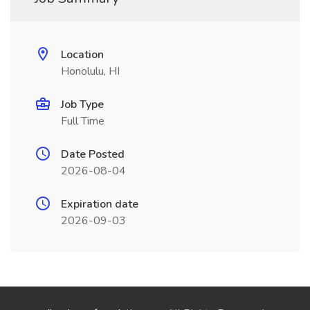
Location
Honolulu, HI
Job Type
Full Time
Date Posted
2026-08-04
Expiration date
2026-09-03