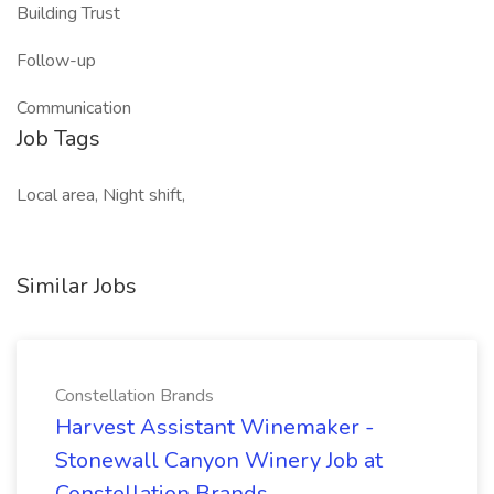
Building Trust
Follow-up
Communication
Job Tags
Local area, Night shift,
Similar Jobs
Constellation Brands
Harvest Assistant Winemaker -
Stonewall Canyon Winery Job at
Constellation Brands