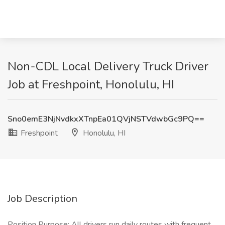
Non-CDL Local Delivery Truck Driver
Job at Freshpoint, Honolulu, HI
Sno0emE3NjNvdkxXTnpEa01QVjNSTVdwbGc9PQ==
Freshpoint
Honolulu, HI
Job Description
Position Purpose: All drivers run daily routes with frequent