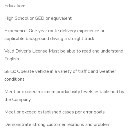
Education:
High School or GED or equivalent
Experience: One year route delivery experience or
applicable background driving a straight truck
Valid Driver’s License Must be able to read and understand
English.
Skills: Operate vehicle in a variety of traffic and weather
conditions.
Meet or exceed minimum productivity levels established by
the Company.
Meet or exceed established cases per error goals
Demonstrate strong customer relations and problem