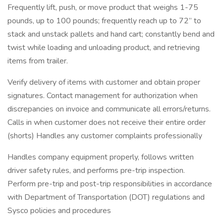
Frequently lift, push, or move product that weighs 1-75
pounds, up to 100 pounds; frequently reach up to 72” to
stack and unstack pallets and hand cart; constantly bend and
twist while loading and unloading product, and retrieving
items from trailer.
Verify delivery of items with customer and obtain proper
signatures. Contact management for authorization when
discrepancies on invoice and communicate all errors/returns.
Calls in when customer does not receive their entire order
(shorts) Handles any customer complaints professionally
Handles company equipment properly, follows written
driver safety rules, and performs pre-trip inspection.
Perform pre-trip and post-trip responsibilities in accordance
with Department of Transportation (DOT) regulations and
Sysco policies and procedures