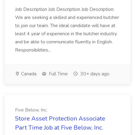
Job Description Job Description Job Description:
We are seeking a skilled and experienced butcher
to join our team. The ideal candidate will have at
least 4 year of experience in the butcher industry
and be able to communicate fluently in English.
Responsibilities...
Canada
Full Time
30+ days ago
Five Below, Inc.
Store Asset Protection Associate
Part Time Job at Five Below, Inc.