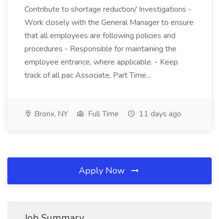
Contribute to shortage reduction/ Investigations -
Work closely with the General Manager to ensure
that all employees are following policies and
procedures - Responsible for maintaining the
employee entrance, where applicable. - Keep
track of all pac Associate, Part Time...
Bronx, NY
Full Time
11 days ago
Apply Now
Job Summary