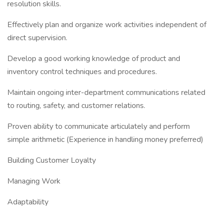
resolution skills.
Effectively plan and organize work activities independent of
direct supervision.
Develop a good working knowledge of product and
inventory control techniques and procedures.
Maintain ongoing inter-department communications related
to routing, safety, and customer relations.
Proven ability to communicate articulately and perform
simple arithmetic (Experience in handling money preferred)
Building Customer Loyalty
Managing Work
Adaptability