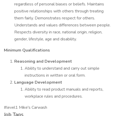
regardless of personal biases or beliefs. Maintains
positive relationships with others through treating
them fairly. Demonstrates respect for others.
Understands and values differences between people.
Respects diversity in race, national origin, religion,
gender, lifestyle, age and disability.
Minimum Qualifications
Reasoning and Development
Ability to understand and carry out simple
instructions in written or oral form.
Language Development
Ability to read product manuals and reports,
workplace rules and procedures.
#level1 Mike's Carwash
Job Tags