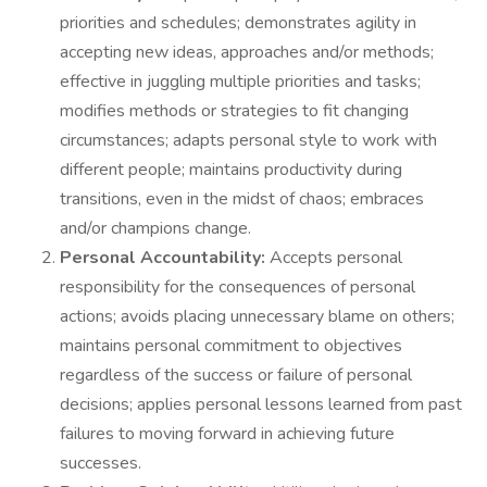
priorities and schedules; demonstrates agility in
accepting new ideas, approaches and/or methods;
effective in juggling multiple priorities and tasks;
modifies methods or strategies to fit changing
circumstances; adapts personal style to work with
different people; maintains productivity during
transitions, even in the midst of chaos; embraces
and/or champions change.
Personal Accountability:
Accepts personal
responsibility for the consequences of personal
actions; avoids placing unnecessary blame on others;
maintains personal commitment to objectives
regardless of the success or failure of personal
decisions; applies personal lessons learned from past
failures to moving forward in achieving future
successes.