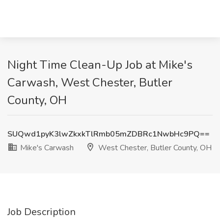
Night Time Clean-Up Job at Mike's
Carwash, West Chester, Butler
County, OH
SUQwd1pyK3lwZkxkTlRmb05mZDBRc1NwbHc9PQ==
Mike's Carwash
West Chester, Butler County, OH
Job Description