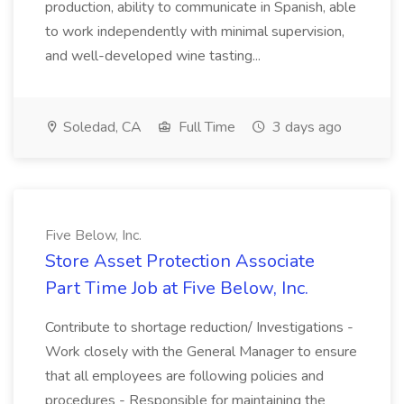
production, ability to communicate in Spanish, able
to work independently with minimal supervision,
and well-developed wine tasting...
Soledad, CA
Full Time
3 days ago
Five Below, Inc.
Store Asset Protection Associate
Part Time Job at Five Below, Inc.
Contribute to shortage reduction/ Investigations -
Work closely with the General Manager to ensure
that all employees are following policies and
procedures - Responsible for maintaining the