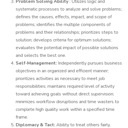
Problem Solving Ability
: Utilizes logic and
systematic processes to analyze and solve problems;
defines the causes, effects, impact, and scope of
problems; identifies the multiple components of
problems and their relationships; prioritizes steps to
solution; develops criteria for optimum solutions;
evaluates the potential impact of possible solutions
and selects the best one.
Self-Management:
Independently pursues business
objectives in an organized and efficient manner;
prioritizes activities as necessary to meet job
responsibilities; maintains required level of activity
toward achieving goals without direct supervision;
minimizes workflow disruptions and time wasters to
complete high quality work within a specified time
frame.
Diplomacy & Tact:
Ability to treat others fairly,