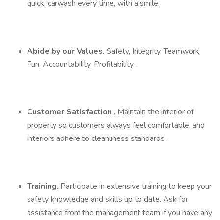
quick, carwash every time, with a smile.
Abide by our Values.
Safety, Integrity, Teamwork,
Fun, Accountability, Profitability.
Customer Satisfaction
. Maintain the interior of
property so customers always feel comfortable, and
interiors adhere to cleanliness standards.
Training.
Participate in extensive training to keep your
safety knowledge and skills up to date. Ask for
assistance from the management team if you have any