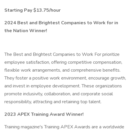
Starting Pay $13.75/hour
2024 Best and Brightest Companies to Work for in
the Nation Winner!
The Best and Brightest Companies to Work For prioritize
employee satisfaction, offering competitive compensation,
flexible work arrangements, and comprehensive benefits.
They foster a positive work environment, encourage growth,
and invest in employee development. These organizations
promote inclusivity, collaboration, and corporate social
responsibility, attracting and retaining top talent.
2023 APEX Training Award Winner!
Training magazine's Training APEX Awards are a worldwide