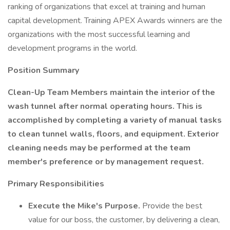
ranking of organizations that excel at training and human
capital development. Training APEX Awards winners are the
organizations with the most successful learning and
development programs in the world.
Position Summary
Clean-Up Team Members maintain the interior of the
wash tunnel after normal operating hours. This is
accomplished by completing a variety of manual tasks
to clean tunnel walls, floors, and equipment. Exterior
cleaning needs may be performed at the team
member's preference or by management request.
Primary Responsibilities
Execute the Mike's Purpose.
Provide the best
value for our boss, the customer, by delivering a clean,