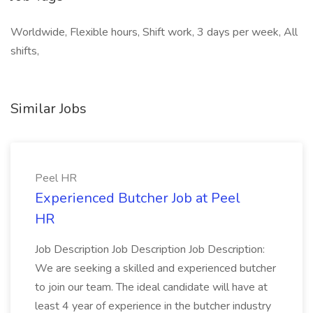
Worldwide, Flexible hours, Shift work, 3 days per week, All
shifts,
Similar Jobs
Peel HR
Experienced Butcher Job at Peel
HR
Job Description Job Description Job Description:
We are seeking a skilled and experienced butcher
to join our team. The ideal candidate will have at
least 4 year of experience in the butcher industry