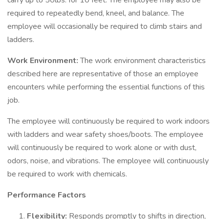
carry up to 50lbs. for 10 feet. The employee may also be
required to repeatedly bend, kneel, and balance. The
employee will occasionally be required to climb stairs and
ladders.
Work Environment:
The work environment characteristics
described here are representative of those an employee
encounters while performing the essential functions of this
job.
The employee will continuously be required to work indoors
with ladders and wear safety shoes/boots. The employee
will continuously be required to work alone or with dust,
odors, noise, and vibrations. The employee will continuously
be required to work with chemicals.
Performance Factors
Flexibility:
Responds promptly to shifts in direction,