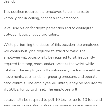
this job.
This position requires the employee to communicate
verbally and in writing, hear at a conversational
level, use vision for depth perception and to distinguish
between basic shades and colors.
While performing the duties of this position, the employee
will continuously be required to stand or walk. The
employee will occasionally be required to sit, frequently
required to stoop, reach, and/or twist at the waist while
rotating. The employee will continuously perform repetitive
movements, use hands for gripping pressure, and operate
hand controls. The employee will infrequently be required to
lift 50lbs. for up to 3 feet. The employee will
occasionally be required to pull 10 lbs. for up to 10 feet and