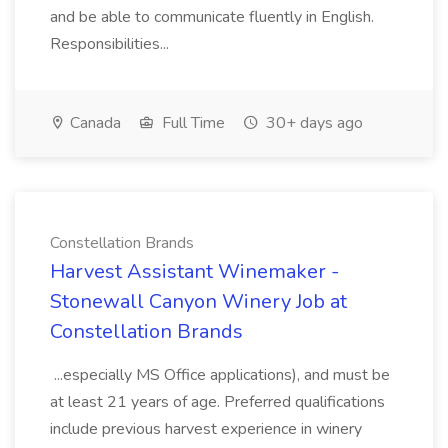
and be able to communicate fluently in English.
Responsibilities...
Canada
Full Time
30+ days ago
Constellation Brands
Harvest Assistant Winemaker -
Stonewall Canyon Winery Job at
Constellation Brands
...especially MS Office applications), and must be
at least 21 years of age. Preferred qualifications
include previous harvest experience in winery