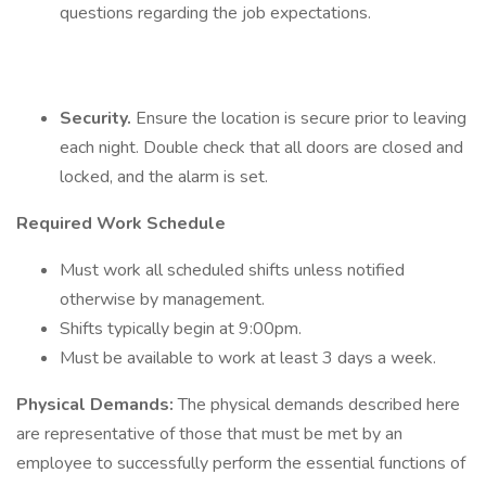
questions regarding the job expectations.
Security.
Ensure the location is secure prior to leaving
each night. Double check that all doors are closed and
locked, and the alarm is set.
Required Work Schedule
Must work all scheduled shifts unless notified
otherwise by management.
Shifts typically begin at 9:00pm.
Must be available to work at least 3 days a week.
Physical Demands:
The physical demands described here
are representative of those that must be met by an
employee to successfully perform the essential functions of