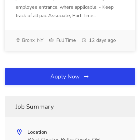
employee entrance, where applicable. - Keep
track of all pac Associate, Part Time...
Bronx, NY
Full Time
12 days ago
Apply Now
Job Summary
Location
West Chester, Butler County, OH