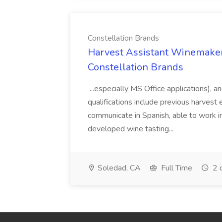
Constellation Brands
Harvest Assistant Winemaker
Constellation Brands
...especially MS Office applications), 
qualifications include previous harvest 
communicate in Spanish, able to work i
developed wine tasting...
Soledad, CA
Full Time
2 