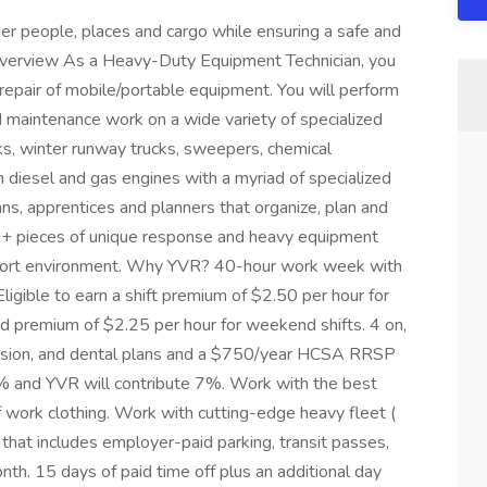
her people, places and cargo while ensuring a safe and
n overview As a Heavy-Duty Equipment Technician, you
repair of mobile/portable equipment. You will perform
d maintenance work on a wide variety of specialized
ks, winter runway trucks, sweepers, chemical
h diesel and gas engines with a myriad of specialized
ans, apprentices and planners that organize, plan and
0+ pieces of unique response and heavy equipment
airport environment. Why YVR? 40-hour work week with
igible to earn a shift premium of $2.50 per hour for
nd premium of $2.25 per hour for weekend shifts. 4 on,
, vision, and dental plans and a $750/year HCSA RRSP
 and YVR will contribute 7%. Work with the best
f work clothing. Work with cutting-edge heavy fleet (
 that includes employer-paid parking, transit passes,
h. 15 days of paid time off plus an additional day