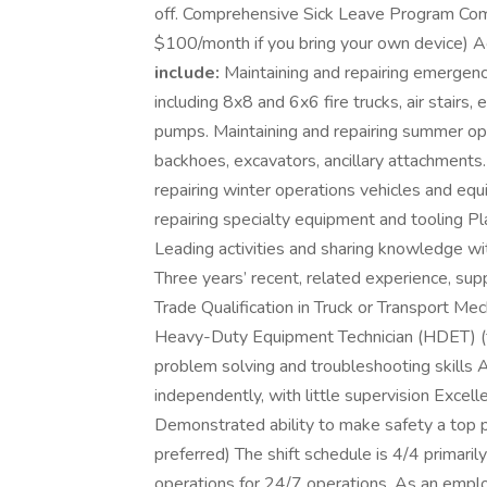
off. Comprehensive Sick Leave Program Com
$100/month if you bring your own device) Acc
include:
Maintaining and repairing emergenc
including 8x8 and 6x6 fire trucks, air stairs
pumps. Maintaining and repairing summer op
backhoes, excavators, ancillary attachments
repairing winter operations vehicles and equ
repairing specialty equipment and tooling Pla
Leading activities and sharing knowledge w
Three years’ recent, related experience, s
Trade Qualification in Truck or Transport Me
Heavy-Duty Equipment Technician (HDET) (fo
problem solving and troubleshooting skills A
independently, with little supervision Excell
Demonstrated ability to make safety a top pri
preferred) The shift schedule is 4/4 primaril
operations for 24/7 operations. As an emplo