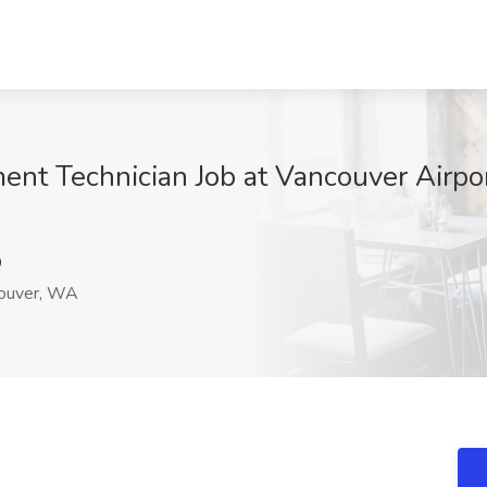
ment Technician Job at Vancouver Airpo
9
ouver, WA