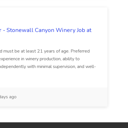
 - Stonewall Canyon Winery Job at
and must be at least 21 years of age. Preferred
experience in winery production, ability to
ndependently with minimal supervision, and well-
days ago