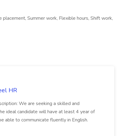
e placement, Summer work, Flexible hours, Shift work,
eel HR
cription: We are seeking a skilled and
he ideal candidate will have at least 4 year of
be able to communicate fluently in English.