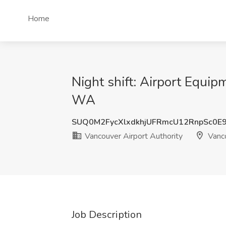
Home
Night shift: Airport Equip
WA
SUQ0M2FycXlxdkhjUFRmcU12RnpSc0E
Vancouver Airport Authority
Vanc
Job Description