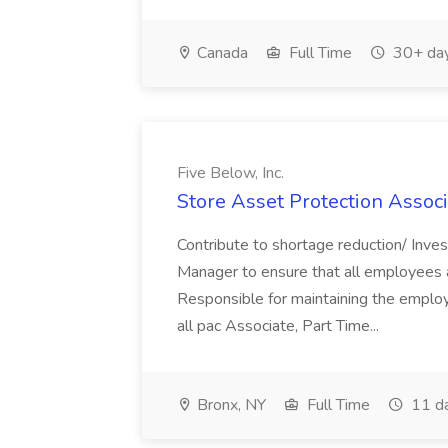
Canada
Full Time
30+ day
Five Below, Inc.
Store Asset Protection Associa
Contribute to shortage reduction/ Inve
Manager to ensure that all employees a
Responsible for maintaining the employ
all pac Associate, Part Time...
Bronx, NY
Full Time
11 d