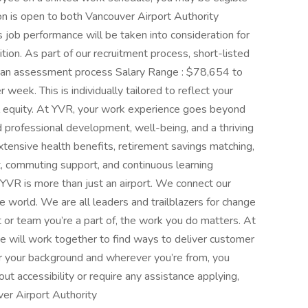
on is open to both Vancouver Airport Authority
 job performance will be taken into consideration for
sition. As part of our recruitment process, short-listed
in an assessment process Salary Range : $78,654 to
ek. This is individually tailored to reflect your
nal equity. At YVR, your work experience goes beyond
professional development, well-being, and a thriving
xtensive health benefits, retirement savings matching,
commuting support, and continuous learning
YVR is more than just an airport. We connect our
the world. We are all leaders and trailblazers for change
 or team you’re a part of, the work you do matters. At
e will work together to find ways to deliver customer
er your background and wherever you’re from, you
ut accessibility or require any assistance applying,
ver Airport Authority