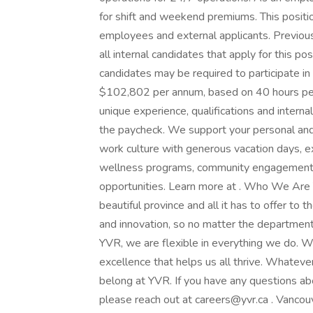
for shift and weekend premiums. This positi
employees and external applicants. Previous
all internal candidates that apply for this po
candidates may be required to participate 
$102,802 per annum, based on 40 hours per we
unique experience, qualifications and inter
the paycheck. We support your personal and 
work culture with generous vacation days, e
wellness programs, community engagement, 
opportunities. Learn more at . Who We Are 
beautiful province and all it has to offer to 
and innovation, so no matter the department
YVR, we are flexible in everything we do. W
excellence that helps us all thrive. Whatev
belong at YVR. If you have any questions abo
please reach out at careers@yvr.ca . Vancou