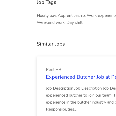
Job Tags
Hourly pay, Apprenticeship, Work experienc
Weekend work, Day shift,
Similar Jobs
Peel HR
Experienced Butcher Job at P
Job Description Job Description Job Des
experienced butcher to join our team. T
experience in the butcher industry and 
Responsibilities...