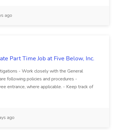
s ago
te Part Time Job at Five Below, Inc.
stigations - Work closely with the General
re following policies and procedures -
ee entrance, where applicable. - Keep track of
ays ago