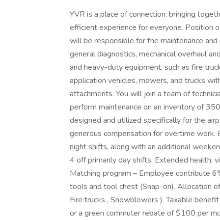
YVR is a place of connection, bringing toget
efficient experience for everyone. Positio
will be responsible for the maintenance and 
general diagnostics, mechanical overhaul an
and heavy-duty equipment, such as fire truc
application vehicles, mowers, and trucks wit
attachments. You will join a team of technici
perform maintenance on an inventory of 35
designed and utilized specifically for the 
generous compensation for overtime work. El
night shifts, along with an additional weeke
4 off primarily day shifts. Extended health
Matching program – Employee contribute 6%
tools and tool chest (Snap-on). Allocation o
Fire trucks , Snowblowers ). Taxable benefit
or a green commuter rebate of $100 per mont