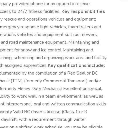
pany provided phone (or an option to receive
ess to 24/7 fitness facilities.
Key responsibilities
y rescue and operations vehicles and equipment;
, emergency response light vehicles, foam trailers and
erations vehicles and equipment such as mowers,
. and road maintenance equipment. Maintaining and
ipment for snow and ice control Maintaining and
nning, scheduling and organizing work area and facility
ith assigned apprentices
Key qualifications include:
upplemented by the completion of a Red Seal or BC
chanic (TTM) (formerly Commercial Transport) and/or
rmerly Heavy Duty Mechanic) Excellent analytical,
bility to work well in a team environment, as well as
ent interpersonal, oral and written communication skills
ority Valid BC driver’s license (Class 1 or 3
y dayshift, with a requirement through winter
yee on a shifted work schedule, you may be eligible