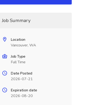
Job Summary
Location
Vancouver, WA
Job Type
Full Time
Date Posted
2026-07-21
Expiration date
2026-08-20