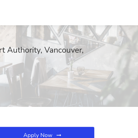
rt Authority, Vancouver,
Apply Now