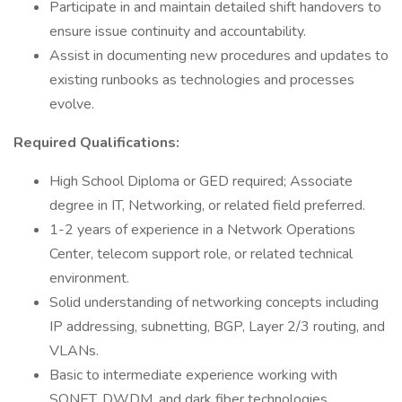
Participate in and maintain detailed shift handovers to
ensure issue continuity and accountability.
Assist in documenting new procedures and updates to
existing runbooks as technologies and processes
evolve.
Required Qualifications:
High School Diploma or GED required; Associate
degree in IT, Networking, or related field preferred.
1-2 years of experience in a Network Operations
Center, telecom support role, or related technical
environment.
Solid understanding of networking concepts including
IP addressing, subnetting, BGP, Layer 2/3 routing, and
VLANs.
Basic to intermediate experience working with
SONET, DWDM, and dark fiber technologies.