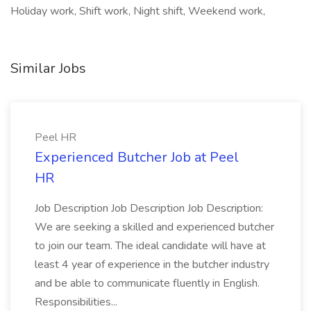
Holiday work, Shift work, Night shift, Weekend work,
Similar Jobs
Peel HR
Experienced Butcher Job at Peel
HR
Job Description Job Description Job Description:
We are seeking a skilled and experienced butcher
to join our team. The ideal candidate will have at
least 4 year of experience in the butcher industry
and be able to communicate fluently in English.
Responsibilities...