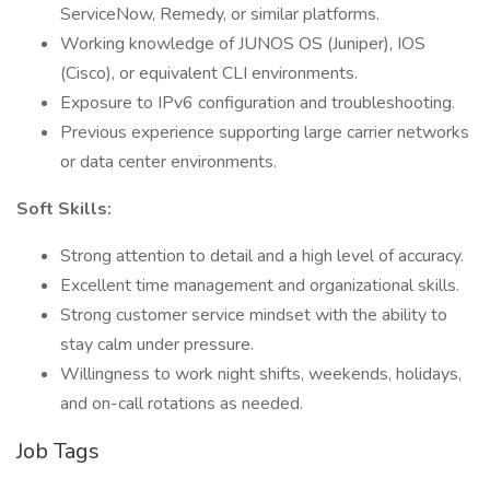
ServiceNow, Remedy, or similar platforms.
Working knowledge of JUNOS OS (Juniper), IOS
(Cisco), or equivalent CLI environments.
Exposure to IPv6 configuration and troubleshooting.
Previous experience supporting large carrier networks
or data center environments.
Soft Skills:
Strong attention to detail and a high level of accuracy.
Excellent time management and organizational skills.
Strong customer service mindset with the ability to
stay calm under pressure.
Willingness to work night shifts, weekends, holidays,
and on-call rotations as needed.
Job Tags