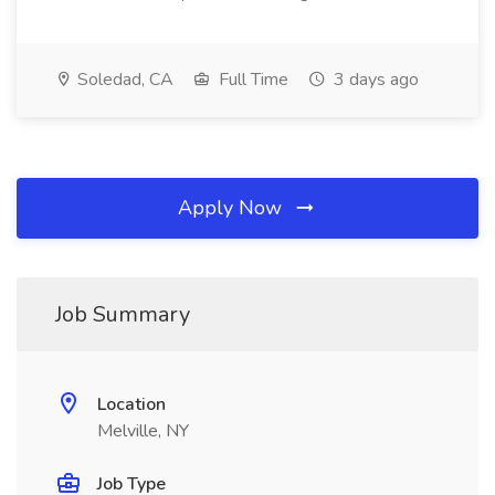
Soledad, CA
Full Time
3 days ago
Apply Now
Job Summary
Location
Melville, NY
Job Type