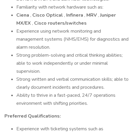
Familiarity with network hardware such as:
Ciena
,
Cisco Optical
,
Infinera
,
MRV
,
Juniper
MX/EX
,
Cisco routers/switches
Experience using network monitoring and
management systems (NMS/EMS) for diagnostics and
alarm resolution.
Strong problem-solving and critical thinking abilities;
able to work independently or under minimal
supervision.
Strong written and verbal communication skills; able to
clearly document incidents and procedures.
Ability to thrive in a fast-paced, 24/7 operations
environment with shifting priorities.
Preferred Qualifications:
Experience with ticketing systems such as