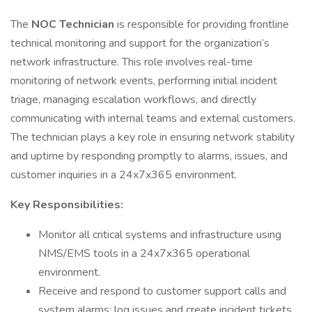
The
NOC Technician
is responsible for providing frontline
technical monitoring and support for the organization’s
network infrastructure. This role involves real-time
monitoring of network events, performing initial incident
triage, managing escalation workflows, and directly
communicating with internal teams and external customers.
The technician plays a key role in ensuring network stability
and uptime by responding promptly to alarms, issues, and
customer inquiries in a 24x7x365 environment.
Key Responsibilities:
Monitor all critical systems and infrastructure using
NMS/EMS tools in a 24x7x365 operational
environment.
Receive and respond to customer support calls and
system alarms; log issues and create incident tickets