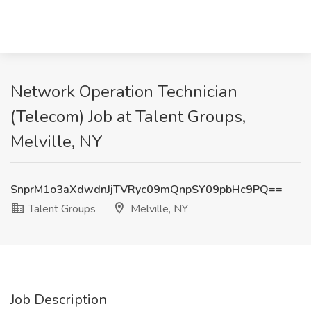
Network Operation Technician
(Telecom) Job at Talent Groups,
Melville, NY
SnprM1o3aXdwdnJjTVRyc09mQnpSY09pbHc9PQ==
Talent Groups
Melville, NY
Job Description