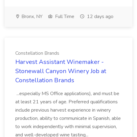
Bronx, NY
Full Time
12 days ago
Constellation Brands
Harvest Assistant Winemaker -
Stonewall Canyon Winery Job at
Constellation Brands
...especially MS Office applications), and must be
at least 21 years of age. Preferred qualifications
include previous harvest experience in winery
production, ability to communicate in Spanish, able
to work independently with minimal supervision,
and well-developed wine tasting...