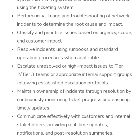
using the ticketing system.
Perform initial triage and troubleshooting of network
incidents to determine the root cause and impact.
Classify and prioritize issues based on urgency, scope,
and customer impact.
Resolve incidents using runbooks and standard
operating procedures when applicable.
Escalate unresolved or high-impact issues to Tier
2/Tier 3 teams or appropriate internal support groups
following established escalation protocols.
Maintain ownership of incidents through resolution by
continuously monitoring ticket progress and ensuring
timely updates.
Communicate effectively with customers and internal
stakeholders, providing real-time updates,
notifications, and post-resolution summaries.