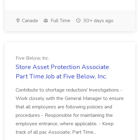
Canada
Full Time
30+ days ago
Five Below, Inc.
Store Asset Protection Associate
Part Time Job at Five Below, Inc.
Contribute to shortage reduction/ Investigations -
Work closely with the General Manager to ensure
that all employees are following policies and
procedures - Responsible for maintaining the
employee entrance, where applicable. - Keep
track of all pac Associate, Part Time...