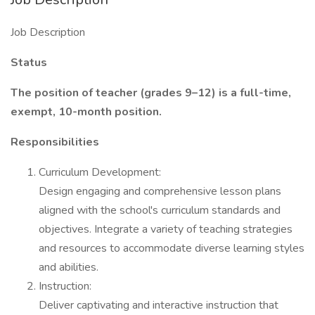
Job Description
Status
The position of teacher (grades 9–12) is a full-time,
exempt, 10-month position.
Responsibilities
Curriculum Development:
Design engaging and comprehensive lesson plans
aligned with the school's curriculum standards and
objectives. Integrate a variety of teaching strategies
and resources to accommodate diverse learning styles
and abilities.
Instruction:
Deliver captivating and interactive instruction that