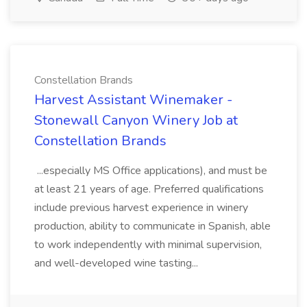
Constellation Brands
Harvest Assistant Winemaker -
Stonewall Canyon Winery Job at
Constellation Brands
...especially MS Office applications), and must be
at least 21 years of age. Preferred qualifications
include previous harvest experience in winery
production, ability to communicate in Spanish, able
to work independently with minimal supervision,
and well-developed wine tasting...