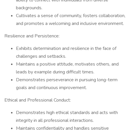
ability to connect with individuals from diverse
backgrounds.
Cultivates a sense of community, fosters collaboration,
and promotes a welcoming and inclusive environment.
Resilience and Persistence:
Exhibits determination and resilience in the face of
challenges and setbacks.
Maintains a positive attitude, motivates others, and
leads by example during difficult times.
Demonstrates perseverance in pursuing long-term
goals and continuous improvement.
Ethical and Professional Conduct:
Demonstrates high ethical standards and acts with
integrity in all professional interactions.
Maintains confidentiality and handles sensitive