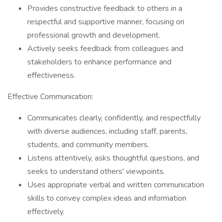
Provides constructive feedback to others in a
respectful and supportive manner, focusing on
professional growth and development.
Actively seeks feedback from colleagues and
stakeholders to enhance performance and
effectiveness.
Effective Communication:
Communicates clearly, confidently, and respectfully
with diverse audiences, including staff, parents,
students, and community members.
Listens attentively, asks thoughtful questions, and
seeks to understand others' viewpoints.
Uses appropriate verbal and written communication
skills to convey complex ideas and information
effectively.