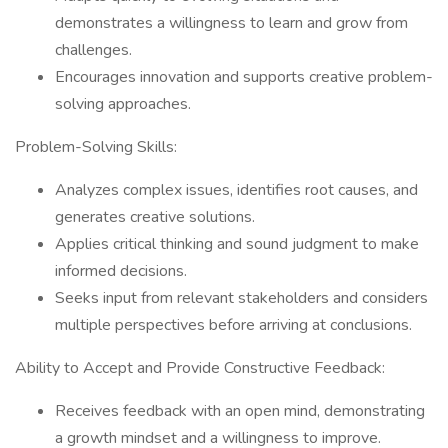
demonstrates a willingness to learn and grow from
challenges.
Encourages innovation and supports creative problem-
solving approaches.
Problem-Solving Skills:
Analyzes complex issues, identifies root causes, and
generates creative solutions.
Applies critical thinking and sound judgment to make
informed decisions.
Seeks input from relevant stakeholders and considers
multiple perspectives before arriving at conclusions.
Ability to Accept and Provide Constructive Feedback:
Receives feedback with an open mind, demonstrating
a growth mindset and a willingness to improve.