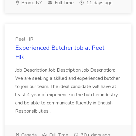
Bronx, NY
Full Time
11 days ago
Peel HR
Experienced Butcher Job at Peel
HR
Job Description Job Description Job Description:
We are seeking a skilled and experienced butcher
to join our team. The ideal candidate will have at
least 4 year of experience in the butcher industry
and be able to communicate fluently in English.
Responsibilities...
Canada
Full Time
30+ days ago