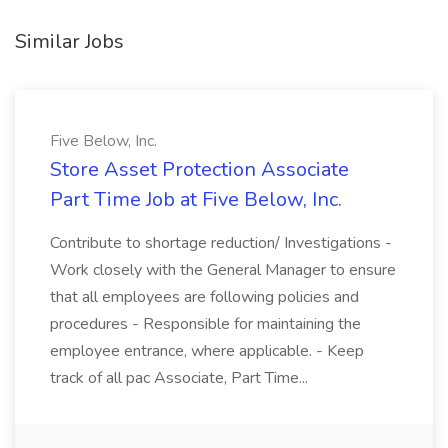
Similar Jobs
Five Below, Inc.
Store Asset Protection Associate
Part Time Job at Five Below, Inc.
Contribute to shortage reduction/ Investigations -
Work closely with the General Manager to ensure
that all employees are following policies and
procedures - Responsible for maintaining the
employee entrance, where applicable. - Keep
track of all pac Associate, Part Time...