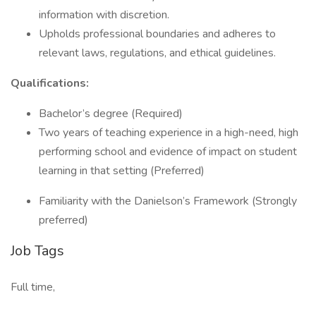
information with discretion.
Upholds professional boundaries and adheres to
relevant laws, regulations, and ethical guidelines.
Qualifications:
Bachelor’s degree (Required)
Two years of teaching experience in a high-need, high
performing school and evidence of impact on student
learning in that setting (Preferred)
Familiarity with the Danielson’s Framework (Strongly
preferred)
Job Tags
Full time,