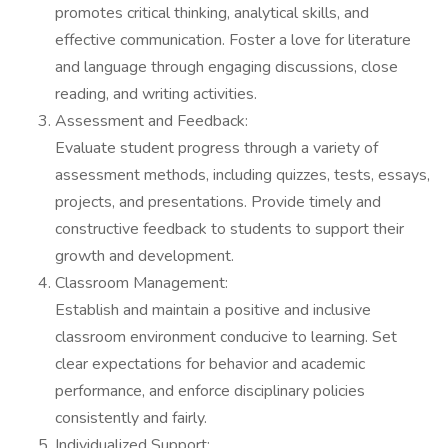
promotes critical thinking, analytical skills, and
effective communication. Foster a love for literature
and language through engaging discussions, close
reading, and writing activities.
Assessment and Feedback:
Evaluate student progress through a variety of
assessment methods, including quizzes, tests, essays,
projects, and presentations. Provide timely and
constructive feedback to students to support their
growth and development.
Classroom Management:
Establish and maintain a positive and inclusive
classroom environment conducive to learning. Set
clear expectations for behavior and academic
performance, and enforce disciplinary policies
consistently and fairly.
Individualized Support: