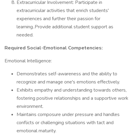
Extracurricular Involvement: Participate in
extracurricular activities that enrich students'
experiences and further their passion for
learning..Provide additional student support as
needed.
Required Social-Emotional Competencies:
Emotional Intelligence:
Demonstrates self-awareness and the ability to
recognize and manage one's emotions effectively.
Exhibits empathy and understanding towards others,
fostering positive relationships and a supportive work
environment.
Maintains composure under pressure and handles
conflicts or challenging situations with tact and
emotional maturity.