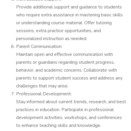
Provide additional support and guidance to students
who require extra assistance in mastering basic skills
or understanding course material. Offer tutoring
sessions, extra practice opportunities, and
personalized instruction as needed.
Parent Communication:
Maintain open and effective communication with
parents or guardians regarding student progress,
behavior, and academic concerns. Collaborate with
parents to support student success and address any
challenges that may arise.
Professional Development:
Stay informed about current trends, research, and best
practices in education. Participate in professional
development activities, workshops, and conferences
to enhance teaching skills and knowledge.