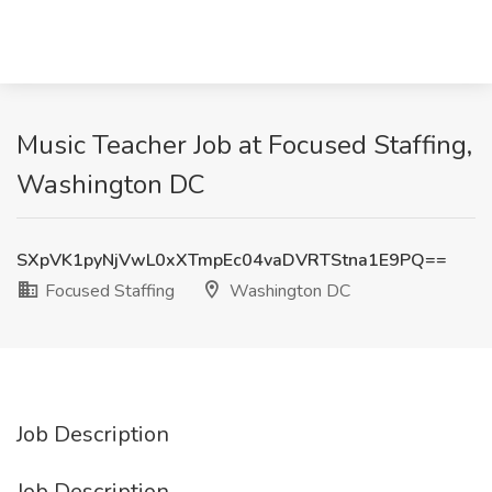
Music Teacher Job at Focused Staffing,
Washington DC
SXpVK1pyNjVwL0xXTmpEc04vaDVRTStna1E9PQ==
Focused Staffing
Washington DC
Job Description
Job Description