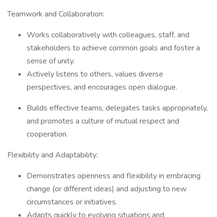
Teamwork and Collaboration:
Works collaboratively with colleagues, staff, and
stakeholders to achieve common goals and foster a
sense of unity.
Actively listens to others, values diverse
perspectives, and encourages open dialogue.
Builds effective teams, delegates tasks appropriately,
and promotes a culture of mutual respect and
cooperation.
Flexibility and Adaptability:
Demonstrates openness and flexibility in embracing
change (or different ideas) and adjusting to new
circumstances or initiatives.
Adapts quickly to evolving situations and