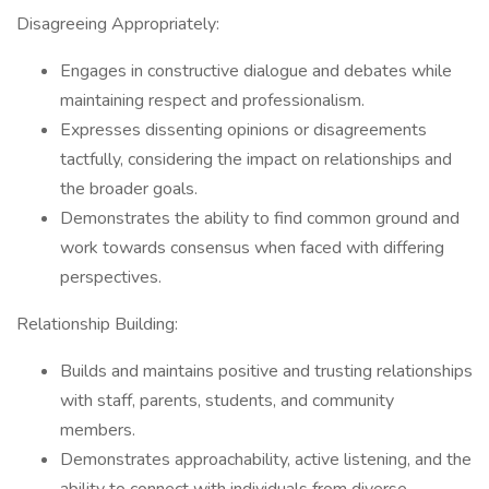
Disagreeing Appropriately:
Engages in constructive dialogue and debates while
maintaining respect and professionalism.
Expresses dissenting opinions or disagreements
tactfully, considering the impact on relationships and
the broader goals.
Demonstrates the ability to find common ground and
work towards consensus when faced with differing
perspectives.
Relationship Building:
Builds and maintains positive and trusting relationships
with staff, parents, students, and community
members.
Demonstrates approachability, active listening, and the