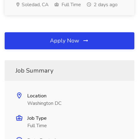
Soledad, CA
Full Time
2 days ago
Apply Now
Job Summary
Location
Washington DC
Job Type
Full Time