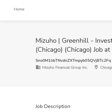
Home
Mizuho | Greenhill - Inves
(Chicago) (Chicago) Job at
Sno0M1libTNvdnZXTmpyb05QVjBTc2Fq
Mizuho Financial Group Inc.
Chicago
Job Description