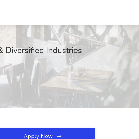
 Diversified Industries
L
Apply Now