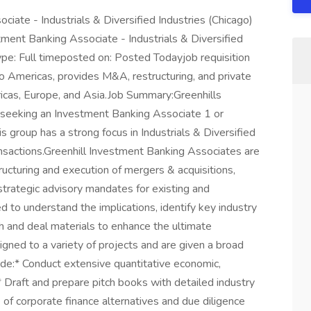
ciate - Industrials & Diversified Industries (Chicago)
tment Banking Associate - Industrials & Diversified
ype: Full timeposted on: Posted Todayjob requisition
ho Americas, provides M&A, restructuring, and private
ricas, Europe, and Asia.Job Summary:Greenhills
 seeking an Investment Banking Associate 1 or
s group has a strong focus in Industrials & Diversified
nsactions.Greenhill Investment Banking Associates are
structuring and execution of mergers & acquisitions,
 strategic advisory mandates for existing and
d to understand the implications, identify key industry
h and deal materials to enhance the ultimate
igned to a variety of projects and are given a broad
lude:* Conduct extensive quantitative economic,
 Draft and prepare pitch books with detailed industry
of corporate finance alternatives and due diligence