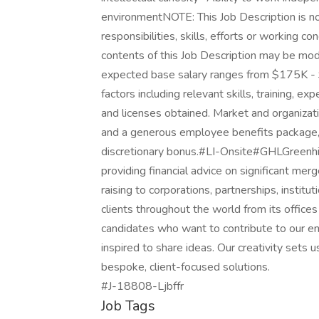
environmentNOTE: This Job Description is not
responsibilities, skills, efforts or working co
contents of this Job Description may be mo
expected base salary ranges from $175K - $
factors including relevant skills, training, ex
and licenses obtained. Market and organizatio
and a generous employee benefits package, s
discretionary bonus.#LI-Onsite#GHLGreenhill 
providing financial advice on significant merge
raising to corporations, partnerships, institu
clients throughout the world from its offic
candidates who want to contribute to our ent
inspired to share ideas. Our creativity sets u
bespoke, client-focused solutions.
#J-18808-Ljbffr
Job Tags