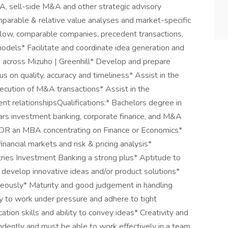
&A, sell-side M&A and other strategic advisory
mparable & relative value analyses and market-specific
 flow, comparable companies, precedent transactions,
dels* Facilitate and coordinate idea generation and
 across Mizuho | Greenhill* Develop and prepare
us on quality, accuracy and timeliness* Assist in the
xecution of M&A transactions* Assist in the
ent relationshipsQualifications:* Bachelors degree in
ars investment banking, corporate finance, and M&A
k OR an MBA concentrating on Finance or Economics*
inancial markets and risk & pricing analysis*
stries Investment Banking a strong plus* Aptitude to
 develop innovative ideas and/or product solutions*
neously* Maturity and good judgement in handling
ity to work under pressure and adhere to tight
tion skills and ability to convey ideas* Creativity and
endently and must be able to work effectively in a team