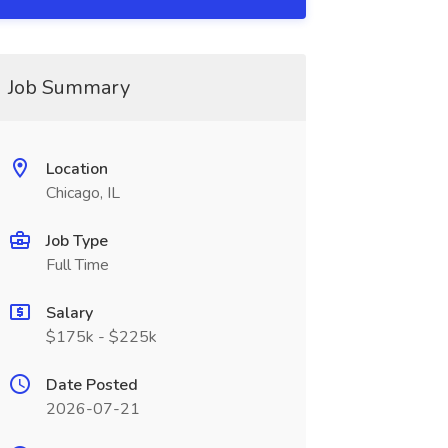
Job Summary
Location
Chicago, IL
Job Type
Full Time
Salary
$175k - $225k
Date Posted
2026-07-21