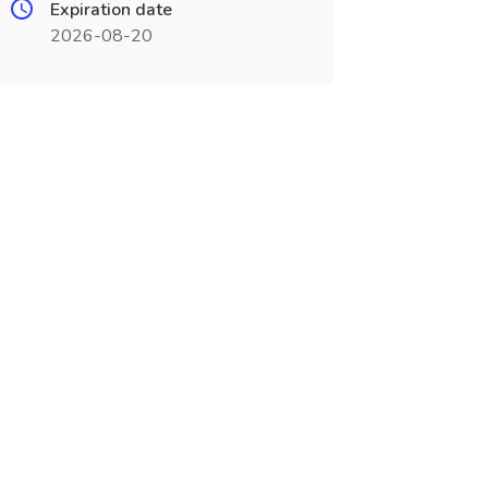
Expiration date
2026-08-20