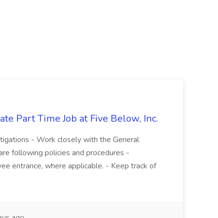
te Part Time Job at Five Below, Inc.
stigations - Work closely with the General
re following policies and procedures -
ee entrance, where applicable. - Keep track of
ays ago