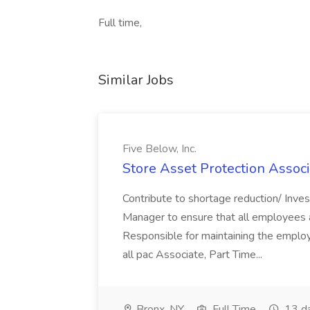
Full time,
Similar Jobs
Five Below, Inc.
Store Asset Protection Associa
Contribute to shortage reduction/ Inve
Manager to ensure that all employees a
Responsible for maintaining the employ
all pac Associate, Part Time...
Bronx, NY
Full Time
13 d