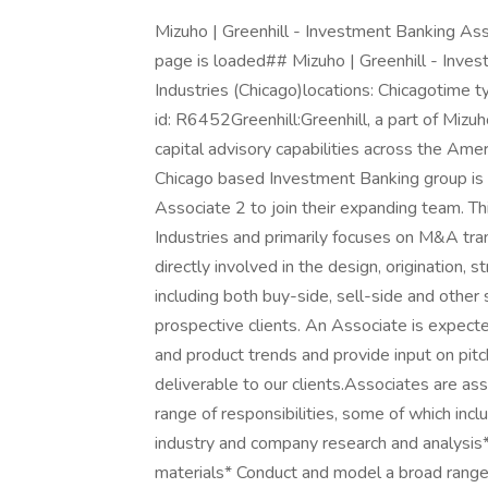
Mizuho | Greenhill - Investment Banking Asso
page is loaded## Mizuho | Greenhill - Inves
Industries (Chicago)locations: Chicagotime t
id: R6452Greenhill:Greenhill, a part of Mizu
capital advisory capabilities across the Ame
Chicago based Investment Banking group is
Associate 2 to join their expanding team. Thi
Industries and primarily focuses on M&A tra
directly involved in the design, origination, 
including both buy-side, sell-side and other
prospective clients. An Associate is expecte
and product trends and provide input on pitc
deliverable to our clients.Associates are ass
range of responsibilities, some of which inc
industry and company research and analysis*
materials* Conduct and model a broad range 