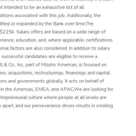
 intended to be an exhaustive list of all
nditions associated with this job. Additionally, the
dified or expanded by the Bank over time.The
225k. Salary offers are based on a wide range of
perience, education, and, where applicable, certifications
nal factors are also considered. In addition to salary
uccessful candidates are eligible to receive a
& Co., Inc., part of Mizuho Americas, is focused on
rs, acquisitions, restructurings, financings and capital
tions and governments globally. It acts on behalf of
es in the Americas, EMEA, and APAC.We are looking for
repreneurial culture where people at all levels are
s apart, and our perseverance drives results in creating