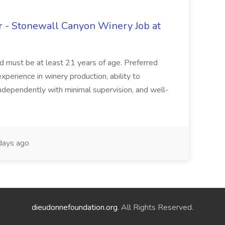
 - Stonewall Canyon Winery Job at
and must be at least 21 years of age. Preferred
experience in winery production, ability to
ndependently with minimal supervision, and well-
days ago
dieudonnefoundation.org
. All Rights Reserved.