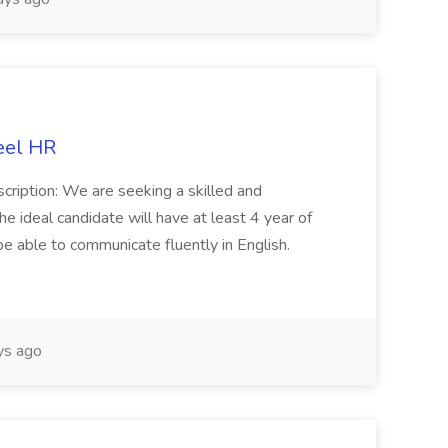
eel HR
cription: We are seeking a skilled and
he ideal candidate will have at least 4 year of
be able to communicate fluently in English.
s ago