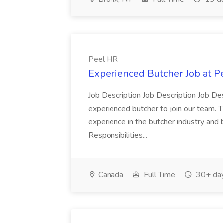
Peel HR
Experienced Butcher Job at P
Job Description Job Description Job Des
experienced butcher to join our team. T
experience in the butcher industry and 
Responsibilities...
Canada
Full Time
30+ day