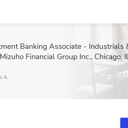
tment Banking Associate - Industrials &
 Mizuho Financial Group Inc., Chicago, I
, IL