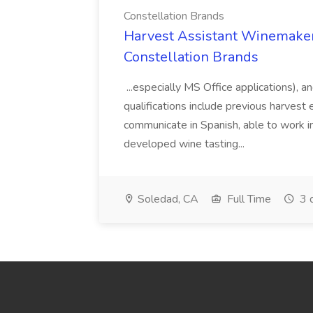
Constellation Brands
Harvest Assistant Winemaker
Constellation Brands
...especially MS Office applications), 
qualifications include previous harvest 
communicate in Spanish, able to work i
developed wine tasting...
Soledad, CA
Full Time
3 