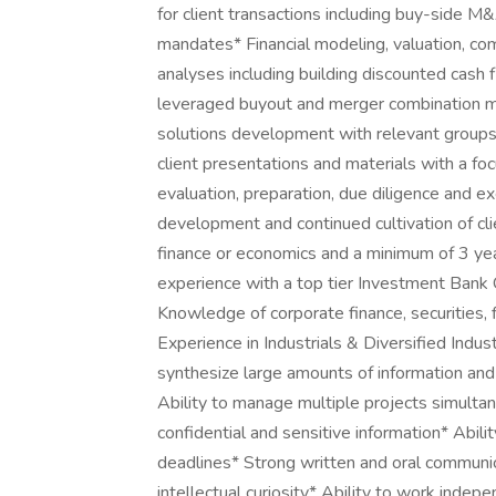
for client transactions including buy-side M
mandates* Financial modeling, valuation, co
analyses including building discounted cash
leveraged buyout and merger combination mo
solutions development with relevant groups
client presentations and materials with a foc
evaluation, preparation, due diligence and e
development and continued cultivation of cli
finance or economics and a minimum of 3 ye
experience with a top tier Investment Ban
Knowledge of corporate finance, securities, f
Experience in Industrials & Diversified Indu
synthesize large amounts of information and
Ability to manage multiple projects simulta
confidential and sensitive information* Abil
deadlines* Strong written and oral communica
intellectual curiosity* Ability to work indep