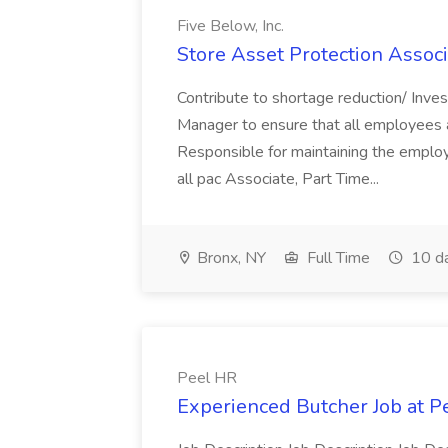
Five Below, Inc.
Store Asset Protection Associa
Contribute to shortage reduction/ Inve
Manager to ensure that all employees a
Responsible for maintaining the employ
all pac Associate, Part Time...
Bronx, NY
Full Time
10 d
Peel HR
Experienced Butcher Job at P