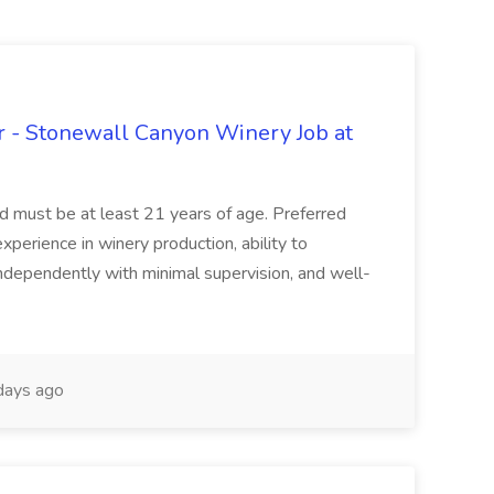
 - Stonewall Canyon Winery Job at
and must be at least 21 years of age. Preferred
experience in winery production, ability to
ndependently with minimal supervision, and well-
days ago