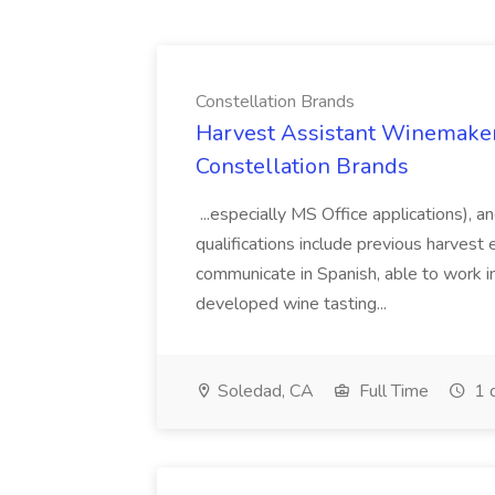
Constellation Brands
Harvest Assistant Winemaker
Constellation Brands
...especially MS Office applications), 
qualifications include previous harvest 
communicate in Spanish, able to work i
developed wine tasting...
Soledad, CA
Full Time
1 