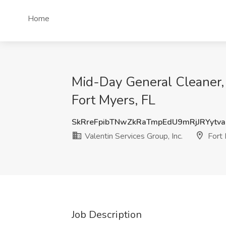
Home
Mid-Day General Cleaner, P
Fort Myers, FL
SkRreFpibTNwZkRaTmpEdU9mRjJRYytv
Valentin Services Group, Inc.
Fort 
Job Description