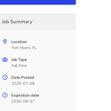
Job Summary
Location
Fort Myers, FL
Job Type
Full Time
Date Posted
2026-07-08
Expiration date
2026-08-07