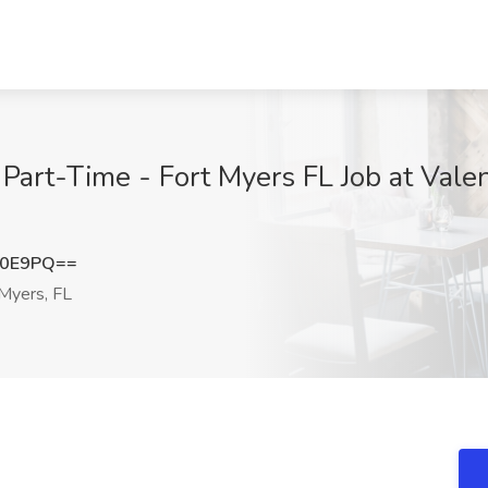
art-Time - Fort Myers FL Job at Valent
a0E9PQ==
Myers, FL