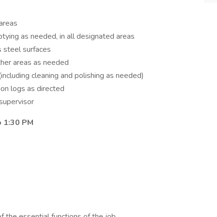
 areas
ptying as needed, in all designated areas
s steel surfaces
 other areas as needed
(including cleaning and polishing as needed)
ion logs as directed
supervisor
to 1:30 PM
of the essential functions of the job.