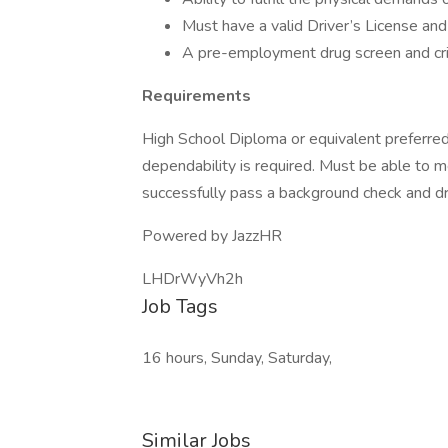
Must have a valid Driver’s License and 
A pre-employment drug screen and cri
Requirements
High School Diploma or equivalent preferred
dependability is required. Must be able to m
successfully pass a background check and dru
Powered by JazzHR
LHDrWyVh2h
Job Tags
16 hours, Sunday, Saturday,
Similar Jobs