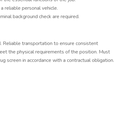
a reliable personal vehicle.
minal background check are required.
. Reliable transportation to ensure consistent
eet the physical requirements of the position. Must
g screen in accordance with a contractual obligation.