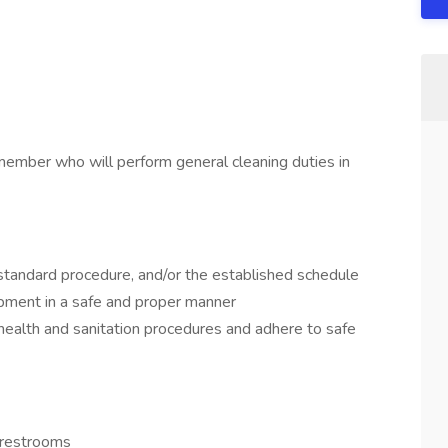
member who will perform general cleaning duties in
 standard procedure, and/or the established schedule
ipment in a safe and proper manner
health and sanitation procedures and adhere to safe
d restrooms