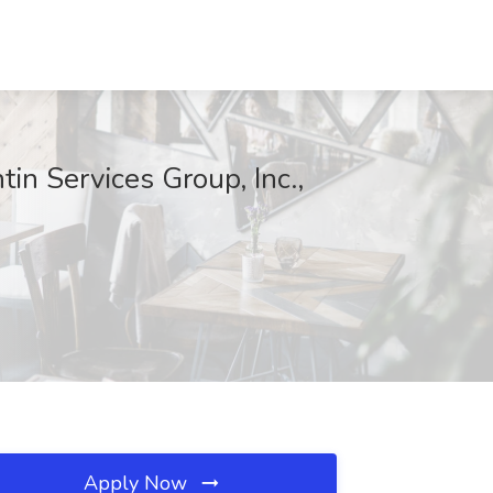
in Services Group, Inc.,
Apply Now