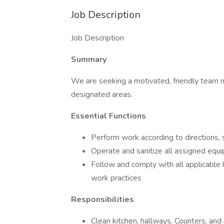
Job Description
Job Description
Summary
We are seeking a motivated, friendly team 
designated areas.
Essential Functions
Perform work according to directions,
Operate and sanitize all assigned equ
Follow and comply with all applicable 
work practices
Responsibilities
Clean kitchen, hallways, Counters, an