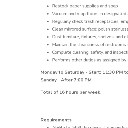
Restock paper supplies and soap
Vacuum and mop floors in designated
Regularly check trash receptacles, em
Clean mirrored surface; polish stainles
Dust furniture, fixtures, shelves, and
Maintain the cleanliness of restrooms 
Complete cleaning, safety, and inspect
Performs other duties as assigned by 
Monday to Saturday - Start: 11:30 PM 
Sunday - After 7:00 PM
Total of 16 hours per week.
Requirements
Ability to fulfill the physical demands 