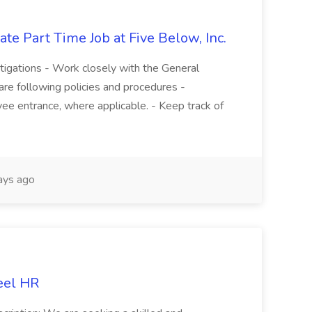
te Part Time Job at Five Below, Inc.
stigations - Work closely with the General
re following policies and procedures -
ee entrance, where applicable. - Keep track of
ays ago
eel HR