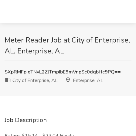
Meter Reader Job at City of Enterprise,
AL, Enterprise, AL
SXpRMFpieTNvL2ZlTmpIbE9mVnpSc0dqbHc9PQ==
City of Enterprise, AL
Enterprise, AL
Job Description
Salary:
$15.14 - $23.04 Hourly