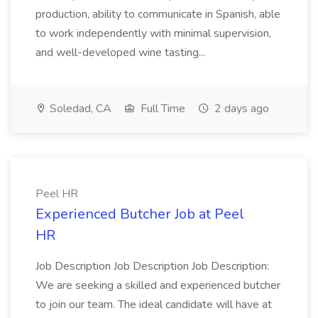
production, ability to communicate in Spanish, able
to work independently with minimal supervision,
and well-developed wine tasting...
Soledad, CA
Full Time
2 days ago
Peel HR
Experienced Butcher Job at Peel
HR
Job Description Job Description Job Description:
We are seeking a skilled and experienced butcher
to join our team. The ideal candidate will have at