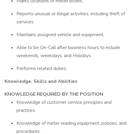
Marks locations of meter boxes.
Reports unusual or illegal activities, including theft of
services.
Maintains assigned vehicle and equipment.
Able to be On-Call after business hours to include
weekends, weekdays, and Holidays.
Performs related duties.
Knowledge, Skills and Abilities
KNOWLEDGE REQUIRED BY THE POSITION
Knowledge of customer service principles and
practices.
Knowledge of meter reading equipment, policies, and
procedures.