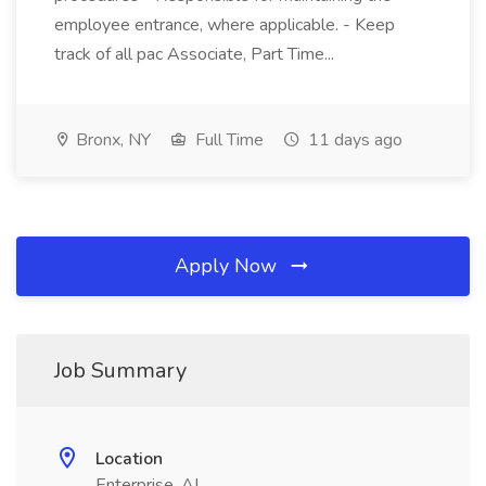
employee entrance, where applicable. - Keep
track of all pac Associate, Part Time...
Bronx, NY
Full Time
11 days ago
Apply Now
Job Summary
Location
Enterprise, AL