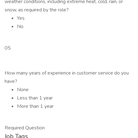
weather conditions, including extreme heat, cold, rain, or
snow, as required by the role?
Yes
No
05
How many years of experience in customer service do you
have?
None
Less than 1 year
More than 1 year
Required Question
Job Tags