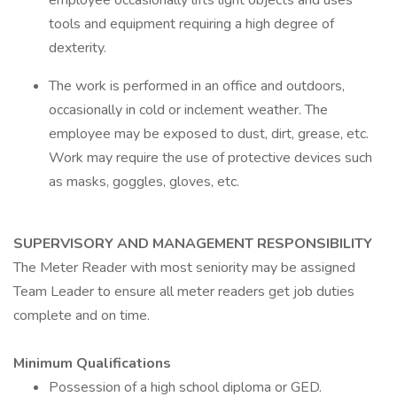
employee occasionally lifts light objects and uses
tools and equipment requiring a high degree of
dexterity.
The work is performed in an office and outdoors,
occasionally in cold or inclement weather. The
employee may be exposed to dust, dirt, grease, etc.
Work may require the use of protective devices such
as masks, goggles, gloves, etc.
SUPERVISORY AND MANAGEMENT RESPONSIBILITY
The Meter Reader with most seniority may be assigned
Team Leader to ensure all meter readers get job duties
complete and on time.
Minimum Qualifications
Possession of a high school diploma or GED.