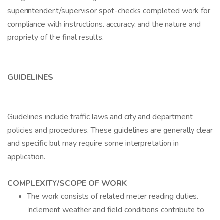
superintendent/supervisor spot-checks completed work for
compliance with instructions, accuracy, and the nature and
propriety of the final results.
GUIDELINES
Guidelines include traffic laws and city and department
policies and procedures. These guidelines are generally clear
and specific but may require some interpretation in
application.
COMPLEXITY/SCOPE OF WORK
The work consists of related meter reading duties.
Inclement weather and field conditions contribute to