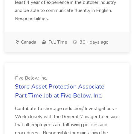
least 4 year of experience in the butcher industry
and be able to communicate fluently in English.
Responsibilities...
Canada
Full Time
30+ days ago
Five Below, Inc.
Store Asset Protection Associate
Part Time Job at Five Below, Inc.
Contribute to shortage reduction/ Investigations -
Work closely with the General Manager to ensure
that all employees are following policies and
procedures - Responsible for maintaining the