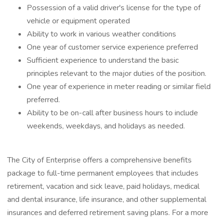
Possession of a valid driver's license for the type of
vehicle or equipment operated
Ability to work in various weather conditions
One year of customer service experience preferred
Sufficient experience to understand the basic
principles relevant to the major duties of the position.
One year of experience in meter reading or similar field
preferred.
Ability to be on-call after business hours to include
weekends, weekdays, and holidays as needed.
The City of Enterprise offers a comprehensive benefits
package to full-time permanent employees that includes
retirement, vacation and sick leave, paid holidays, medical
and dental insurance, life insurance, and other supplemental
insurances and deferred retirement saving plans. For a more