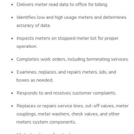
Delivers meter read data to office for billing.
Identifies low and high usage meters and determines
accuracy of data.
Inspects meters on stopped meter list for proper
operation.
Completes work orders, including terminating services.
Examines, replaces, and repairs meters, lids, and
boxes as needed.
Responds to and resolves customer complaints.
Replaces or repairs service lines, cut-off valves, meter
couplings, meter washers, check valves, and other
meters system components.