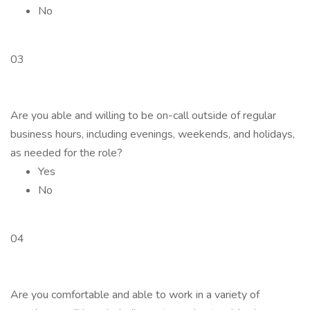
No
03
Are you able and willing to be on-call outside of regular
business hours, including evenings, weekends, and holidays,
as needed for the role?
Yes
No
04
Are you comfortable and able to work in a variety of