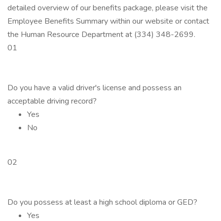
detailed overview of our benefits package, please visit the
Employee Benefits Summary within our website or contact
the Human Resource Department at (334) 348-2699.
01
Do you have a valid driver's license and possess an
acceptable driving record?
Yes
No
02
Do you possess at least a high school diploma or GED?
Yes