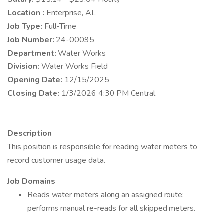
Location :
Enterprise, AL
Job Type:
Full-Time
Job Number:
24-00095
Department:
Water Works
Division:
Water Works Field
Opening Date:
12/15/2025
Closing Date:
1/3/2026 4:30 PM Central
Description
This position is responsible for reading water meters to
record customer usage data.
Job Domains
Reads water meters along an assigned route;
performs manual re-reads for all skipped meters.