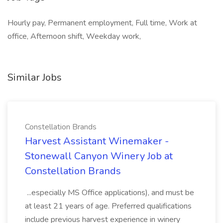
Hourly pay, Permanent employment, Full time, Work at
office, Afternoon shift, Weekday work,
Similar Jobs
Constellation Brands
Harvest Assistant Winemaker -
Stonewall Canyon Winery Job at
Constellation Brands
...especially MS Office applications), and must be
at least 21 years of age. Preferred qualifications
include previous harvest experience in winery