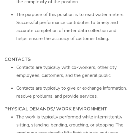
the complexity of the position.
The purpose of this position is to read water meters.
Successful performance contributes to timely and
accurate completion of meter data collection and
helps ensure the accuracy of customer billing.
CONTACTS
Contacts are typically with co-workers, other city
employees, customers, and the general public.
Contacts are typically to give or exchange information,
resolve problems, and provide services.
PHYSICAL DEMANDS/ WORK ENVIRONMENT
The work is typically performed while intermittently
sitting, standing, bending, crouching, or stooping. The