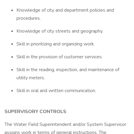
Knowledge of city and department policies and
procedures.
Knowledge of city streets and geography.
Skill in prioritizing and organizing work.
Skill in the provision of customer services.
Skill in the reading, inspection, and maintenance of
utility meters.
Skill in oral and written communication.
SUPERVISORY CONTROLS
The Water Field Superintendent and/or System Supervisor
assigns work in terms of general instructions. The