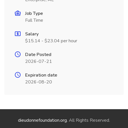
Job Type
Full Time
Salary
$15.14 - $23.04 per hour
Date Posted
2026-07-21
Expiration date
2026-08-20
dieudonnefoundation.org
. All Rights Reserved.