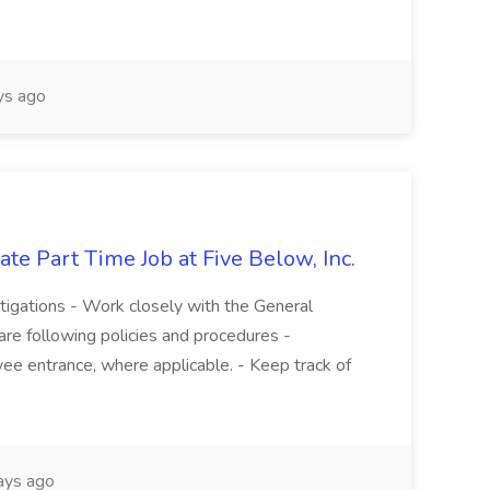
s ago
te Part Time Job at Five Below, Inc.
stigations - Work closely with the General
re following policies and procedures -
ee entrance, where applicable. - Keep track of
ays ago