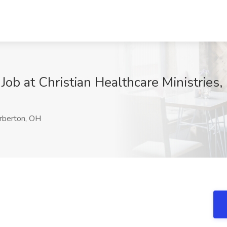
Job at Christian Healthcare Ministries
rberton, OH