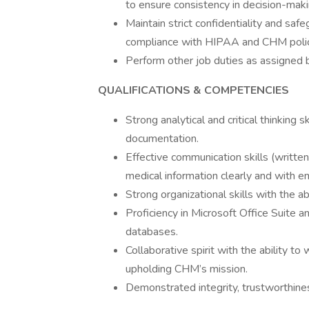
to ensure consistency in decision-maki
Maintain strict confidentiality and safe
compliance with HIPAA and CHM polic
Perform other job duties as assigned
QUALIFICATIONS & COMPETENCIES
Strong analytical and critical thinking s
documentation.
Effective communication skills (written
medical information clearly and with e
Strong organizational skills with the ab
Proficiency in Microsoft Office Suite a
databases.
Collaborative spirit with the ability t
upholding CHM’s mission.
Demonstrated integrity, trustworthin