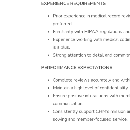
EXPERIENCE REQUIREMENTS
Prior experience in medical record revie
preferred.
Familiarity with HIPAA regulations an
Experience working with medical codi
is a plus.
Strong attention to detail and commitm
PERFORMANCE EXPECTATIONS
Complete reviews accurately and withi
Maintain a high level of confidentialit
Ensure positive interactions with mem
communication.
Consistently support CHM’s mission an
solving and member-focused service.