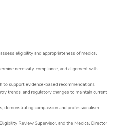
ssess eligibility and appropriateness of medical
ermine necessity, compliance, and alignment with
rch to support evidence-based recommendations.
stry trends, and regulatory changes to maintain current
s, demonstrating compassion and professionalism
ligibility Review Supervisor, and the Medical Director