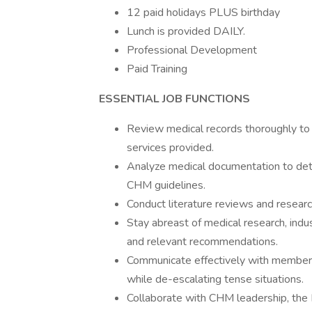
12 paid holidays PLUS birthday
Lunch is provided DAILY.
Professional Development
Paid Training
ESSENTIAL JOB FUNCTIONS
Review medical records thoroughly to a
services provided.
Analyze medical documentation to det
CHM guidelines.
Conduct literature reviews and resea
Stay abreast of medical research, indu
and relevant recommendations.
Communicate effectively with member
while de-escalating tense situations.
Collaborate with CHM leadership, the E