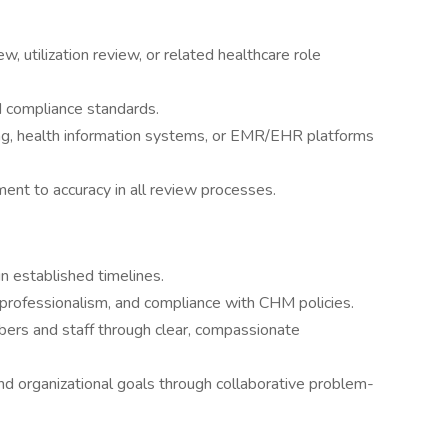
w, utilization review, or related healthcare role
d compliance standards.
ng, health information systems, or EMR/EHR platforms
ent to accuracy in all review processes.
n established timelines.
y, professionalism, and compliance with CHM policies.
bers and staff through clear, compassionate
d organizational goals through collaborative problem-