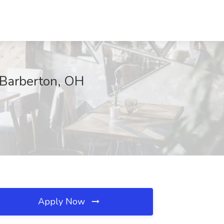
, Barberton, OH
Apply Now