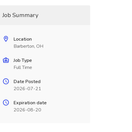
Job Summary
Location
Barberton, OH
Job Type
Full Time
Date Posted
2026-07-21
Expiration date
2026-08-20