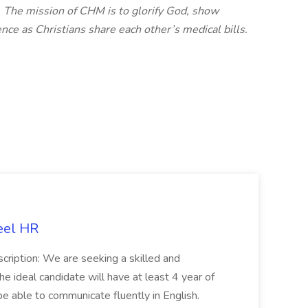
. The mission of CHM is to glorify God, show
nce as Christians share each other’s medical bills.
eel HR
cription: We are seeking a skilled and
he ideal candidate will have at least 4 year of
be able to communicate fluently in English.