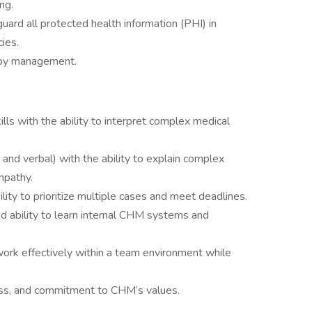
ng.
guard all protected health information (PHI) in
ies.
 by management.
kills with the ability to interpret complex medical
 and verbal) with the ability to explain complex
mpathy.
ility to prioritize multiple cases and meet deadlines.
nd ability to learn internal CHM systems and
o work effectively within a team environment while
ess, and commitment to CHM’s values.