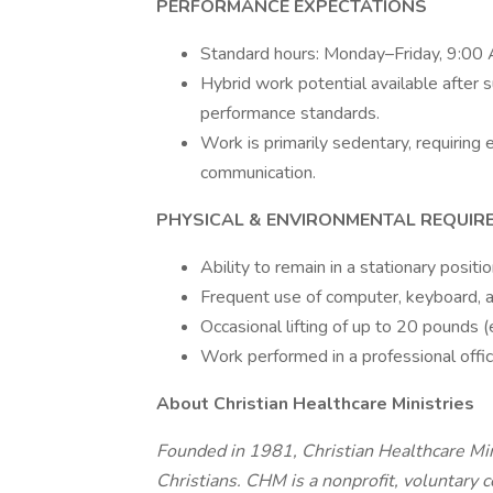
PERFORMANCE EXPECTATIONS
Standard hours: Monday–Friday, 9:0
Hybrid work potential available after 
performance standards.
Work is primarily sedentary, requirin
communication.
PHYSICAL & ENVIRONMENTAL REQUIR
Ability to remain in a stationary posit
Frequent use of computer, keyboard, a
Occasional lifting of up to 20 pounds (e.
Work performed in a professional offi
About Christian Healthcare Ministries
Founded in 1981, Christian Healthcare Mini
Christians. CHM is a nonprofit, voluntary 