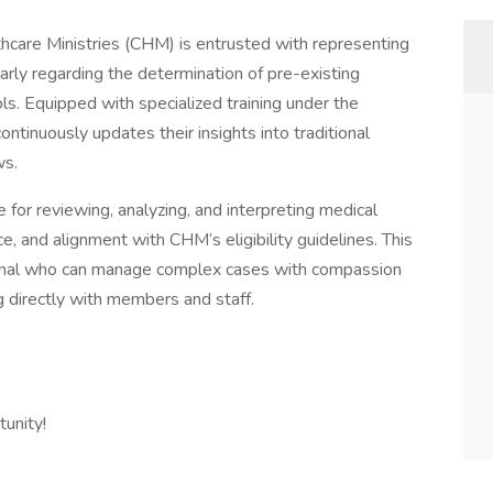
hcare Ministries (CHM) is entrusted with representing
ularly regarding the determination of pre-existing
ls. Equipped with specialized training under the
ontinuously updates their insights into traditional
ws.
 for reviewing, analyzing, and interpreting medical
, and alignment with CHM’s eligibility guidelines. This
sional who can manage complex cases with compassion
 directly with members and staff.
unity!