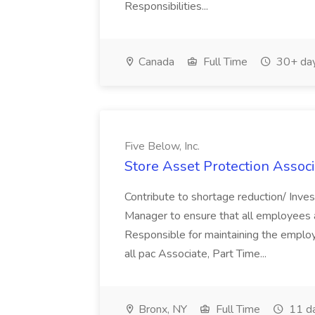
Responsibilities...
Canada
Full Time
30+ day
Five Below, Inc.
Store Asset Protection Associa
Contribute to shortage reduction/ Inve
Manager to ensure that all employees a
Responsible for maintaining the employ
all pac Associate, Part Time...
Bronx, NY
Full Time
11 d