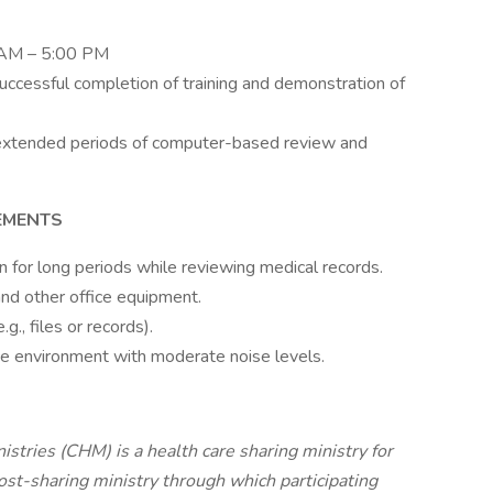
0 AM – 5:00 PM
successful completion of training and demonstration of
g extended periods of computer-based review and
EMENTS
ion for long periods while reviewing medical records.
nd other office equipment.
g., files or records).
ce environment with moderate noise levels.
stries (CHM) is a health care sharing ministry for
cost-sharing ministry through which participating