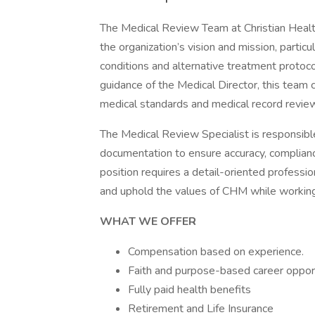
The Medical Review Team at Christian Healt
the organization’s vision and mission, partic
conditions and alternative treatment protoco
guidance of the Medical Director, this team c
medical standards and medical record revie
The Medical Review Specialist is responsible
documentation to ensure accuracy, compliance
position requires a detail-oriented profes
and uphold the values of CHM while working
WHAT WE OFFER
Compensation based on experience.
Faith and purpose-based career opport
Fully paid health benefits
Retirement and Life Insurance