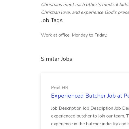
Christians meet each other’s medical bills
Christian love, and experience God’s prese
Job Tags
Work at office, Monday to Friday,
Similar Jobs
Peel HR
Experienced Butcher Job at P
Job Description Job Description Job Des
experienced butcher to join our team. T
experience in the butcher industry and 