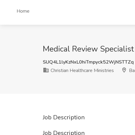
Home
Medical Review Specialist 
SUQ4L1lyKzNxL0hiTmpyck52WjNSTTZq
Christian Healthcare Ministries
Ba
Job Description
Job Description