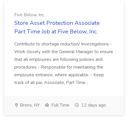
Five Below, Inc.
Store Asset Protection Associate
Part Time Job at Five Below, Inc.
Contribute to shortage reduction/ Investigations -
Work closely with the General Manager to ensure
that all employees are following policies and
procedures - Responsible for maintaining the
employee entrance, where applicable. - Keep
track of all pac Associate, Part Time...
Bronx, NY
Full Time
12 days ago