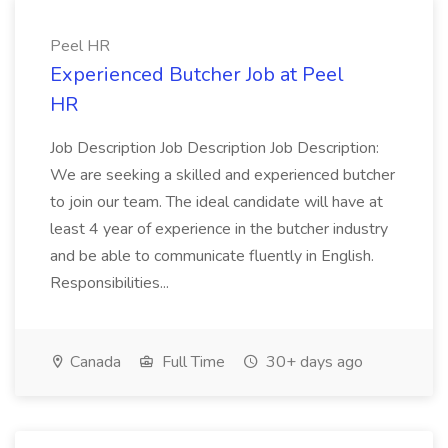
Peel HR
Experienced Butcher Job at Peel
HR
Job Description Job Description Job Description:
We are seeking a skilled and experienced butcher
to join our team. The ideal candidate will have at
least 4 year of experience in the butcher industry
and be able to communicate fluently in English.
Responsibilities...
Canada
Full Time
30+ days ago