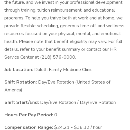
the future, and we invest in your professional development
through training, tuition reimbursement, and educational
programs. To help you thrive both at work and at home, we
provide flexible scheduling, generous time off, and wellness
resources focused on your physical, mental, and emotional
health. Please note that benefit eligibility may vary. For full
details, refer to your benefit summary or contact our HR
Service Center at (218) 576-0000.
Job Location:
Duluth Family Medicine Clinic
Shift Rotation:
Day/Eve Rotation (United States of
America)
Shift Start/End:
Day/Eve Rotation / Day/Eve Rotation
Hours Per Pay Period:
0
Compensation Range:
$24.21 - $36.32 / hour