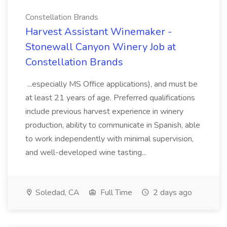
Constellation Brands
Harvest Assistant Winemaker -
Stonewall Canyon Winery Job at
Constellation Brands
...especially MS Office applications), and must be
at least 21 years of age. Preferred qualifications
include previous harvest experience in winery
production, ability to communicate in Spanish, able
to work independently with minimal supervision,
and well-developed wine tasting...
Soledad, CA
Full Time
2 days ago