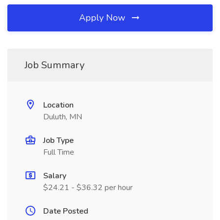
Apply Now
Job Summary
Location
Duluth, MN
Job Type
Full Time
Salary
$24.21 - $36.32 per hour
Date Posted