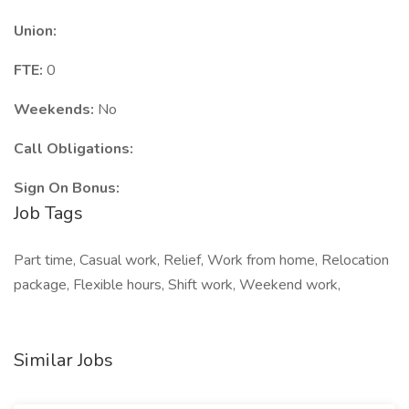
Union:
FTE:
0
Weekends:
No
Call Obligations:
Sign On Bonus:
Job Tags
Part time, Casual work, Relief, Work from home, Relocation
package, Flexible hours, Shift work, Weekend work,
Similar Jobs