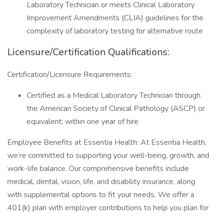
Laboratory Technician or meets Clinical Laboratory
Improvement Amendments (CLIA) guidelines for the
complexity of laboratory testing for alternative route
Licensure/Certification Qualifications:
Certification/Licensure Requirements:
Certified as a Medical Laboratory Technician through
the American Society of Clinical Pathology (ASCP) or
equivalent; within one year of hire
Employee Benefits at Essentia Health: At Essentia Health,
we’re committed to supporting your well-being, growth, and
work-life balance. Our comprehensive benefits include
medical, dental, vision, life, and disability insurance, along
with supplemental options to fit your needs. We offer a
401(k) plan with employer contributions to help you plan for