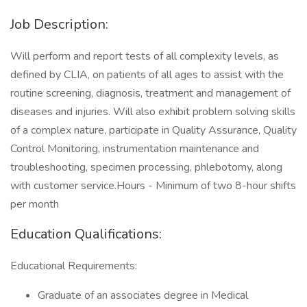
Job Description:
Will perform and report tests of all complexity levels, as
defined by CLIA, on patients of all ages to assist with the
routine screening, diagnosis, treatment and management of
diseases and injuries. Will also exhibit problem solving skills
of a complex nature, participate in Quality Assurance, Quality
Control Monitoring, instrumentation maintenance and
troubleshooting, specimen processing, phlebotomy, along
with customer service.Hours - Minimum of two 8-hour shifts
per month
Education Qualifications:
Educational Requirements:
Graduate of an associates degree in Medical