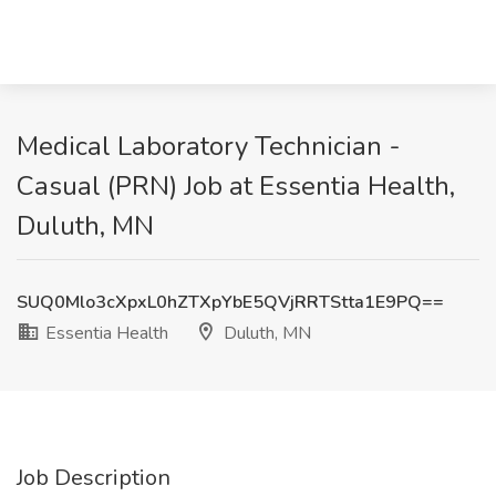
Medical Laboratory Technician -
Casual (PRN) Job at Essentia Health,
Duluth, MN
SUQ0Mlo3cXpxL0hZTXpYbE5QVjRRTStta1E9PQ==
Essentia Health
Duluth, MN
Job Description