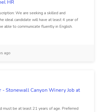
eel HR
cription: We are seeking a skilled and
he ideal candidate will have at least 4 year of
be able to communicate fluently in English.
s ago
 - Stonewall Canyon Winery Job at
and must be at least 21 years of age. Preferred