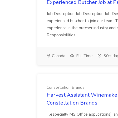
Experienced Butcher Job at P
Job Description Job Description Job Des
experienced butcher to join our team. T
experience in the butcher industry and 
Responsibilities...
Canada
Full Time
30+ day
Constellation Brands
Harvest Assistant Winemaker
Constellation Brands
...especially MS Office applications), 