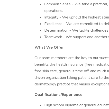
Common Sense - We take a practical, th
operations.
Integrity - We uphold the highest stand
Excellence - We are committed to deliv
Determination - We tackle challenges 
Teamwork - We support one another to
What We Offer
Our team members are the key to our succes
benefits like health insurance (free medical 
free skin care, generous time off, and much 
driven organization taking patient care to the
dermatology practice that values exceptional
Qualifications/Experience
High school diploma or general educa