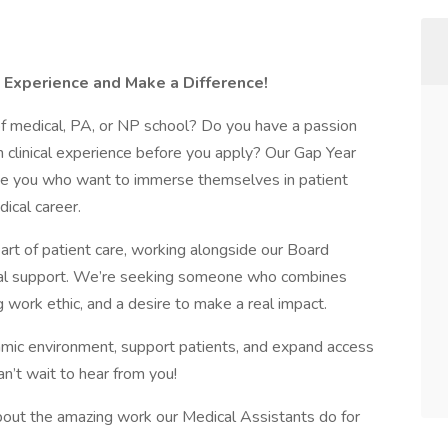
l Experience and Make a Difference!
of medical, PA, or NP school? Do you have a passion
n clinical experience before you apply? Our Gap Year
like you who want to immerse themselves in patient
ical career.
eart of patient care, working alongside our Board
tial support. We’re seeking someone who combines
 work ethic, and a desire to make a real impact.
ynamic environment, support patients, and expand access
an’t wait to hear from you!
bout the amazing work our Medical Assistants do for