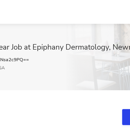
Year Job at Epiphany Dermatology, Ne
Nsa2c9PQ==
GA