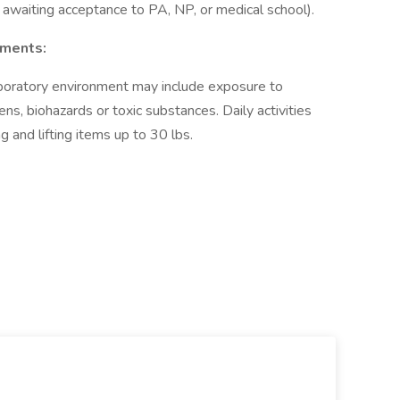
awaiting acceptance to PA, NP, or medical school).
ements:
boratory environment may include exposure to
, biohazards or toxic substances. Daily activities
g and lifting items up to 30 lbs.