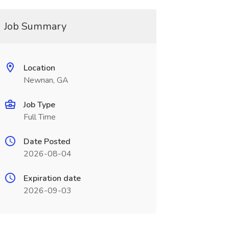
Job Summary
Location
Newnan, GA
Job Type
Full Time
Date Posted
2026-08-04
Expiration date
2026-09-03