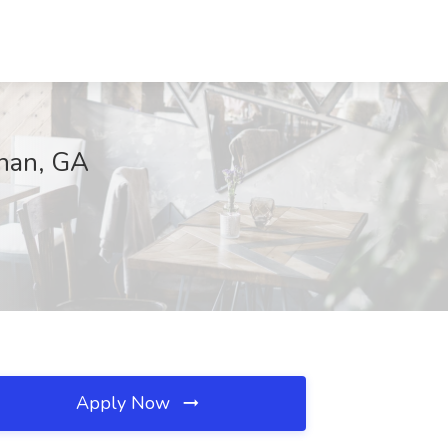
wnan, GA
Apply Now