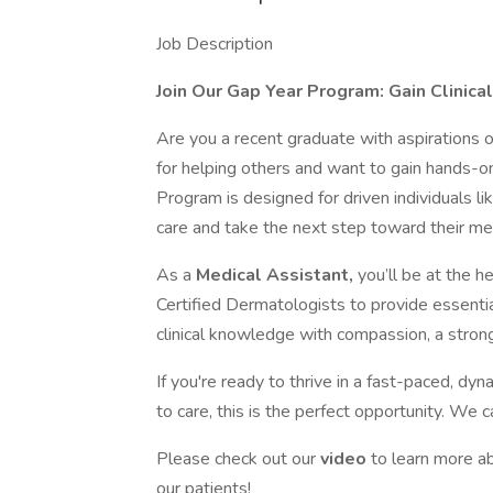
Job Description
Join Our Gap Year Program: Gain Clinica
Are you a recent graduate with aspirations 
for helping others and want to gain hands-o
Program is designed for driven individuals 
care and take the next step toward their med
As a
Medical Assistant,
you’ll be at the h
Certified Dermatologists to provide essen
clinical knowledge with compassion, a strong
If you're ready to thrive in a fast-paced, d
to care, this is the perfect opportunity. We c
Please check out our
video
to learn more a
our patients!