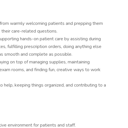
- from warmly welcoming patients and prepping them
g their care-related questions.
supporting hands-on patient care by assisting during
es, fulfilling prescription orders, doing anything else
as smooth and complete as possible.
aying on top of managing supplies, maintaining
exam rooms, and finding fun, creative ways to work
o help, keeping things organized, and contributing to a
ve environment for patients and staff.