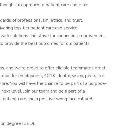
oughtful approach to patient care and clinic
ards of professionalism, ethics, and trust.
ering top-tier patient care and service.
with solutions and strive for continuous improvement.
 provide the best outcomes for our patients.
s, and we’re proud to offer eligible teammates great
option for employees), 401K, dental, vision, perks like
more. You will have the chance to be part of a purpose-
 next level. Join our team and be a part of a
 patient care and a positive workplace culture!
tion degree (GED).