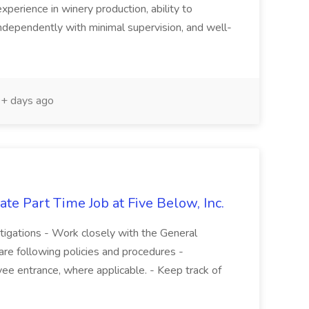
experience in winery production, ability to
ndependently with minimal supervision, and well-
+ days ago
te Part Time Job at Five Below, Inc.
stigations - Work closely with the General
re following policies and procedures -
ee entrance, where applicable. - Keep track of