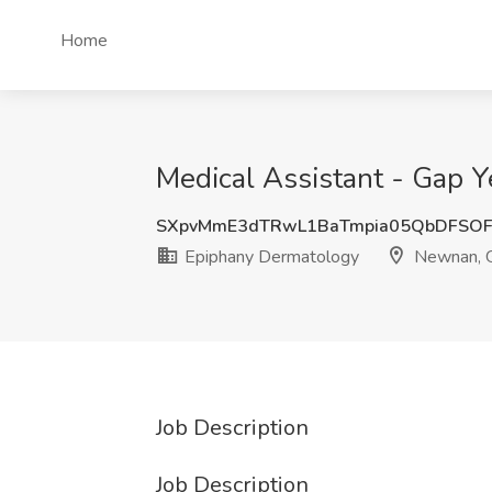
Home
Medical Assistant - Gap 
SXpvMmE3dTRwL1BaTmpia05QbDFSOF
Epiphany Dermatology
Newnan, 
Job Description
Job Description