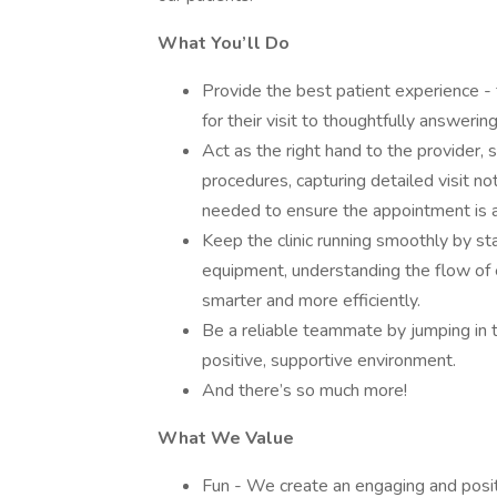
What You’ll Do
Provide the best patient experience 
for their visit to thoughtfully answerin
Act as the right hand to the provider, 
procedures, capturing detailed visit not
needed to ensure the appointment is 
Keep the clinic running smoothly by st
equipment, understanding the flow of 
smarter and more efficiently.
Be a reliable teammate by jumping in t
positive, supportive environment.
And there’s so much more!
What We Value
Fun - We create an engaging and positi