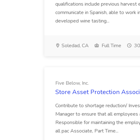
qualifications include previous harvest 
communicate in Spanish, able to work i
developed wine tasting...
Soledad, CA
Full Time
30
Five Below, Inc.
Store Asset Protection Associa
Contribute to shortage reduction/ Inve
Manager to ensure that all employees a
Responsible for maintaining the employ
all pac Associate, Part Time...