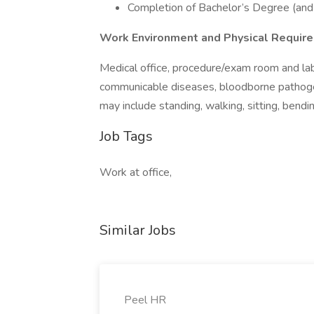
Completion of Bachelor’s Degree (and 
Work Environment and Physical Requir
Medical office, procedure/exam room and la
communicable diseases, bloodborne pathogens
may include standing, walking, sitting, bendin
Job Tags
Work at office,
Similar Jobs
Peel HR