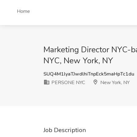
Home
Marketing Director NYC-b
NYC, New York, NY
SUQ4M1lyaTJwdlhiTnpEck5maHpTc1du
PERSONE NYC
New York, NY
Job Description