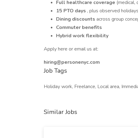
Full healthcare coverage
(medical, 
15 PTO days
, plus observed holiday
Dining discounts
across group conce
Commuter benefits
Hybrid work flexibility
Apply here or email us at:
hiring@personenyc.com
Job Tags
Holiday work, Freelance, Local area, Immedia
Similar Jobs