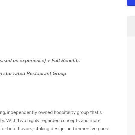
sed on experience) + Full Benefits
 star rated Restaurant Group
wing, independently owned hospitality group that’s
ity. With two highly regarded concepts and more
for bold flavors, striking design, and immersive guest