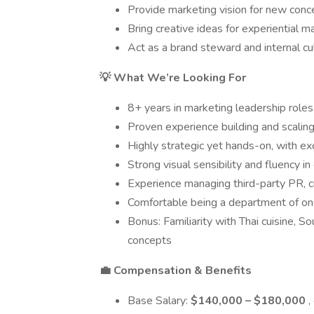
Provide marketing vision for new conc
Bring creative ideas for experiential
Act as a brand steward and internal c
💡 What We’re Looking For
8+ years in marketing leadership roles w
Proven experience building and scaling
Highly strategic yet hands-on, with ex
Strong visual sensibility and fluency in
Experience managing third-party PR, c
Comfortable being a department of one
Bonus: Familiarity with Thai cuisine, So
concepts
💼 Compensation & Benefits
Base Salary:
$140,000 – $180,000
,