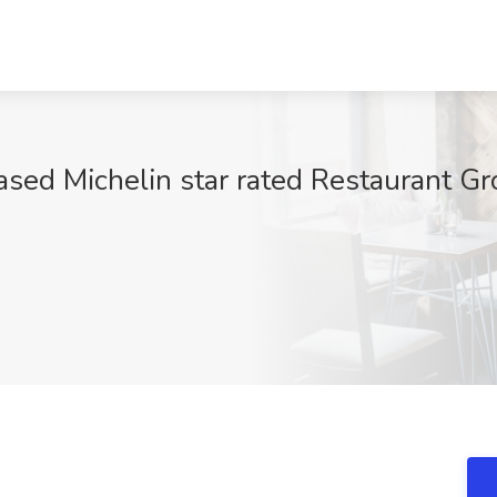
ased Michelin star rated Restaurant 