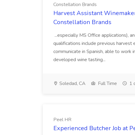
Constellation Brands
Harvest Assistant Winemaker
Constellation Brands
...especially MS Office applications), 
qualifications include previous harvest 
communicate in Spanish, able to work i
developed wine tasting...
Soledad, CA
Full Time
1 
Peel HR
Experienced Butcher Job at P