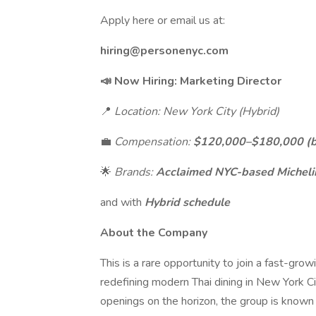
Apply here or email us at:
hiring@personenyc.com
📣 Now Hiring: Marketing Director
📍
Location: New York City (Hybrid)
💼
Compensation:
$120,000–$180,000 (ba
🌟
Brands:
Acclaimed NYC-based Michelin
and with
Hybrid schedule
About the Company
This is a rare opportunity to join a fast-gro
redefining modern Thai dining in New York C
openings on the horizon, the group is known 