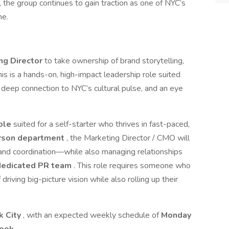
, the group continues to gain traction as one of NYC’s
ne.
ng Director
to take ownership of brand storytelling,
his is a hands-on, high-impact leadership role suited
a deep connection to NYC’s cultural pulse, and an eye
role
suited for a self-starter who thrives in fast-paced,
rson department
, the Marketing Director / CMO will
, and coordination—while also managing relationships
dedicated PR team
. This role requires someone who
driving big-picture vision while also rolling up their
k City
, with an expected weekly schedule of
Monday