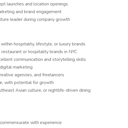
ept launches and location openings
 marketing and brand engagement
ulture leader during company growth
ithin hospitality, lifestyle, or luxury brands
 restaurant or hospitality brands in NYC
cellent communication and storytelling skills
 digital marketing
reative agencies, and freelancers
, with potential for growth
utheast Asian culture, or nightlife-driven dining
 commensurate with experience