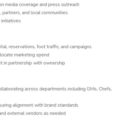
 on media coverage and press outreach
s, partners, and local communities
initiatives
tal, reservations, foot traffic, and campaigns
llocate marketing spend
 in partnership with ownership
ollaborating across departments including GMs, Chefs,
suring alignment with brand standards
and external vendors as needed