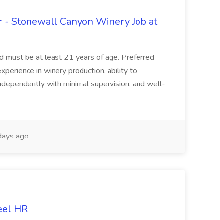
 - Stonewall Canyon Winery Job at
and must be at least 21 years of age. Preferred
experience in winery production, ability to
ndependently with minimal supervision, and well-
days ago
eel HR