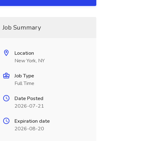
Job Summary
Location
New York, NY
Job Type
Full Time
Date Posted
2026-07-21
Expiration date
2026-08-20