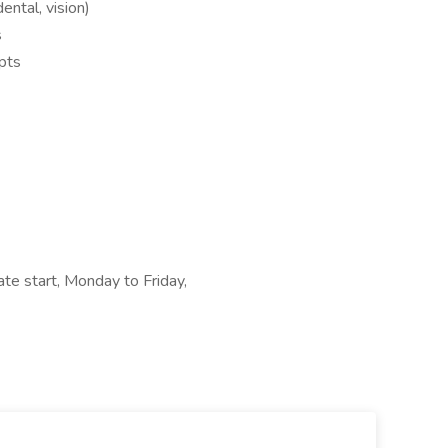
dental, vision)
s
pts
te start, Monday to Friday,