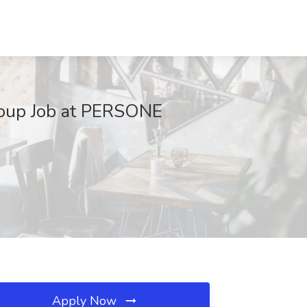
Group Job at PERSONE
Apply Now