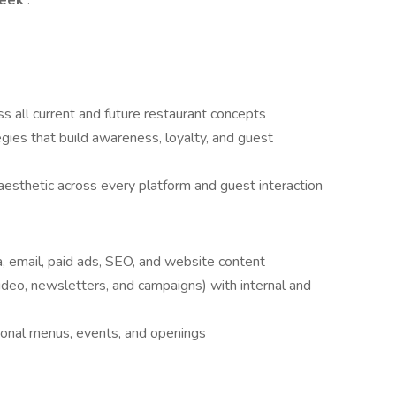
week
.
ss all current and future restaurant concepts
ies that build awareness, loyalty, and guest
aesthetic across every platform and guest interaction
ia, email, paid ads, SEO, and website content
deo, newsletters, and campaigns) with internal and
onal menus, events, and openings