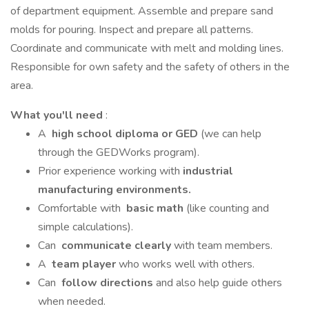
of department equipment. Assemble and prepare sand
molds for pouring. Inspect and prepare all patterns.
Coordinate and communicate with melt and molding lines.
Responsible for own safety and the safety of others in the
area.
What you'll need
:
A
high school diploma or GED
(we can help
through the GEDWorks program).
Prior experience working with
industrial
manufacturing environments.
Comfortable with
basic math
(like counting and
simple calculations).
Can
communicate clearly
with team members.
A
team player
who works well with others.
Can
follow directions
and also help guide others
when needed.