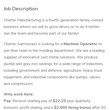
Job Description
Charter Manufacturing is a fourth-generation family-owned
business where our will to grow drives us to do it better.
Join the team and become part of our family!
Charter Aarrowcast is looking for a
Machine Operator
to
join their team in the molding department. We are a leading
supplier of innovative cast metal solutions. We produce
ductile and gray iron castings for a wide range of industries,
including government and defense, agriculture, heavy truck
equipment, and industrial components like pumps, valves,
and compressors.
Why work here:
Pay:
Receive starting pay of
$22.25
plus quarterly
bonuses, profit sharing, and a
$2,000 hiring bonus
after 90