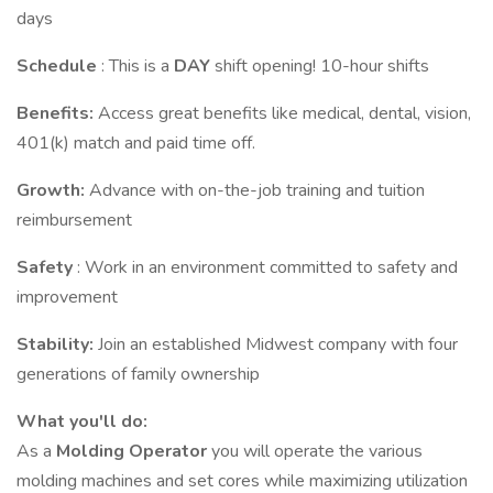
days
Schedule
: This is a
DAY
shift opening! 10-hour shifts
Benefits:
Access great benefits like medical, dental, vision,
401(k) match and paid time off.
Growth:
Advance with on-the-job training and tuition
reimbursement
Safety
: Work in an environment committed to safety and
improvement
Stability:
Join an established Midwest company with four
generations of family ownership
What you'll do:
As a
Molding Operator
you will operate the various
molding machines and set cores while maximizing utilization