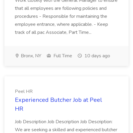
Work closely with the General Manager to ensure
that all employees are following policies and
procedures - Responsible for maintaining the
employee entrance, where applicable. - Keep
track of all pac Associate, Part Time...
Bronx, NY
Full Time
10 days ago
Peel HR
Experienced Butcher Job at Peel
HR
Job Description Job Description Job Description:
We are seeking a skilled and experienced butcher