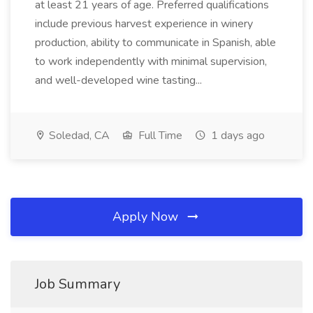
at least 21 years of age. Preferred qualifications
include previous harvest experience in winery
production, ability to communicate in Spanish, able
to work independently with minimal supervision,
and well-developed wine tasting...
Soledad, CA
Full Time
1 days ago
Apply Now
Job Summary