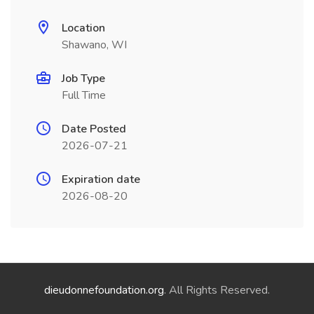
Location
Shawano, WI
Job Type
Full Time
Date Posted
2026-07-21
Expiration date
2026-08-20
dieudonnefoundation.org
. All Rights Reserved.