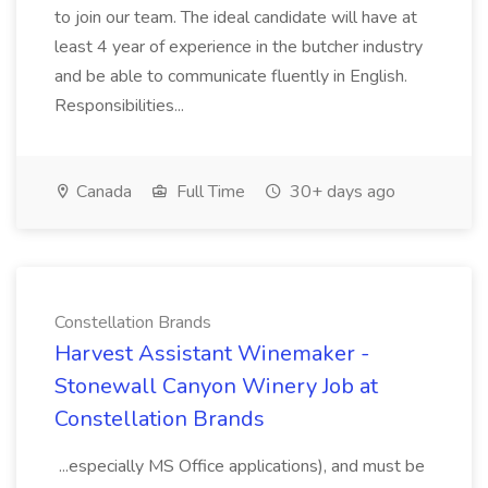
to join our team. The ideal candidate will have at
least 4 year of experience in the butcher industry
and be able to communicate fluently in English.
Responsibilities...
Canada
Full Time
30+ days ago
Constellation Brands
Harvest Assistant Winemaker -
Stonewall Canyon Winery Job at
Constellation Brands
...especially MS Office applications), and must be