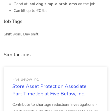
Good at
solving simple problems
on the job.
Can lift up to 60 lbs
Job Tags
Shift work, Day shift,
Similar Jobs
Five Below, Inc.
Store Asset Protection Associate
Part Time Job at Five Below, Inc.
Contribute to shortage reduction/ Investigations -