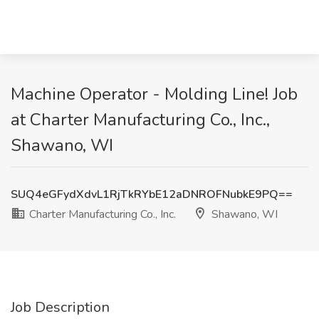
Machine Operator - Molding Line! Job
at Charter Manufacturing Co., Inc.,
Shawano, WI
SUQ4eGFydXdvL1RjTkRYbE12aDNROFNubkE9PQ==
Charter Manufacturing Co., Inc.
Shawano, WI
Job Description