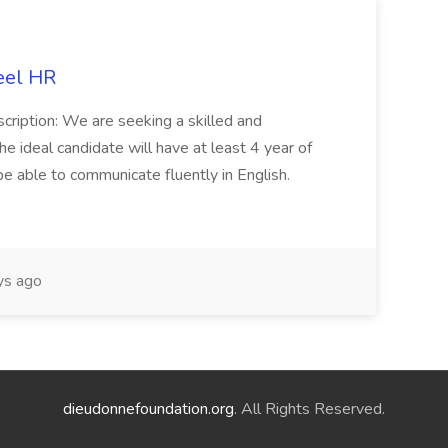
eel HR
cription: We are seeking a skilled and
he ideal candidate will have at least 4 year of
be able to communicate fluently in English.
s ago
dieudonnefoundation.org
. All Rights Reserved.