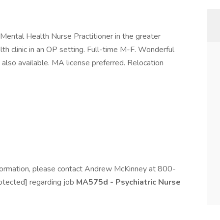
 Mental Health Nurse Practitioner in the greater
th clinic in an OP setting. Full-time M-F. Wonderful
 also available. MA license preferred. Relocation
information, please contact Andrew McKinney at 800-
otected] regarding job
MA575d - Psychiatric Nurse