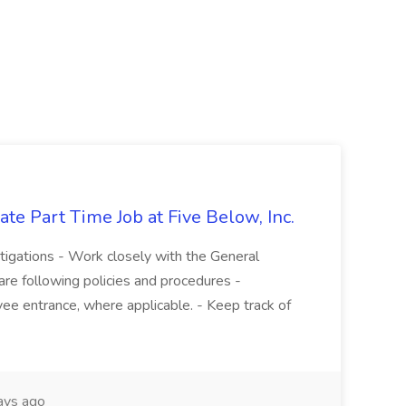
te Part Time Job at Five Below, Inc.
stigations - Work closely with the General
re following policies and procedures -
ee entrance, where applicable. - Keep track of
ays ago