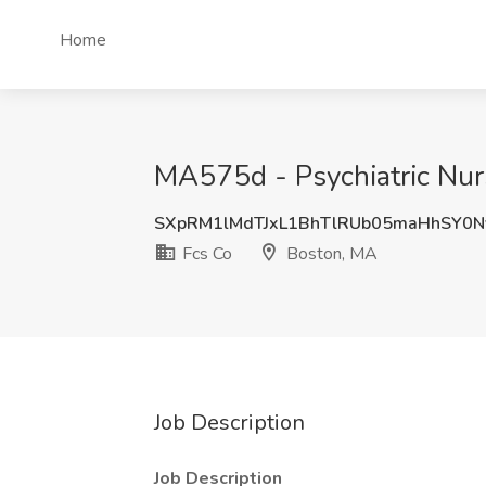
Home
MA575d - Psychiatric Nurs
SXpRM1lMdTJxL1BhTlRUb05maHhSY0N
Fcs Co
Boston, MA
Job Description
Job Description