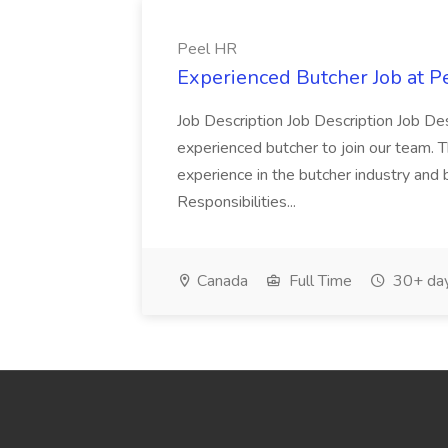
Peel HR
Experienced Butcher Job at P
Job Description Job Description Job Des
experienced butcher to join our team. T
experience in the butcher industry and 
Responsibilities...
Canada
Full Time
30+ day