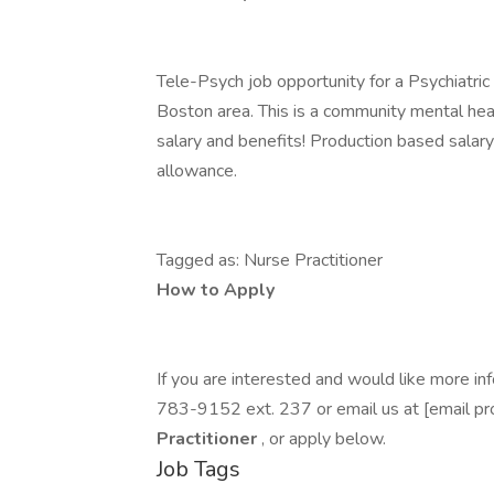
Tele-Psych job opportunity for a Psychiatric
Boston area. This is a community mental heal
salary and benefits! Production based salary
allowance.
Tagged as: Nurse Practitioner
How to Apply
If you are interested and would like more 
783-9152 ext. 237 or email us at [email pr
Practitioner
, or apply below.
Job Tags