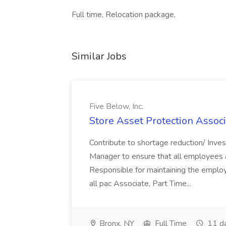
Full time, Relocation package,
Similar Jobs
Five Below, Inc.
Store Asset Protection Associa
Contribute to shortage reduction/ Inve
Manager to ensure that all employees a
Responsible for maintaining the employ
all pac Associate, Part Time...
Bronx, NY
Full Time
11 d