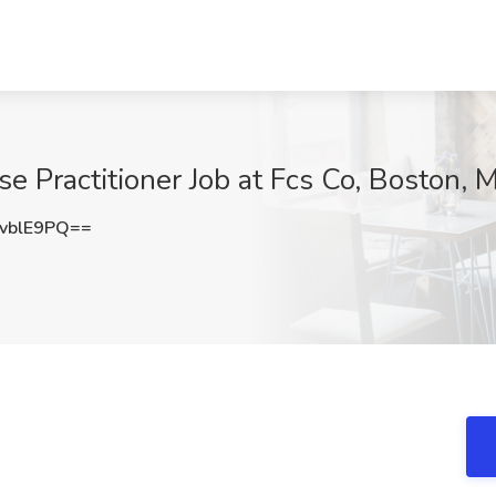
e Practitioner Job at Fcs Co, Boston, 
vblE9PQ==