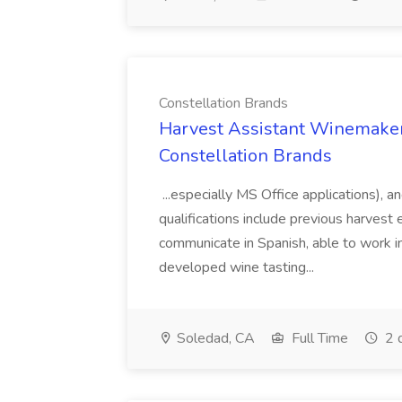
Constellation Brands
Harvest Assistant Winemaker
Constellation Brands
...especially MS Office applications), 
qualifications include previous harvest 
communicate in Spanish, able to work i
developed wine tasting...
Soledad, CA
Full Time
2 