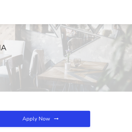
MA
Apply Now