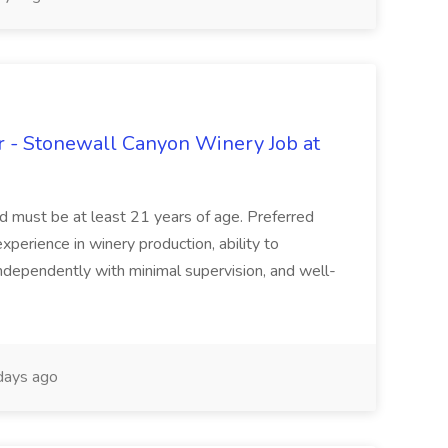
 - Stonewall Canyon Winery Job at
and must be at least 21 years of age. Preferred
experience in winery production, ability to
ndependently with minimal supervision, and well-
days ago