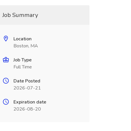
Job Summary
Location
Boston, MA
Job Type
Full Time
Date Posted
2026-07-21
Expiration date
2026-08-20