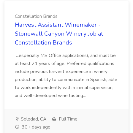
Constellation Brands
Harvest Assistant Winemaker -
Stonewall Canyon Winery Job at
Constellation Brands
...especially MS Office applications), and must be
at least 21 years of age. Preferred qualifications
include previous harvest experience in winery
production, ability to communicate in Spanish, able
to work independently with minimal supervision,
and well-developed wine tasting...
Soledad, CA
Full Time
30+ days ago