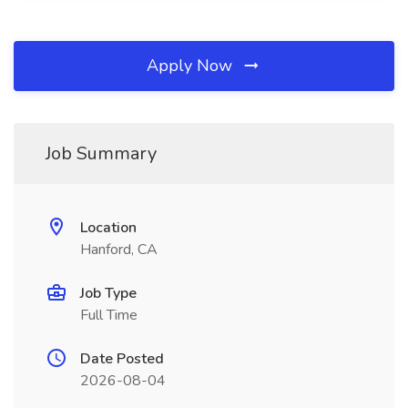
Apply Now
Job Summary
Location
Hanford, CA
Job Type
Full Time
Date Posted
2026-08-04