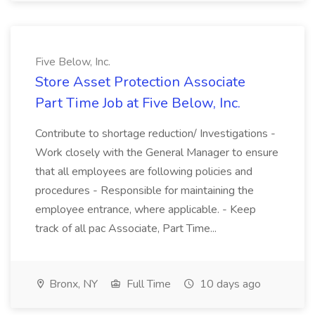
Five Below, Inc.
Store Asset Protection Associate
Part Time Job at Five Below, Inc.
Contribute to shortage reduction/ Investigations -
Work closely with the General Manager to ensure
that all employees are following policies and
procedures - Responsible for maintaining the
employee entrance, where applicable. - Keep
track of all pac Associate, Part Time...
Bronx, NY
Full Time
10 days ago