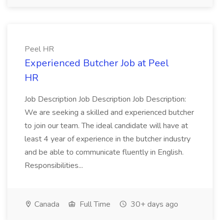
Peel HR
Experienced Butcher Job at Peel
HR
Job Description Job Description Job Description:
We are seeking a skilled and experienced butcher
to join our team. The ideal candidate will have at
least 4 year of experience in the butcher industry
and be able to communicate fluently in English.
Responsibilities...
Canada
Full Time
30+ days ago