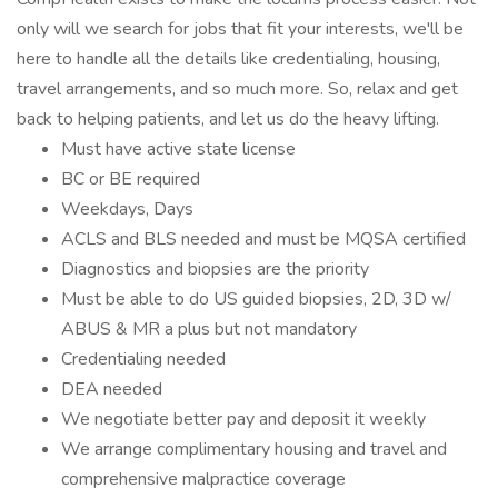
only will we search for jobs that fit your interests, we'll be
here to handle all the details like credentialing, housing,
travel arrangements, and so much more. So, relax and get
back to helping patients, and let us do the heavy lifting.
Must have active state license
BC or BE required
Weekdays, Days
ACLS and BLS needed and must be MQSA certified
Diagnostics and biopsies are the priority
Must be able to do US guided biopsies, 2D, 3D w/
ABUS & MR a plus but not mandatory
Credentialing needed
DEA needed
We negotiate better pay and deposit it weekly
We arrange complimentary housing and travel and
comprehensive malpractice coverage