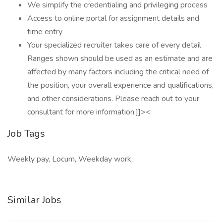
We simplify the credentialing and privileging process
Access to online portal for assignment details and
time entry
Your specialized recruiter takes care of every detail
Ranges shown should be used as an estimate and are
affected by many factors including the critical need of
the position, your overall experience and qualifications,
and other considerations. Please reach out to your
consultant for more information.]]><
Job Tags
Weekly pay, Locum, Weekday work,
Similar Jobs