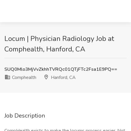
Locum | Physician Radiology Job at
Comphealth, Hanford, CA
SUQ0Mlo3MjVvZkhhTVRQc01QTjFTc2Fsa1E9PQ==
Comphealth
Hanford, CA
Job Description
CompHealth exists to make the locums process easier. Not