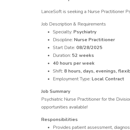
LanceSoft is seeking a Nurse Practitioner Psy
Job Description & Requirements
Specialty:
Psychiatry
Discipline:
Nurse Practitioner
Start Date:
08/28/2025
Duration:
52 weeks
40 hours per week
Shift:
8 hours, days, evenings, flexi
Employment Type:
Local Contract
Job Summary
Psychiatric Nurse Practitioner for the Divis
opportunities available!
Responsibilities
Provides patient assessment, diagnosi