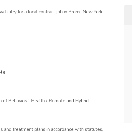
chiatry for a local contract job in Bronx, New York.
ble
ion of Behavioral Health / Remote and Hybrid
s and treatment plans in accordance with statutes,