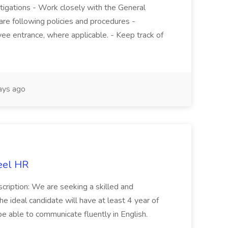
stigations - Work closely with the General
re following policies and procedures -
ee entrance, where applicable. - Keep track of
ays ago
eel HR
cription: We are seeking a skilled and
he ideal candidate will have at least 4 year of
be able to communicate fluently in English.