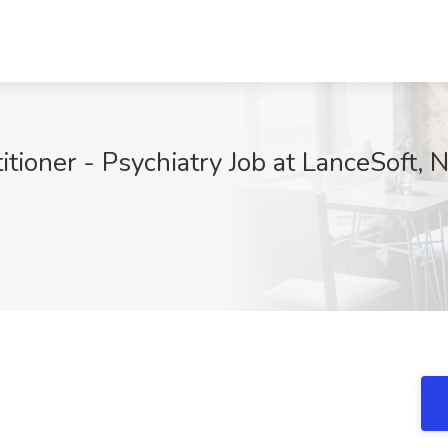
itioner - Psychiatry Job at LanceSoft,