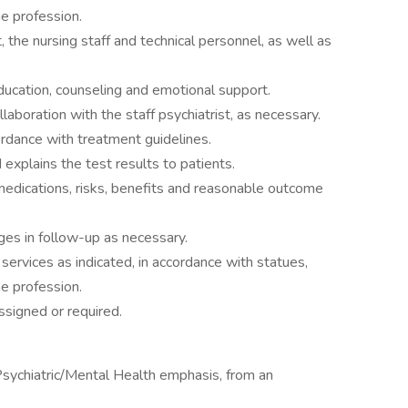
he profession.
, the nursing staff and technical personnel, as well as
education, counseling and emotional support.
ollaboration with the staff psychiatrist, as necessary.
ordance with treatment guidelines.
 explains the test results to patients.
medications, risks, benefits and reasonable outcome
es in follow-up as necessary.
services as indicated, in accordance with statues,
he profession.
ssigned or required.
Psychiatric/Mental Health emphasis, from an