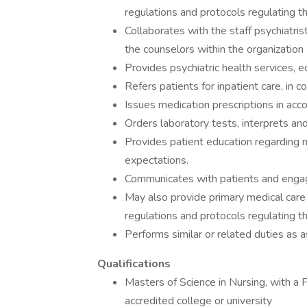
regulations and protocols regulating t
Collaborates with the staff psychiatrist
the counselors within the organization
Provides psychiatric health services, 
Refers patients for inpatient care, in c
Issues medication prescriptions in acc
Orders laboratory tests, interprets and
Provides patient education regarding 
expectations.
Communicates with patients and engag
May also provide primary medical care 
regulations and protocols regulating t
Performs similar or related duties as a
Qualifications
Masters of Science in Nursing, with a 
accredited college or university