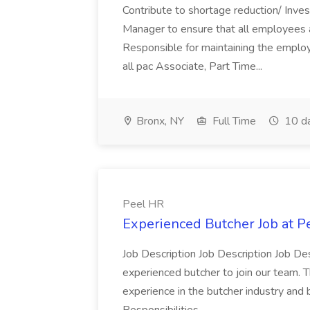
Contribute to shortage reduction/ Inve
Manager to ensure that all employees a
Responsible for maintaining the employ
all pac Associate, Part Time...
Bronx, NY
Full Time
10 d
Peel HR
Experienced Butcher Job at P
Job Description Job Description Job Des
experienced butcher to join our team. T
experience in the butcher industry and 