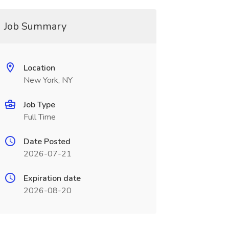
Job Summary
Location
New York, NY
Job Type
Full Time
Date Posted
2026-07-21
Expiration date
2026-08-20