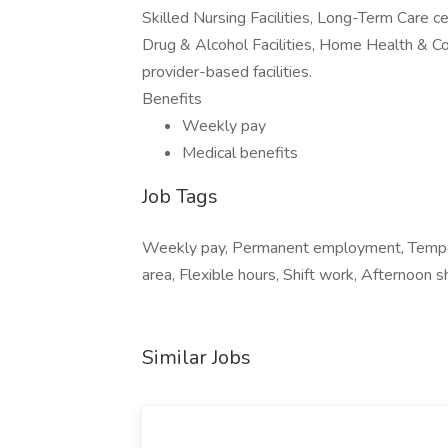
Skilled Nursing Facilities, Long-Term Care ce
Drug & Alcohol Facilities, Home Health & C
provider-based facilities.
Benefits
Weekly pay
Medical benefits
Job Tags
Weekly pay, Permanent employment, Tempora
area, Flexible hours, Shift work, Afternoon sh
Similar Jobs