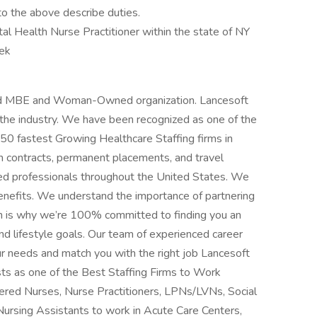
to the above describe duties.
al Health Nurse Practitioner within the state of NY
ek
fied MBE and Woman-Owned organization. Lancesoft
n the industry. We have been recognized as one of the
 50 fastest Growing Healthcare Staffing firms in
m contracts, permanent placements, and travel
ced professionals throughout the United States. We
benefits. We understand the importance of partnering
h is why we’re 100% committed to finding you an
d lifestyle goals. Our team of experienced career
ur needs and match you with the right job Lancesoft
ts as one of the Best Staffing Firms to Work
stered Nurses, Nurse Practitioners, LPNs/LVNs, Social
Nursing Assistants to work in Acute Care Centers,