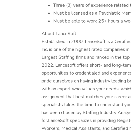
Three (3) years of experience related 
Must be licensed as a Psychiatric Ment
Must be able to work 25+ hours a we
About LanceSoft
Established in 2000, LanceSoft is a Certi
Inc. is one of the highest rated companies i
Largest Staffing firms and ranked in the top
2022. Lancesoft offers short- and long-ter
opportunities to credentialed and experien
pride ourselves on having industry leading 
with an expert who values your needs, whic
assignment that best matches your career an
specialists takes the time to understand yo
has been chosen by Staffing Industry Analys
for.LanceSoft specializes in providing Regi
Workers, Medical Assistants, and Certified 