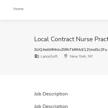
Home
Local Contract Nurse Pract
SUQ4ellMMnlvZlRhTkRMcE12UndSc2Fu
LanceSoft
New York, NY
Job Description
Job Description