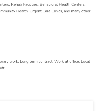
nters, Rehab Facilities, Behavioral Health Centers,
ommunity Health, Urgent Care Clinics, and many other
ry work, Long term contract, Work at office, Local
ift,