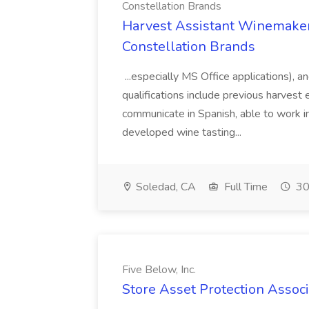
Constellation Brands
Harvest Assistant Winemaker
Constellation Brands
...especially MS Office applications), 
qualifications include previous harvest 
communicate in Spanish, able to work i
developed wine tasting...
Soledad, CA
Full Time
30
Five Below, Inc.
Store Asset Protection Associa