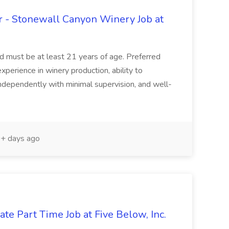
 - Stonewall Canyon Winery Job at
and must be at least 21 years of age. Preferred
experience in winery production, ability to
ndependently with minimal supervision, and well-
+ days ago
te Part Time Job at Five Below, Inc.