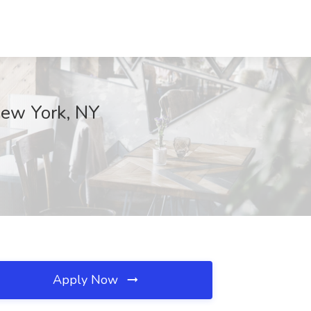
 New York, NY
Apply Now