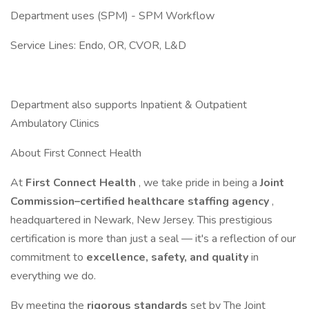
Department uses (SPM) - SPM Workflow
Service Lines: Endo, OR, CVOR, L&D
Department also supports Inpatient & Outpatient
Ambulatory Clinics
About First Connect Health
At
First Connect Health
, we take pride in being a
Joint
Commission–certified healthcare staffing agency
,
headquartered in Newark, New Jersey. This prestigious
certification is more than just a seal — it's a reflection of our
commitment to
excellence, safety, and quality
in
everything we do.
By meeting the
rigorous standards
set by The Joint