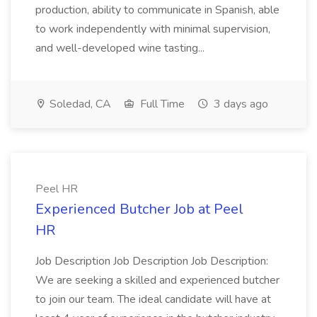
production, ability to communicate in Spanish, able
to work independently with minimal supervision,
and well-developed wine tasting...
Soledad, CA
Full Time
3 days ago
Peel HR
Experienced Butcher Job at Peel
HR
Job Description Job Description Job Description:
We are seeking a skilled and experienced butcher
to join our team. The ideal candidate will have at