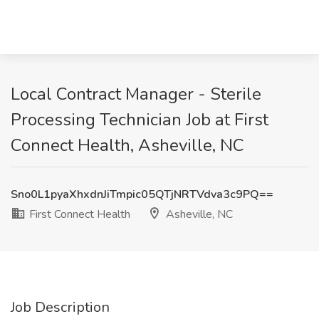
Local Contract Manager - Sterile
Processing Technician Job at First
Connect Health, Asheville, NC
Sno0L1pyaXhxdnJiTmpic05QTjNRTVdva3c9PQ==
First Connect Health
Asheville, NC
Job Description