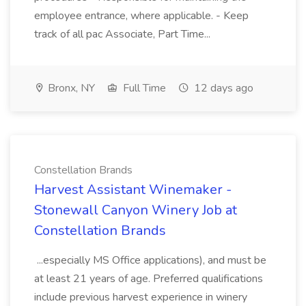
employee entrance, where applicable. - Keep
track of all pac Associate, Part Time...
Bronx, NY
Full Time
12 days ago
Constellation Brands
Harvest Assistant Winemaker -
Stonewall Canyon Winery Job at
Constellation Brands
...especially MS Office applications), and must be
at least 21 years of age. Preferred qualifications
include previous harvest experience in winery