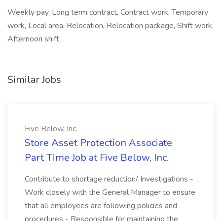
Weekly pay, Long term contract, Contract work, Temporary
work, Local area, Relocation, Relocation package, Shift work,
Afternoon shift,
Similar Jobs
Five Below, Inc.
Store Asset Protection Associate
Part Time Job at Five Below, Inc.
Contribute to shortage reduction/ Investigations -
Work closely with the General Manager to ensure
that all employees are following policies and
procedures - Responsible for maintaining the