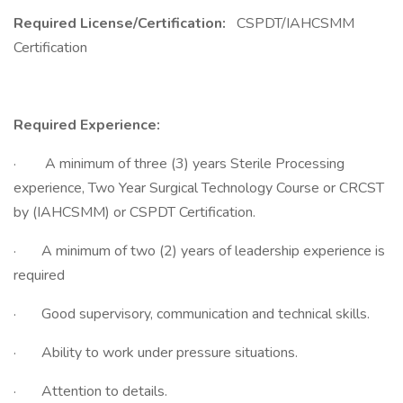
Required License/Certification:
CSPDT/IAHCSMM
Certification
Required Experience:
· A minimum of three (3) years Sterile Processing
experience, Two Year Surgical Technology Course or CRCST
by (IAHCSMM) or CSPDT Certification.
· A minimum of two (2) years of leadership experience is
required
· Good supervisory, communication and technical skills.
· Ability to work under pressure situations.
· Attention to details.