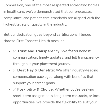
Commission, one of the most respected accrediting bodies
in healthcare, we've demonstrated that our processes,
compliance, and patient care standards are aligned with the
highest levels of quality in the industry.
But our dedication goes beyond certifications. Nurses
choose First Connect Health because:
✅
Trust and Transparency:
We foster honest
communication, timely updates, and full transparency
throughout your placement journey.
✅
Best Pay & Benefits:
We offer industry-leading
compensation packages, along with benefits that
support your career goals.
✅
Flexibility & Choice:
Whether you're seeking
short-term assignments, long-term contracts, or local
opportunities, we provide the flexibility to suit your