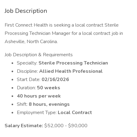
Job Description
First Connect Health is seeking a local contract Sterile
Processing Technician Manager for a local contract job in
Asheville, North Carolina.
Job Description & Requirements
Specialty:
Sterile Processing Technician
Discipline:
Allied Health Professional
Start Date:
02/16/2026
Duration:
50 weeks
40 hours per week
Shift:
8 hours, evenings
Employment Type:
Local Contract
Salary Estimate:
$52,000 - $90,000