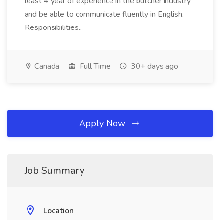
least 4 year of experience in the butcher industry
and be able to communicate fluently in English.
Responsibilities...
Canada
Full Time
30+ days ago
Apply Now
Job Summary
Location