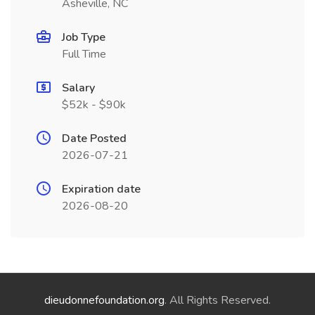
Asheville, NC
Job Type
Full Time
Salary
$52k - $90k
Date Posted
2026-07-21
Expiration date
2026-08-20
dieudonnefoundation.org
. All Rights Reserved.