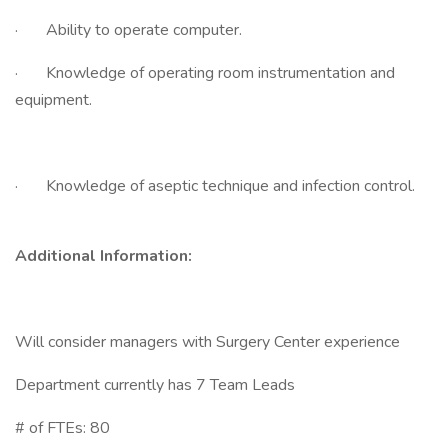
· Ability to operate computer.
· Knowledge of operating room instrumentation and
equipment.
· Knowledge of aseptic technique and infection control.
Additional Information:
Will consider managers with Surgery Center experience
Department currently has 7 Team Leads
# of FTEs: 80