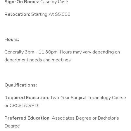
Sign-On Bonus:
Case by Case
Relocation:
Starting At $5,000
Hours:
Generally 3pm - 11:30pm; Hours may vary depending on
department needs and meetings
Qualifications:
Required Education:
Two-Year Surgical Technology Course
or CRCST/CSPDT
Preferred Education:
Associates Degree or Bachelor’s
Degree