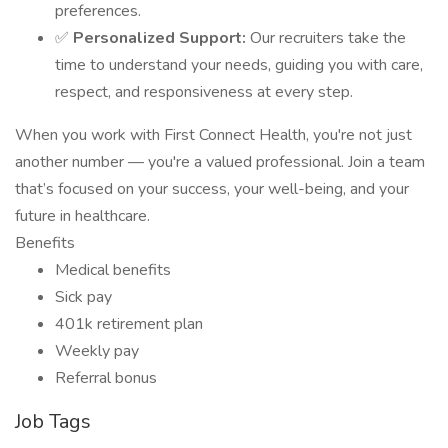
preferences.
✅
Personalized Support:
Our recruiters take the
time to understand your needs, guiding you with care,
respect, and responsiveness at every step.
When you work with First Connect Health, you're not just
another number — you're a valued professional. Join a team
that’s focused on your success, your well-being, and your
future in healthcare.
Benefits
Medical benefits
Sick pay
401k retirement plan
Weekly pay
Referral bonus
Job Tags